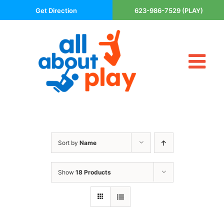
Skip
Get Direction
623-986-7529 (PLAY)
to
content
Tog
About Us
Nav
Contact
Cart
Areas Served
Sort by
Name
Playsets
Trampolines
Show
18 Products
Basketball Goals
DIY
The P’s of Play