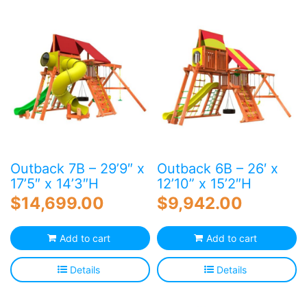
Blog
Free Downloads
Shop ALL Products
Outback 7B – 29’9″ x
Outback 6B – 26′ x
17’5″ x 14’3″H
12’10” x 15’2″H
$
14,699.00
$
9,942.00
Add to cart
Add to cart
Details
Details