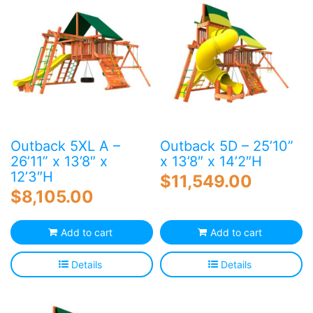
Outback 5XL A –
Outback 5D – 25’10”
26’11” x 13’8″ x
x 13’8″ x 14’2″H
12’3″H
$
11,549.00
$
8,105.00
Add to cart
Add to cart
Details
Details