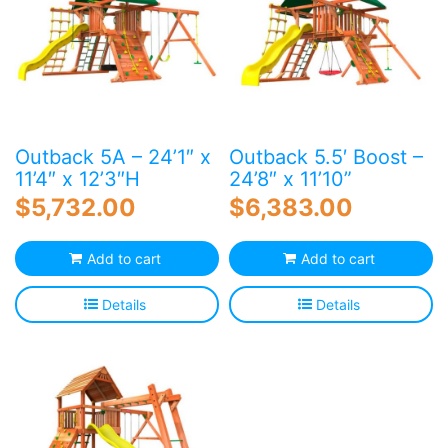
Outback 5A – 24’1″ x
Outback 5.5′ Boost –
11’4″ x 12’3″H
24’8″ x 11’10”
$
5,732.00
$
6,383.00
Add to cart
Add to cart
Details
Details