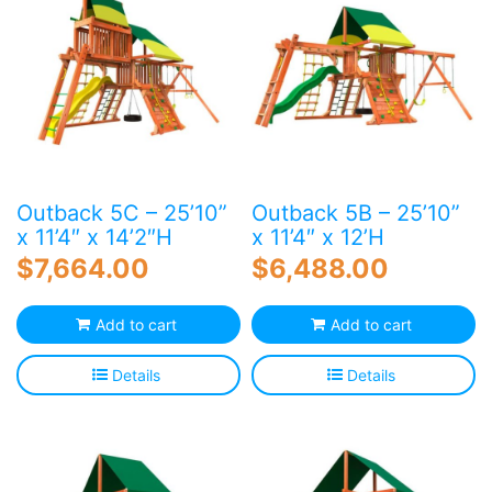
Outback 5C – 25’10”
Outback 5B – 25’10”
x 11’4″ x 14’2″H
x 11’4″ x 12’H
$
7,664.00
$
6,488.00
Add to cart
Add to cart
Details
Details