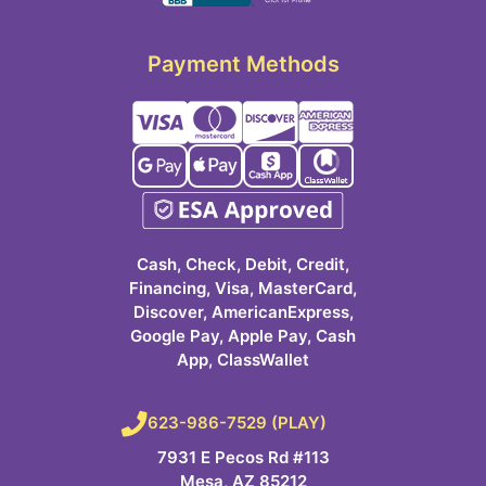
Payment Methods
Cash, Check, Debit, Credit,
Financing, Visa, MasterCard,
Discover, AmericanExpress,
Google Pay, Apple Pay, Cash
App, ClassWallet
623-986-7529 (PLAY)
7931 E Pecos Rd #113
Mesa, AZ 85212