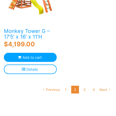
Monkey Tower G –
17’5’ x 16’ x 11’H
$
4,199.00
Add to cart
Details
Previous
1
2
3
4
Next