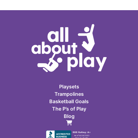
Playsets
Trampolines
Basketball Goals
The P’s of Play
Blog