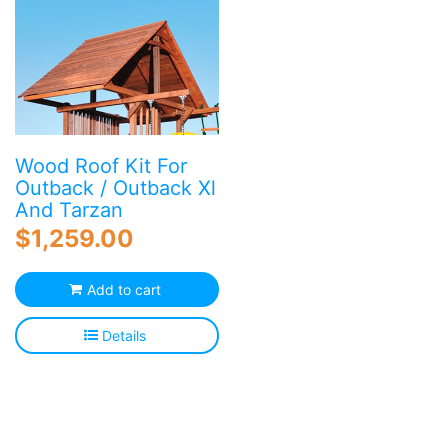
Wood Roof Kit For
Outback / Outback Xl
And Tarzan
$
1,259.00
Add to cart
Details