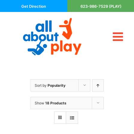
Skip
Get Direction
623-986-7529 (PLAY)
to
content
Tog
About Us
Nav
Contact
Cart
Areas Served
Sort by
Popularity
Playsets
Trampolines
Show
18 Products
Basketball Goals
DIY
The P’s of Play