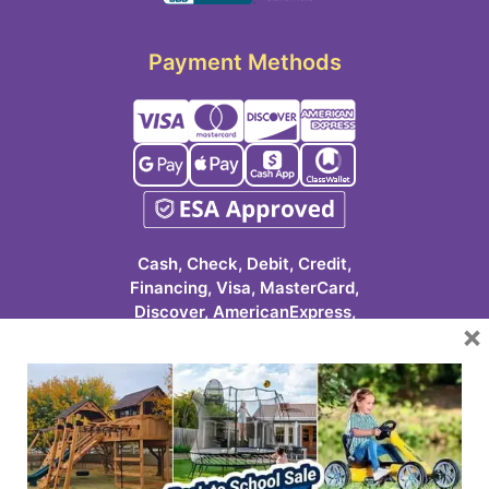
Payment Methods
Cash, Check, Debit, Credit,
Financing, Visa, MasterCard,
Discover, AmericanExpress,
×
Google Pay, Apple Pay, Cash
App, ClassWallet
623-986-7529 (PLAY)
7931 E Pecos Rd #113
Mesa, AZ 85212