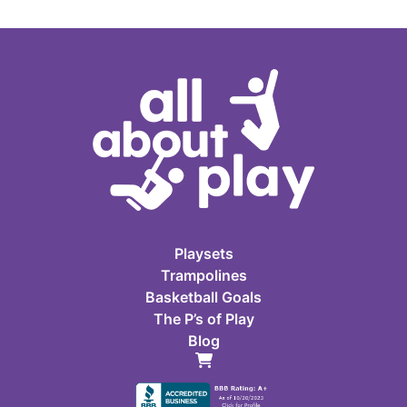
Playsets
Trampolines
Basketball Goals
The P’s of Play
Blog