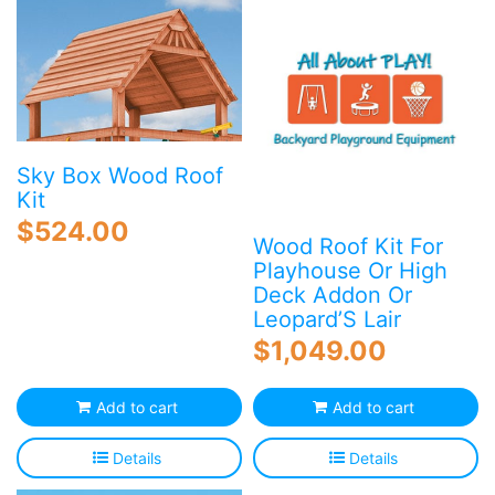
variants.
The
options
may
be
chosen
on
Sky Box Wood Roof
the
Kit
product
$
524.00
page
Wood Roof Kit For
Playhouse Or High
Deck Addon Or
Leopard’S Lair
$
1,049.00
Add to cart
Add to cart
Details
Details