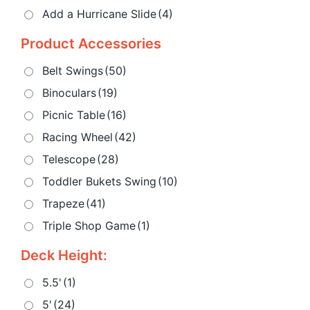
Add a Hurricane Slide
(4)
Product Accessories
Belt Swings
(50)
Binoculars
(19)
Picnic Table
(16)
Racing Wheel
(42)
Telescope
(28)
Toddler Bukets Swing
(10)
Trapeze
(41)
Triple Shop Game
(1)
Deck Height:
5.5'
(1)
5'
(24)