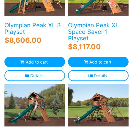
Olympian Peak XL 3
Olympian Peak XL
Playset
Space Saver 1
Playset
$
8,606.00
$
8,117.00
Add to cart
Add to cart
Details
Details