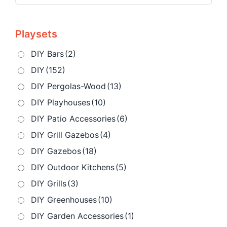
Playsets
DIY Bars
(2)
DIY
(152)
DIY Pergolas-Wood
(13)
DIY Playhouses
(10)
DIY Patio Accessories
(6)
DIY Grill Gazebos
(4)
DIY Gazebos
(18)
DIY Outdoor Kitchens
(5)
DIY Grills
(3)
DIY Greenhouses
(10)
DIY Garden Accessories
(1)