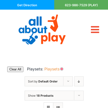
Skip
Get Direction
623-986-7529 (PLAY)
to
content
Tog
About Us
Nav
Contact
Cart
Areas Served
Playsets:
Playsets
Clear All
Playsets
Trampolines
Sort by
Default Order
Basketball Goals
Show
18 Products
DIY
The P’s of Play