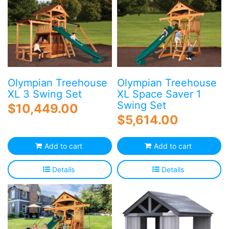
Olympian Treehouse
Olympian Treehouse
XL 3 Swing Set
XL Space Saver 1
Swing Set
$
10,449.00
$
5,614.00
Add to cart
Add to cart
Details
Details