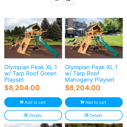
Blog
Free Downloads
Shop ALL Products
Olympian Peak XL 1
Olympian Peak XL 1
w/ Tarp Roof Green
w/ Tarp Roof
Playset
Mahogany Playset
$
8,204.00
$
8,204.00
Add to cart
Add to cart
Details
Details