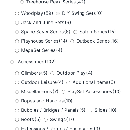
Treehouse Peak Series
(42)
Woodplay
(59)
DIY Swing Sets
(0)
Jack and June Sets
(6)
Space Saver Series
(6)
Safari Series
(15)
Playhouse Series
(14)
Outback Series
(16)
MegaSet Series
(4)
Accessories
(102)
Climbers
(5)
Outdoor Play
(4)
Outdoor Leisure
(4)
Additional Items
(6)
Miscellaneous
(7)
PlaySet Accessories
(10)
Ropes and Handles
(10)
Bubbles / Bridges / Panels
(5)
Slides
(10)
Roofs
(5)
Swings
(17)
Extensions / Rooms / Enclosures
(3)