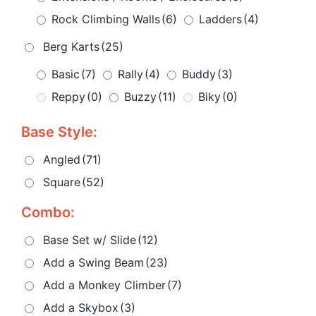
Rock Climbing Walls
(6)
Ladders
(4)
Berg Karts
(25)
Basic
(7)
Rally
(4)
Buddy
(3)
Reppy
(0)
Buzzy
(11)
Biky
(0)
Base Style:
Angled
(71)
Square
(52)
Combo:
Base Set w/ Slide
(12)
Add a Swing Beam
(23)
Add a Monkey Climber
(7)
Add a Skybox
(3)