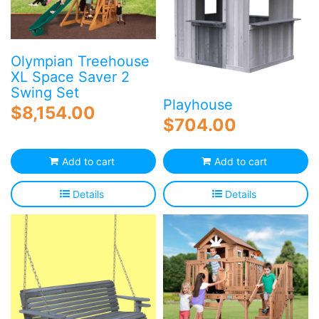
Olympian Treehouse
XL Space Saver 2
Swing Set
Playhouse
$
8,154.00
$
704.00
Add to cart
Add to cart
Details
Details