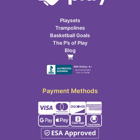
Playsets
Trampolines
Basketball Goals
The P’s of Play
Blog
Payment Methods