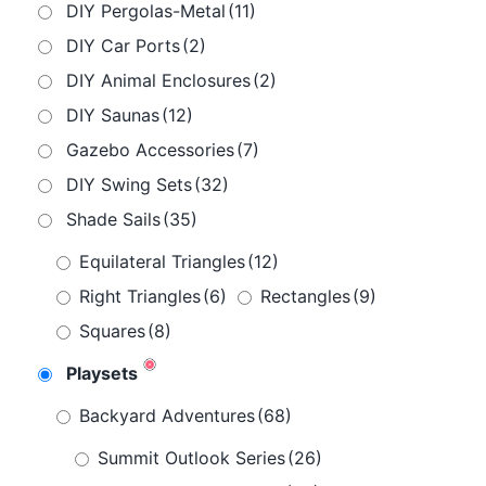
DIY Pergolas-Metal
(11)
DIY Car Ports
(2)
DIY Animal Enclosures
(2)
DIY Saunas
(12)
Gazebo Accessories
(7)
DIY Swing Sets
(32)
Shade Sails
(35)
Equilateral Triangles
(12)
Right Triangles
(6)
Rectangles
(9)
Squares
(8)
Playsets
Backyard Adventures
(68)
Summit Outlook Series
(26)