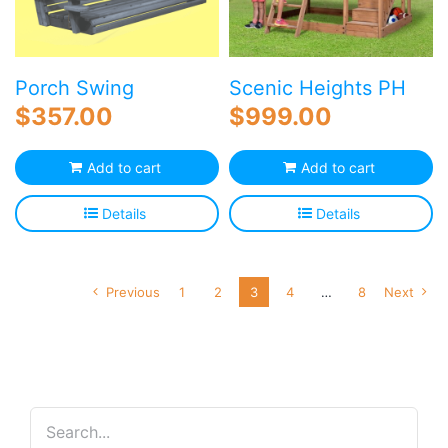
Porch Swing
Scenic Heights PH
$
357.00
$
999.00
Add to cart
Add to cart
Details
Details
Previous
1
2
3
4
…
8
Next