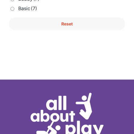
Basic
(7)
Reset