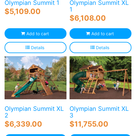
Olympian Summit 1
Olympian Summit XL
1
$
5,109.00
$
6,108.00
Add to cart
Add to cart
Details
Details
Olympian Summit XL
Olympian Summit XL
2
3
$
6,339.00
$
11,755.00