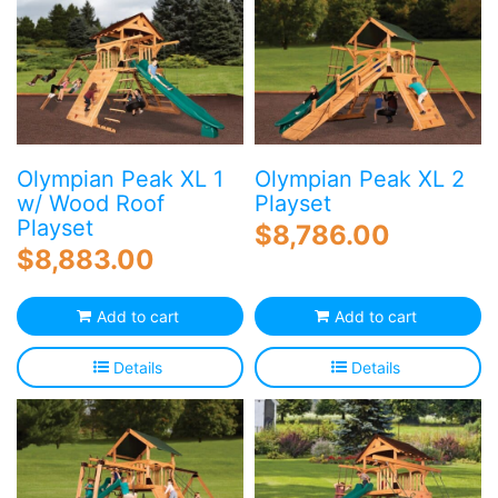
Olympian Peak XL 1
Olympian Peak XL 2
w/ Wood Roof
Playset
Playset
$
8,786.00
$
8,883.00
Add to cart
Add to cart
Details
Details