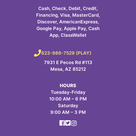
Cash, Check, Debit, Credit,
Financing, Visa, MasterCard,
Discover, AmericanExpress,
Google Pay, Apple Pay, Cash
App, ClassWallet
623-986-7529 (PLAY)
7931 E Pecos Rd #113
Mesa, AZ 85212
HOURS
Tuesday-Friday
10:00 AM – 6 PM
Saturday
9:00 AM – 3 PM