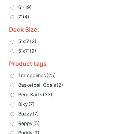
6'
(19)
7'
(4)
Deck Size:
5'x5'
(3)
5'x7'
(9)
Product tags
Trampolines
(25)
Basketball Goals
(2)
Berg Karts
(33)
Biky
(7)
Buzzy
(7)
Reppy
(5)
Buddy
(7)