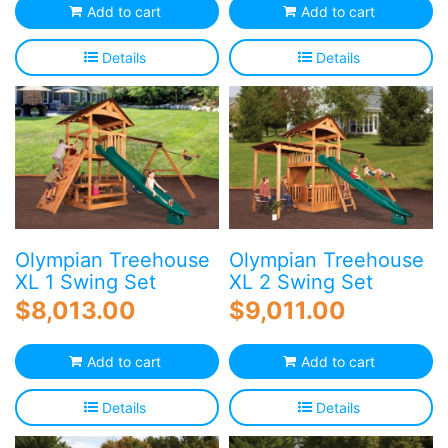
Add to cart
Add to cart
Details
Details
Olympian Treehouse
Olympian Treehouse
XL 1 Swing Set
XL 2 Swing Set
$
8,013.00
$
9,011.00
Add to cart
Add to cart
Details
Details