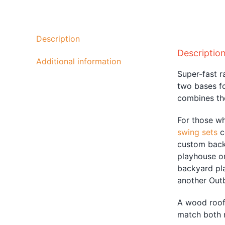
Description
Descriptio
Additional information
Super-fast r
two bases fo
combines the
For those w
swing sets
c
custom backy
playhouse or
backyard pl
another Out
A wood roof 
match both 