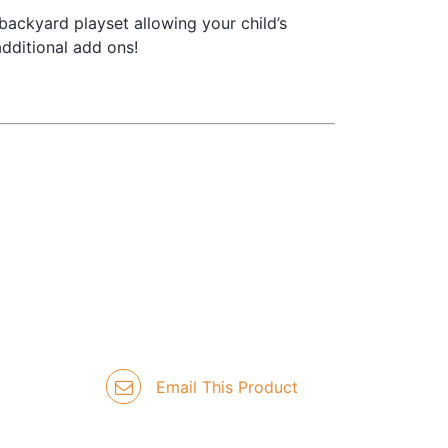
backyard playset allowing your child’s
dditional add ons!
Email This Product