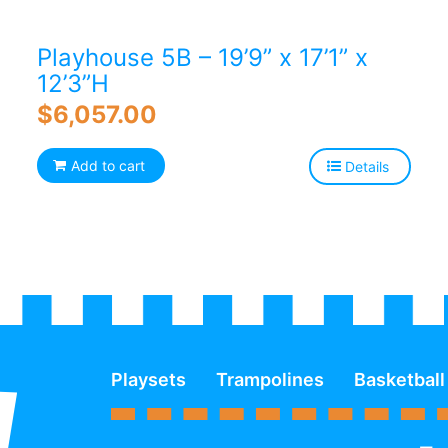
Playhouse 5B – 19’9” x 17’1” x
12’3”H
$
6,057.00
Add to cart
Details
Playsets
Trampolines
Basketball