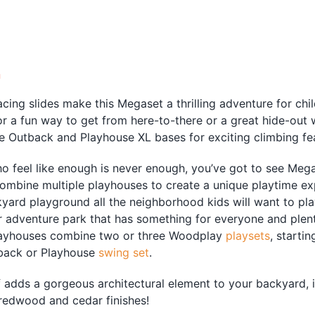
quantity
n
acing slides make this Megaset a thrilling adventure for chi
r a fun way to get from here-to-there or a great hide-out
 Outback and Playhouse XL bases for exciting climbing fea
ho feel like enough is never enough, you’ve got to see Me
ombine multiple playhouses to create a unique playtime ex
ard playground all the neighborhood kids will want to play
 adventure park that has something for everyone and plen
ayhouses combine two or three Woodplay
playsets
, starti
back or Playhouse
swing set
.
adds a gorgeous architectural element to your backyard, it 
redwood and cedar finishes!