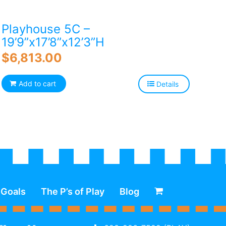
Playhouse 5C –
19’9”x17’8”x12’3”H
$
6,813.00
Add to cart
Details
 Goals
The P’s of Play
Blog