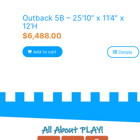
Outback 5B – 25’10” x 11’4″ x
12’H
$
6,488.00
Add to cart
Details