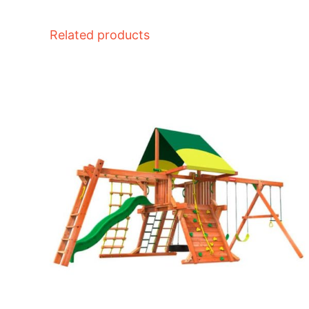
Related products