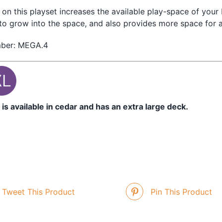
on this playset increases the available play-space of your 
to grow into the space, and also provides more space for a
mber: MEGA.4
 is available in cedar and has an extra large deck.
Tweet This Product
Pin This Product