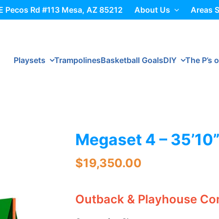
E Pecos Rd #113 Mesa, AZ 85212
About Us
Areas 
Playsets
Trampolines
Basketball Goals
DIY
The P’s o
Megaset 4 – 35’10”
$
19,350.00
Outback & Playhouse C