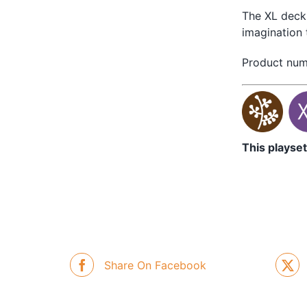
The XL deck 
imagination 
Product nu
This playset
Share On Facebook