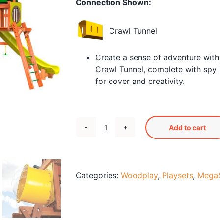
Connection Shown:
Crawl Tunnel
Create a sense of adventure with
Crawl Tunnel, complete with spy 
for cover and creativity.
Add to cart
Megaset
4
-
35'10"
Categories:
Woodplay
,
Playsets
,
MegaS
x
21"
x
15'5"H