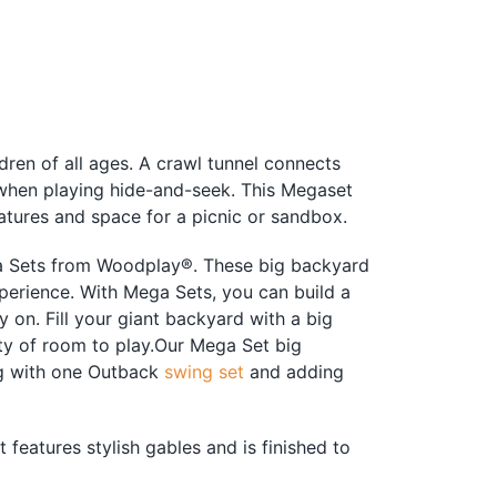
ldren of all ages. A crawl tunnel connects
 when playing hide-and-seek. This Megaset
tures and space for a picnic or sandbox.
ga Sets from Woodplay®. These big backyard
perience. With Mega Sets, you can build a
 on. Fill your giant backyard with a big
ty of room to play.Our Mega Set big
ng with one Outback
swing set
and adding
features stylish gables and is finished to