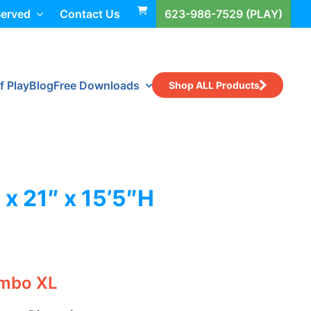
Served
Contact Us
623-986-7529 (PLAY)
f Play
Blog
Free Downloads
Shop ALL Products
 x 21″ x 15’5″H
ombo XL