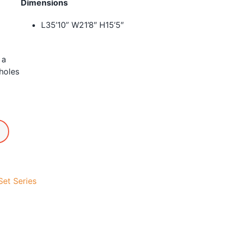
Dimensions
L35’10” W21’8″ H15’5″
 a
holes
et Series