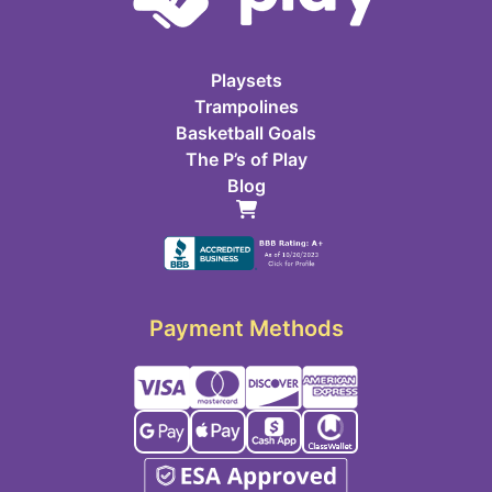
Playsets
Trampolines
Basketball Goals
The P’s of Play
Blog
Payment Methods