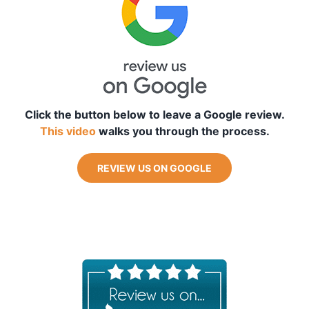
Blog
Free Downloads
Shop ALL Products
Click the button below to leave a Google review.
This video
walks you through the process.
REVIEW US ON GOOGLE
_
_