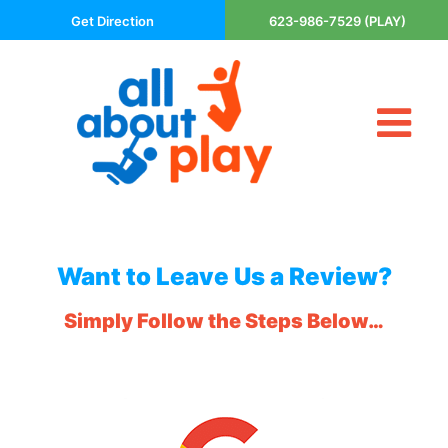
Skip
Get Direction
623-986-7529 (PLAY)
to
content
Tog
About Us
Nav
Contact
Cart
Areas Served
Want to Leave Us a Review?
Playsets
Simply Follow the Steps Below…
Trampolines
_
Basketball Goals
DIY
The P’s of Play