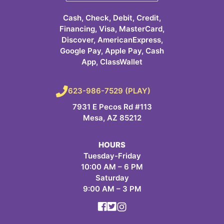
Cash, Check, Debit, Credit,
Financing, Visa, MasterCard,
Discover, AmericanExpress,
Google Pay, Apple Pay, Cash
App, ClassWallet
623-986-7529 (PLAY)
7931 E Pecos Rd #113
Mesa, AZ 85212
HOURS
Tuesday-Friday
10:00 AM – 6 PM
Saturday
9:00 AM – 3 PM