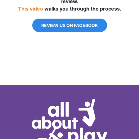
review.
This video
walks you through the process.
REVIEW US ON FACEBOOK