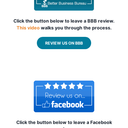
Click the button below to leave a BBB review.
This video
walks you through the process.
REVIEW US ON BBB
_
_
Click the button below to leave a Facebook