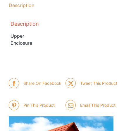
Description
Description
Upper
Enclosure
Share On Facebook
Tweet This Product
Pin This Product
Email This Product