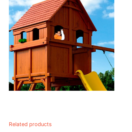
Related products