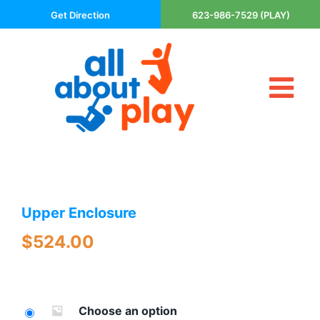
Skip
Get Direction
623-986-7529 (PLAY)
to
content
Tog
About Us
Nav
Contact
Cart
Areas Served
Upper Enclosure
Playsets
Trampolines
$
524.00
Basketball Goals
DIY
The P’s of Play
Choose an option