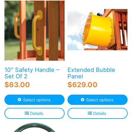
10″ Safety Handle –
Extended Bubble
Set Of 2
Panel
$
63.00
$
629.00
This
Th
Select options
Select options
product
p
has
h
Details
Details
multiple
mu
variants.
va