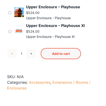
Blog
Upper Enclosure – Playhouse
Free Downloads
$
524.00
Upper Enclosure - Playhouse
Shop ALL Products
Upper Enclosure – Playhouse Xl
$
524.00
Upper Enclosure - Playhouse Xl
Add to cart
Upper
Enclosure
quantity
SKU:
N/A
Categories:
Accessories
,
Extensions / Rooms /
Enclosures