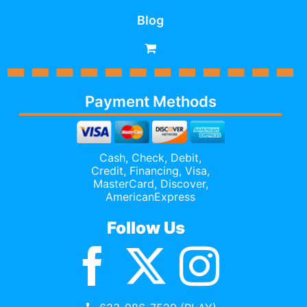
Blog
Payment Methods
Cash, Check, Debit,
Credit,
Financing
, Visa,
MasterCard, Discover,
AmericanExpress
Follow Us