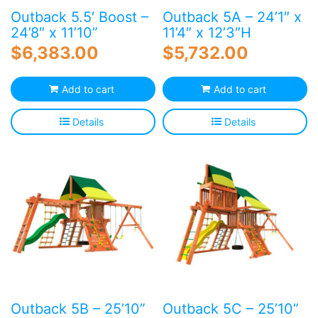
Outback 5.5′ Boost –
Outback 5A – 24’1″ x
24’8″ x 11’10”
11’4″ x 12’3″H
$
6,383.00
$
5,732.00
Add to cart
Add to cart
Details
Details
Outback 5B – 25’10”
Outback 5C – 25’10”