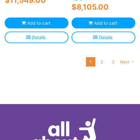
$
11,549.00
$
8,105.00
Add to cart
Add to cart
Details
Details
1
2
3
Next