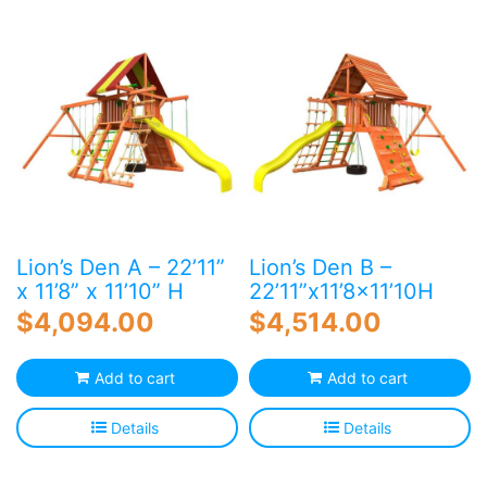
Blog
Free Downloads
Shop ALL Products
Lion’s Den A – 22’11”
Lion’s Den B –
x 11’8” x 11’10” H
22’11”x11’8×11’10H
$
4,094.00
$
4,514.00
Add to cart
Add to cart
Details
Details