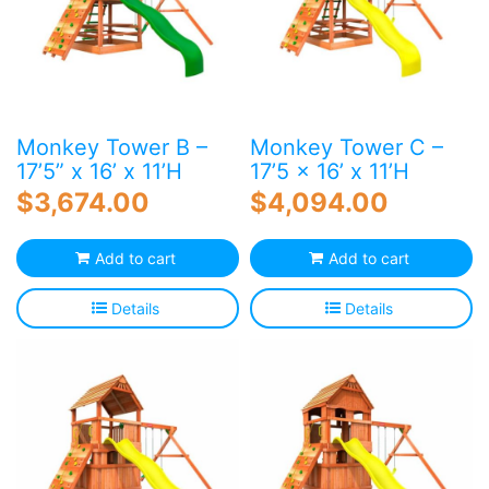
Monkey Tower B –
Monkey Tower C –
17’5” x 16’ x 11’H
17’5 x 16’ x 11’H
$
3,674.00
$
4,094.00
Add to cart
Add to cart
Details
Details