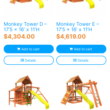
Monkey Tower D –
Monkey Tower E –
17’5 x 16’ x 11’H
17’5 x 16’ x 11’H
$
4,304.00
$
4,619.00
Add to cart
Add to cart
Details
Details