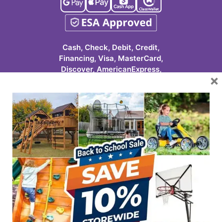
Cash, Check, Debit, Credit,
Financing, Visa, MasterCard,
Discover, AmericanExpress,
×
Google Pay, Apple Pay, Cash
App, ClassWallet
623-986-7529 (PLAY)
7931 E Pecos Rd #113
Mesa, AZ 85212
HOURS
Tuesday-Friday
10:00 AM – 6 PM
Saturday
9:00 AM – 3 PM