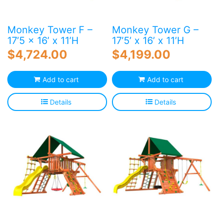
Monkey Tower F –
Monkey Tower G –
17’5 x 16’ x 11’H
17’5’ x 16’ x 11’H
$
4,724.00
$
4,199.00
Add to cart
Add to cart
Details
Details