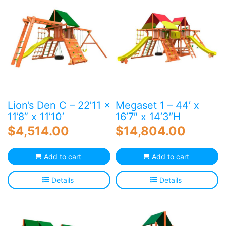
Lion’s Den C – 22’11 x
Megaset 1 – 44′ x
11’8” x 11’10’
16’7″ x 14’3″H
$
4,514.00
$
14,804.00
Add to cart
Add to cart
Details
Details