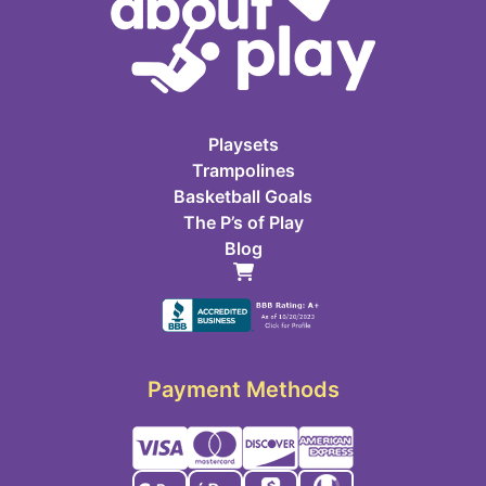
Playsets
Trampolines
Basketball Goals
The P’s of Play
Blog
Payment Methods