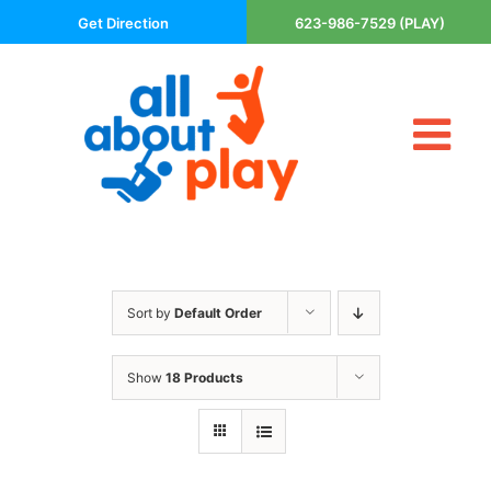
Skip
Get Direction
623-986-7529 (PLAY)
to
content
Tog
About Us
Nav
Contact
Cart
Areas Served
Sort by
Default Order
Playsets
Trampolines
Show
18 Products
Basketball Goals
DIY
The P’s of Play