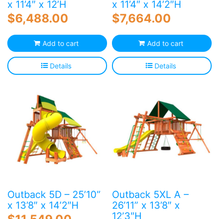
x 11’4″ x 12’H
x 11’4″ x 14’2″H
$
6,488.00
$
7,664.00
Add to cart
Add to cart
Details
Details
Outback 5D – 25’10”
Outback 5XL A –
x 13’8″ x 14’2″H
26’11” x 13’8″ x
12’3″H