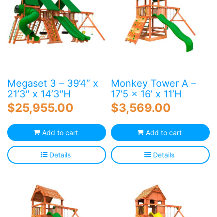
Megaset 3 – 39’4″ x
Monkey Tower A –
21’3″ x 14’3″H
17’5 x 16’ x 11’H
$
25,955.00
$
3,569.00
Add to cart
Add to cart
Details
Details