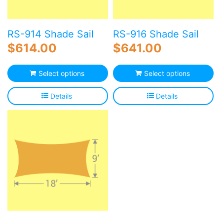
RS-914 Shade Sail
RS-916 Shade Sail
$
614.00
$
641.00
Select options
Select options
Details
Details