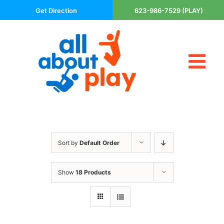
Skip
Get Direction
623-986-7529 (PLAY)
to
content
Tog
About Us
Nav
Contact
Cart
Areas Served
Sort by
Default Order
Playsets
Trampolines
Show
18 Products
Basketball Goals
DIY
The P’s of Play