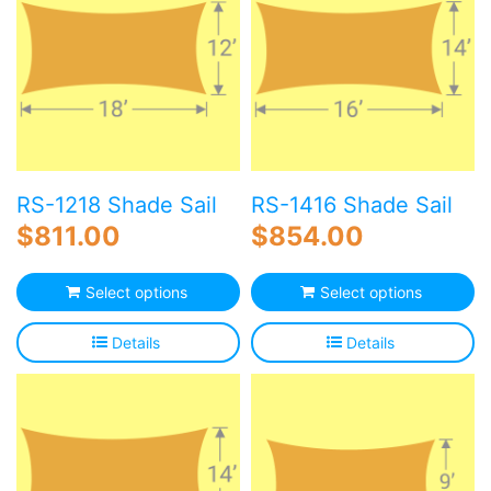
RS-1218 Shade Sail
RS-1416 Shade Sail
$
811.00
$
854.00
Select options
Select options
Details
Details