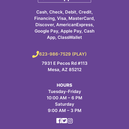
Cash, Check, Debit, Credit,
Financing, Visa, MasterCard,
Discover, AmericanExpress,
Google Pay, Apple Pay, Cash
App, ClassWallet
623-986-7529 (PLAY)
7931 E Pecos Rd #113
Mesa, AZ 85212
HOURS
Tuesday-Friday
10:00 AM – 6 PM
Saturday
9:00 AM – 3 PM