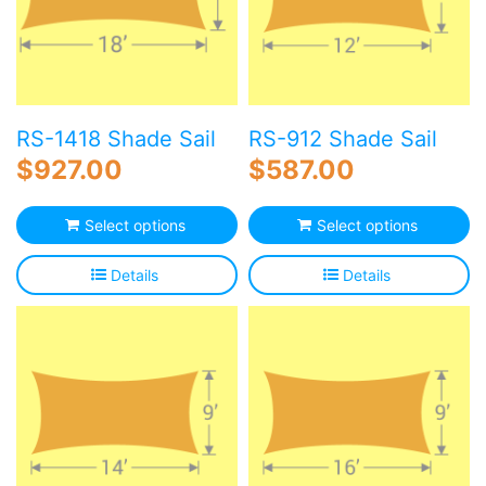
RS-1418 Shade Sail
RS-912 Shade Sail
$
927.00
$
587.00
Select options
Select options
Details
Details