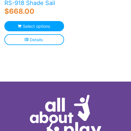
RS-918 Shade Sail
$
668.00
Select options
Details