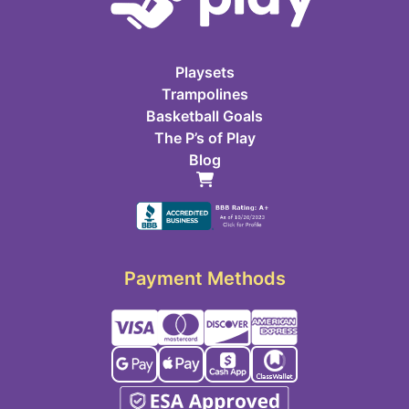
Playsets
Trampolines
Basketball Goals
The P’s of Play
Blog
Payment Methods