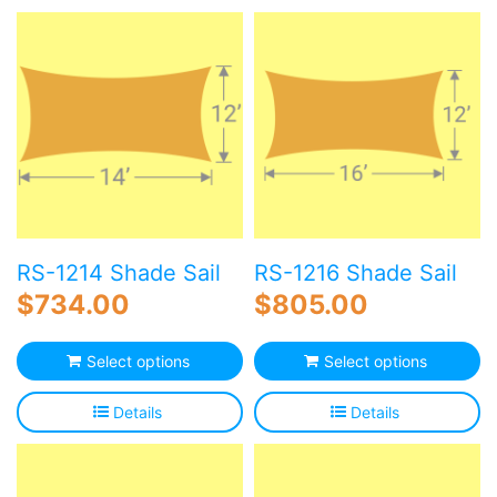
Blog
Free Downloads
Shop ALL Products
RS-1214 Shade Sail
RS-1216 Shade Sail
$
734.00
$
805.00
Select options
Select options
Details
Details