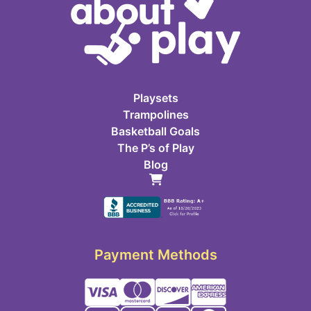
Playsets
Trampolines
Basketball Goals
The P’s of Play
Blog
Payment Methods