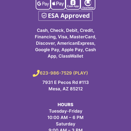
Cash, Check, Debit, Credit,
Financing, Visa, MasterCard,
Discover, AmericanExpress,
Google Pay, Apple Pay, Cash
App, ClassWallet
623-986-7529 (PLAY)
7931 E Pecos Rd #113
Mesa, AZ 85212
HOURS
Tuesday-Friday
10:00 AM – 6 PM
Saturday
9:00 AM – 3 PM