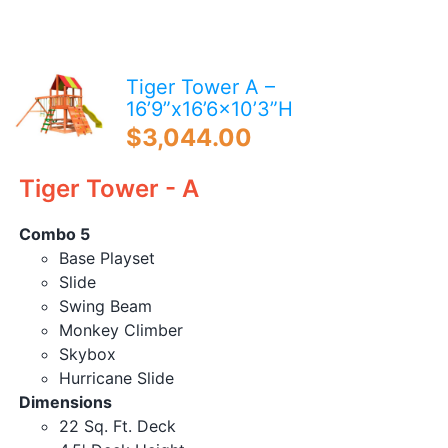
Blog
Free Downloads
Tiger Tower A –
Shop ALL Products
16’9”x16’6×10’3”H
$
3,044.00
Tiger Tower - A
Combo 5
Base Playset
Slide
Swing Beam
Monkey Climber
Skybox
Hurricane Slide
Dimensions
22 Sq. Ft. Deck