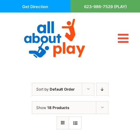
Skip
Get Direction
623-986-7529 (PLAY)
to
content
Tog
About Us
Nav
Contact
Cart
Areas Served
Sort by
Default Order
Playsets
Trampolines
Show
18 Products
Basketball Goals
DIY
The P’s of Play