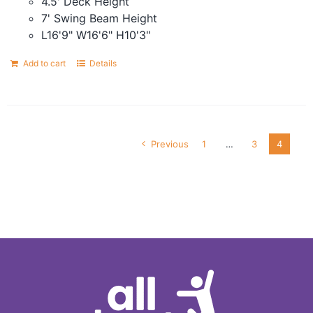
4.5' Deck Height
7' Swing Beam Height
L16'9" W16'6" H10'3"
Add to cart
Details
Previous
1
…
3
4