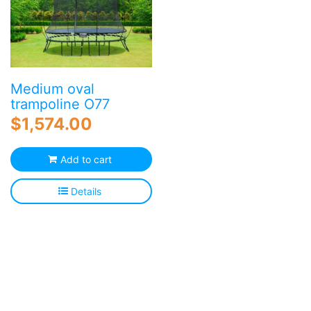
Medium oval
trampoline O77
$
1,574.00
Add to cart
Details