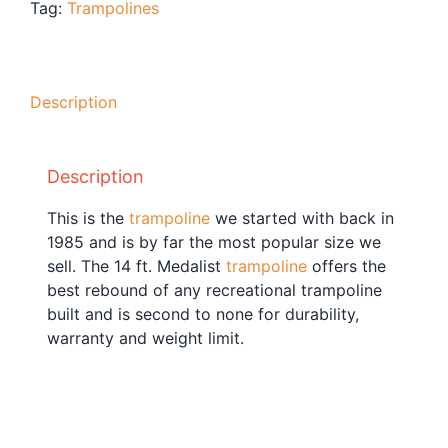
Tag:
Trampolines
Blog
Free Downloads
Shop ALL Products
Description
Description
This is the
trampoline
we started with back in
1985 and is by far the most popular size we
sell. The 14 ft. Medalist
trampoline
offers the
best rebound of any recreational trampoline
built and is second to none for durability,
warranty and weight limit.