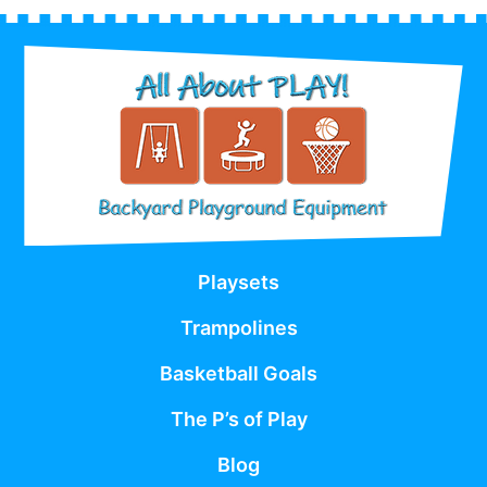
Playsets
Trampolines
Basketball Goals
The P’s of Play
Blog