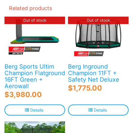
Related products
Out of stock
Out of stock
Berg Sports Ultim
Berg Inground
Champion Flatground
Champion 11FT +
16FT Green +
Safety Net Deluxe
Aerowall
$
1,775.00
$
3,980.00
Details
Details