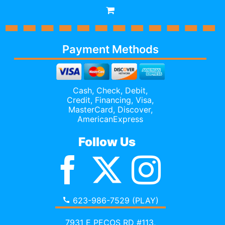
Payment Methods
Cash, Check, Debit,
Credit,
Financing
, Visa,
MasterCard, Discover,
AmericanExpress
Follow Us
623-986-7529 (PLAY)
7931 E PECOS RD #113,