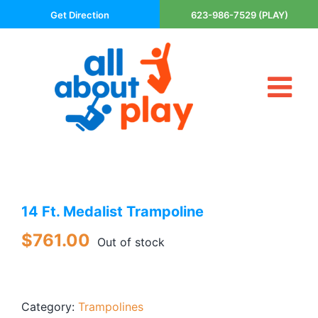
Skip
Get Direction
623-986-7529 (PLAY)
to
content
Tog
About Us
Nav
Contact
Cart
Areas Served
14 Ft. Medalist Trampoline
Playsets
Trampolines
$
761.00
Out of stock
Basketball Goals
DIY
Category:
Trampolines
The P’s of Play