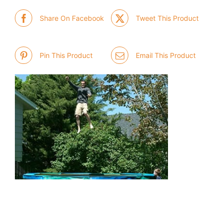
Share On Facebook
Tweet This Product
Pin This Product
Email This Product