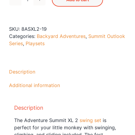
Adventure
Blog
Summit
Free Downloads
XL
2
Shop ALL Products
SKU:
8ASXL2-19
quantity
Categories:
Backyard Adventures
,
Summit Outlook
Series
,
Playsets
Description
Additional information
Description
The Adventure Summit XL 2
swing set
is
perfect for your little monkey with swinging,
climbing, and sliding included. The fort