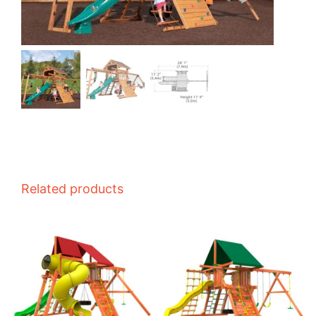
Related products