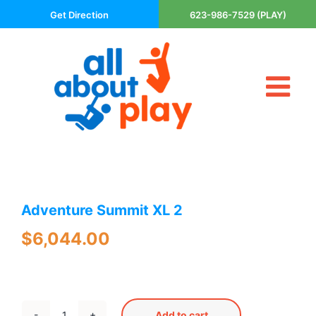
Skip
Get Direction
623-986-7529 (PLAY)
to
content
Tog
About Us
Nav
Contact
Cart
Areas Served
Adventure Summit XL 2
Playsets
Trampolines
$
6,044.00
Basketball Goals
DIY
The P’s of Play
Add to cart