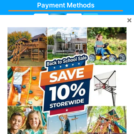
Payment Methods
×
Cash, Check, Debit,
Credit,
Financing
, Visa,
MasterCard, Discover,
AmericanExpress
Follow Us
623-986-7529 (PLAY)
7931 E PECOS RD #113,
MESA, AZ 85212
Like Us