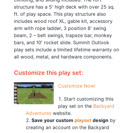
structure has a 5′ high deck with over 25 sq.
ft. of play space. This play structure also
includes wood roof XL, gable kit, accessory
arm with rope ladder, 3 position 8′ swing
beam, 2 – belt swings, trapeze bar, monkey
bars, and 10′ rocket slide. Summit Outlook
play sets include a limited lifetime warranty on
all wood, metal, and hardware components.
Customize this play set:
Customize Now!
Start customizing this
play set on the
Backyard
Adventures
website.
Save your custom
playset
design
by
creating an account on the Backyard