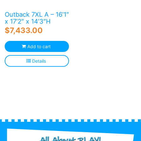
Outback 7XL A – 16’1″
x 17’2″ x 14’3″H
$
7,433.00
Add to cart
Details