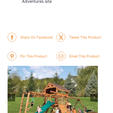
Adventures site
Share On Facebook
Tweet This Product
Pin This Product
Email This Product