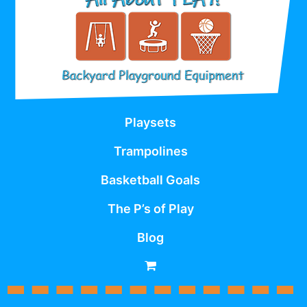
Playsets
Trampolines
Basketball Goals
The P’s of Play
Blog