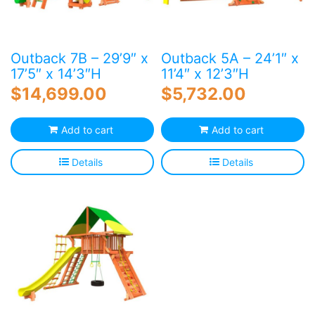
Outback 7B – 29’9″ x
Outback 5A – 24’1″ x
17’5″ x 14’3″H
11’4″ x 12’3″H
$
14,699.00
$
5,732.00
Add to cart
Add to cart
Details
Details