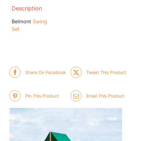
Description
Belmont
Swing
Set
Share On Facebook
Tweet This Product
Pin This Product
Email This Product