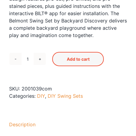
stained pieces, plus guided instructions with the
interactive BILT® app for easier installation. The
Belmont Swing Set by Backyard Discovery delivers
a complete backyard playground where active
play and imagination come together.
Add to cart
Belmont
Swing
Set
quantity
SKU:
2001039com
Categories:
DIY
,
DIY Swing Sets
Description