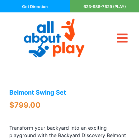
Skip
Get Direction
623-986-7529 (PLAY)
to
content
Tog
About Us
Nav
Contact
Cart
Areas Served
Belmont Swing Set
Playsets
Trampolines
$
799.00
Basketball Goals
DIY
Transform your backyard into an exciting
The P’s of Play
playground with the Backyard Discovery Belmont