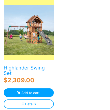
Highlander Swing
Set
$
2,309.00
Add to cart
Details