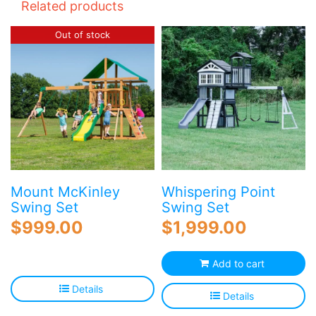
Related products
Out of stock
Mount McKinley
Whispering Point
Swing Set
Swing Set
$
999.00
$
1,999.00
Add to cart
Details
Details