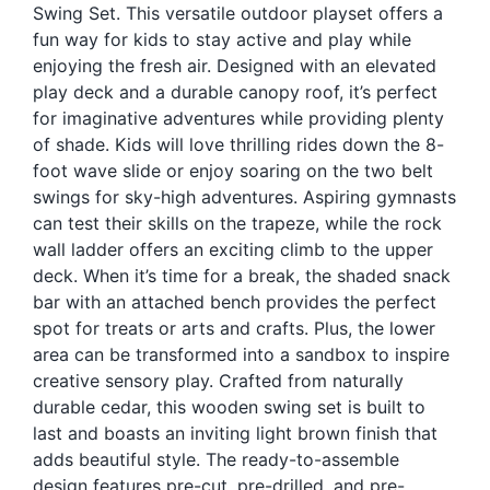
Swing Set. This versatile outdoor playset offers a
Blog
fun way for kids to stay active and play while
Free Downloads
enjoying the fresh air. Designed with an elevated
play deck and a durable canopy roof, it’s perfect
Shop ALL Products
for imaginative adventures while providing plenty
of shade. Kids will love thrilling rides down the 8-
foot wave slide or enjoy soaring on the two belt
swings for sky-high adventures. Aspiring gymnasts
can test their skills on the trapeze, while the rock
wall ladder offers an exciting climb to the upper
deck. When it’s time for a break, the shaded snack
bar with an attached bench provides the perfect
spot for treats or arts and crafts. Plus, the lower
area can be transformed into a sandbox to inspire
creative sensory play. Crafted from naturally
durable cedar, this wooden swing set is built to
last and boasts an inviting light brown finish that
adds beautiful style. The ready-to-assemble
design features pre-cut, pre-drilled, and pre-