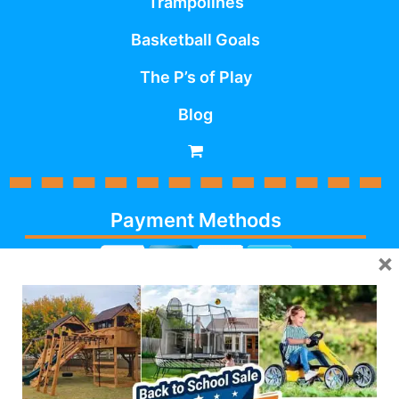
Trampolines
Basketball Goals
The P’s of Play
Blog
Payment Methods
×
Cash, Check, Debit,
Credit,
Financing
, Visa,
MasterCard, Discover,
AmericanExpress
Follow Us