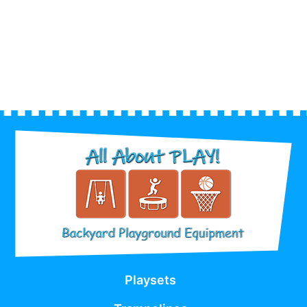
Playsets