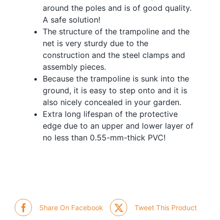
around the poles and is of good quality.
A safe solution!
The structure of the trampoline and the
net is very sturdy due to the
construction and the steel clamps and
assembly pieces.
Because the trampoline is sunk into the
ground, it is easy to step onto and it is
also nicely concealed in your garden.
Extra long lifespan of the protective
edge due to an upper and lower layer of
no less than 0.55-mm-thick PVC!
Share On Facebook
Tweet This Product