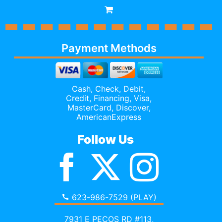
Payment Methods
Cash, Check, Debit,
Credit,
Financing
, Visa,
MasterCard, Discover,
AmericanExpress
Follow Us
623-986-7529 (PLAY)
7931 E PECOS RD #113,