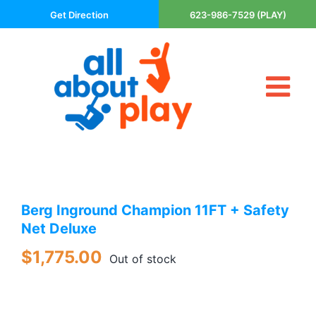
Skip
Get Direction
623-986-7529 (PLAY)
to
content
Tog
About Us
Nav
Contact
Cart
Areas Served
Berg Inground Champion 11FT + Safety
Playsets
Net Deluxe
Trampolines
$
1,775.00
Basketball Goals
Out of stock
DIY
The P’s of Play