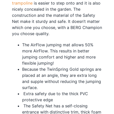
trampoline
is easier to step onto and it is also
nicely concealed in the garden. The
construction and the material of the Safety
Net make it sturdy and safe. It doesn’t matter
which one you choose, with a BERG Champion
you choose quality.
The AirFlow jumping mat allows 50%
more AirFlow. This results in better
jumping comfort and higher and more
flexible jumping!
Because the TwinSpring Gold springs are
placed at an angle, they are extra long
and supple without reducing the jumping
surface.
Extra safety due to the thick PVC
protective edge
The Safety Net has a self-closing
entrance with distinctive trim, thick foam