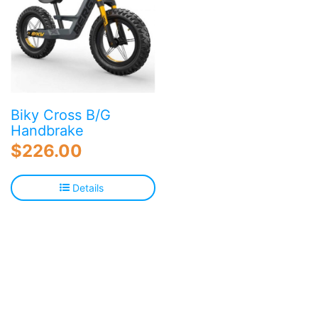
Biky Cross B/G
Handbrake
$
226.00
Details