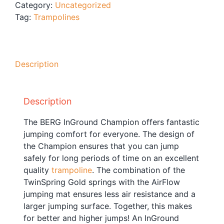
Category:
Uncategorized
Blog
Tag:
Trampolines
Free Downloads
Shop ALL Products
Description
Description
The BERG InGround Champion offers fantastic
jumping comfort for everyone. The design of
the Champion ensures that you can jump
safely for long periods of time on an excellent
quality
trampoline
. The combination of the
TwinSpring Gold springs with the AirFlow
jumping mat ensures less air resistance and a
larger jumping surface. Together, this makes
for better and higher jumps! An InGround