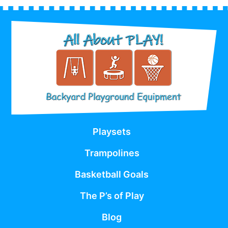
Playsets
Trampolines
Basketball Goals
The P’s of Play
Blog