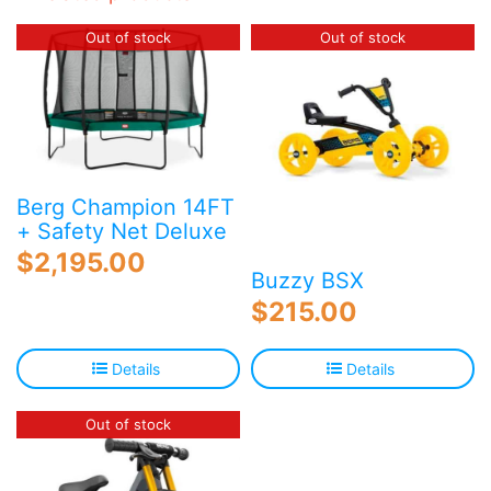
Out of stock
Out of stock
Berg Champion 14FT
+ Safety Net Deluxe
$
2,195.00
Buzzy BSX
$
215.00
Details
Details
Out of stock