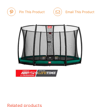
Pin This Product
Email This Product
Related products