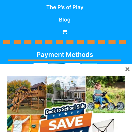
The P’s of Play
Blog
Payment Methods
×
Cash, Check, Debit,
Credit,
Financing
, Visa,
MasterCard, Discover,
AmericanExpress
Follow Us