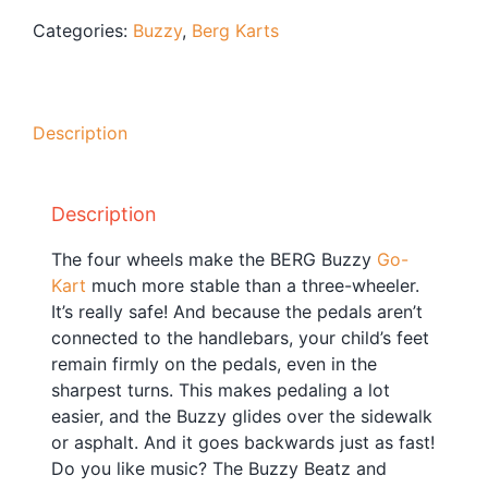
Blog
Categories:
Buzzy
,
Berg Karts
Free Downloads
Shop ALL Products
Description
Description
The four wheels make the BERG Buzzy
Go-
Kart
much more stable than a three-wheeler.
It’s really safe! And because the pedals aren’t
connected to the handlebars, your child’s feet
remain firmly on the pedals, even in the
sharpest turns. This makes pedaling a lot
easier, and the Buzzy glides over the sidewalk
or asphalt. And it goes backwards just as fast!
Do you like music? The Buzzy Beatz and