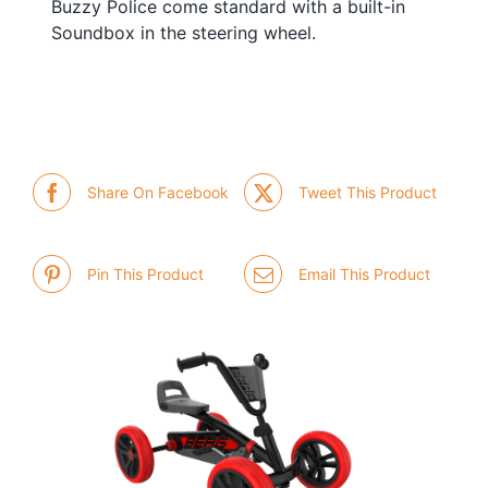
Buzzy Police come standard with a built-in
Soundbox in the steering wheel.
Share On Facebook
Tweet This Product
Pin This Product
Email This Product