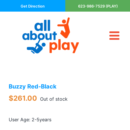
Skip
Get Direction
623-986-7529 (PLAY)
to
content
Tog
About Us
Nav
Contact
Cart
Areas Served
Buzzy Red-Black
Playsets
Trampolines
$
261.00
Out of stock
Basketball Goals
DIY
User Age: 2-5years
The P’s of Play