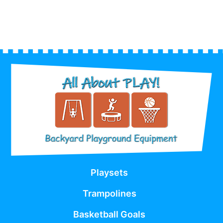
Playsets
Trampolines
Basketball Goals