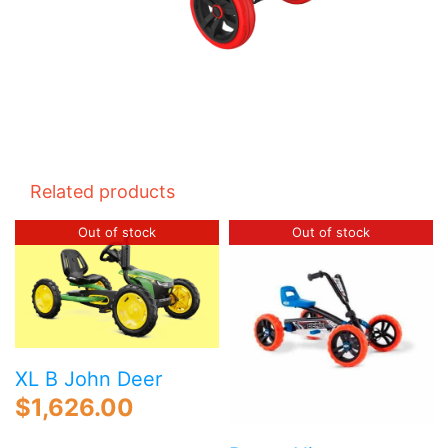
Related products
Out of stock
Out of stock
XL B John Deer
$
1,626.00