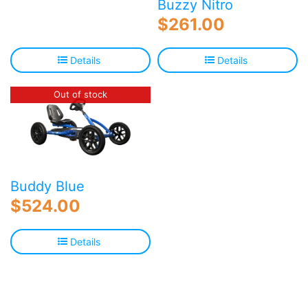
Buzzy Nitro
$
261.00
Details
Details
Out of stock
Buddy Blue
$
524.00
Details