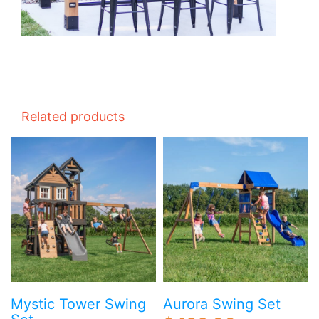
Related products
Mystic Tower Swing
Aurora Swing Set