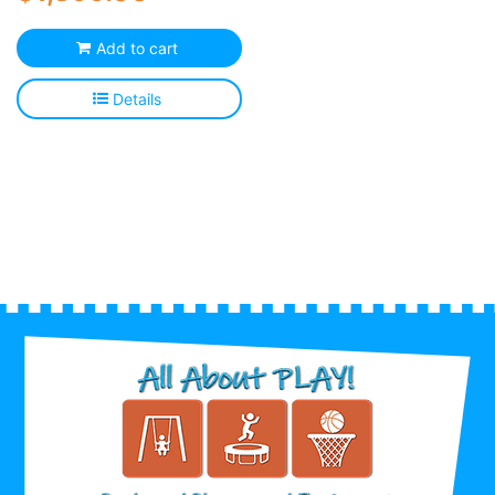
Add to cart
Details