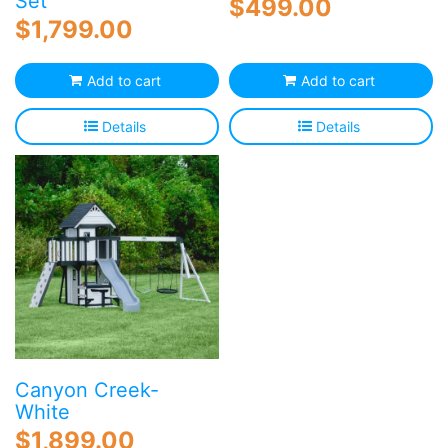
Set
$
499.00
$
1,799.00
Add to cart
Add to cart
Details
Details
Canyon Creek-
White
$
1,899.00