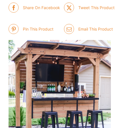
Share On Facebook
Tweet This Product
Pin This Product
Email This Product