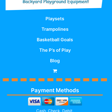
Playsets
Trampolines
Basketball Goals
The P’s of Play
Blog
Payment Methods
Cash, Check, Debit,