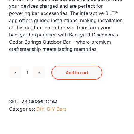
your devices charged and are perfect for
powering bar accessories. The interactive BILT®
app offers guided instructions, making installation
of this outdoor bar a breeze. Transform your
backyard experience with Backyard Discovery’s
Cedar Springs Outdoor Bar – where premium
craftsmanship meets lasting memories.
Add to cart
Cedar
Springs
Outdoor
Bar
SKU:
2304086DCOM
quantity
Categories:
DIY
,
DIY Bars