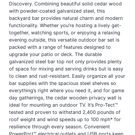
Discovery. Combining beautiful solid cedar wood
Blog
with powder-coated galvanized steel, this
Free Downloads
backyard bar provides natural charm and modern
functionality. Whether you’re hosting a lively get-
Shop ALL Products
together, watching sports, or enjoying a relaxing
evening outside, this versatile outdoor bar set is
packed with a range of features designed to
upgrade your patio or deck. The durable
galvanized steel bar top not only provides plenty
of space for mixing and serving drinks but is easy
to clean and rust-resistant. Easily organize all your
bar supplies with the spacious steel shelves so
everything’s right where you need it, and for game
day gatherings, the cedar wooden privacy wall is
ideal for mounting an outdoor TV. It’s Pro-Tect™
tested and proven to withstand 2,400 pounds of
roof weight and wind speeds up to 100 mph* for
resilience through every season. Convenient
PowerPort™ electrical outlets and USB ports keep