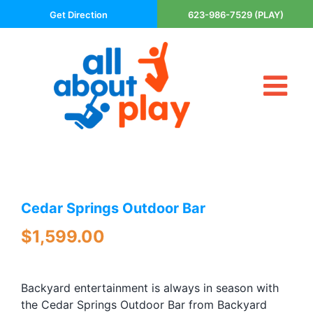
Skip
Get Direction
623-986-7529 (PLAY)
to
content
Tog
About Us
Nav
Contact
Cart
Areas Served
Cedar Springs Outdoor Bar
Playsets
Trampolines
$
1,599.00
Basketball Goals
DIY
Backyard entertainment is always in season with
The P’s of Play
the Cedar Springs Outdoor Bar from Backyard