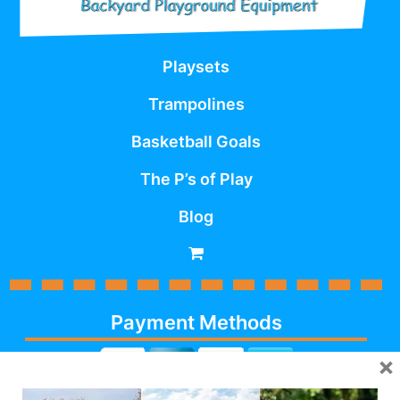
Playsets
Trampolines
Basketball Goals
The P’s of Play
Blog
Payment Methods
×
Cash, Check, Debit,