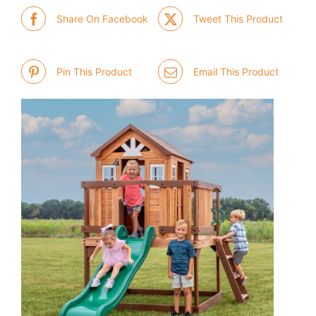
Share On Facebook
Tweet This Product
Pin This Product
Email This Product