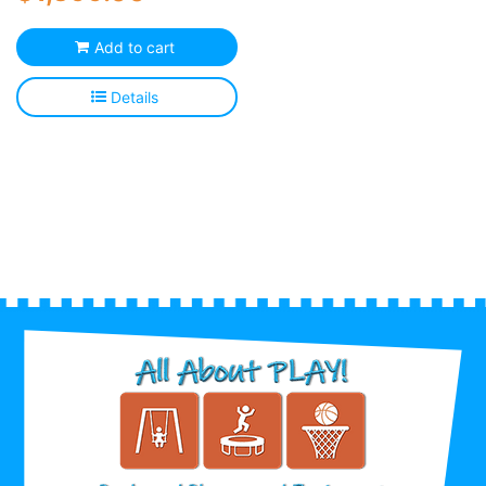
Add to cart
Details