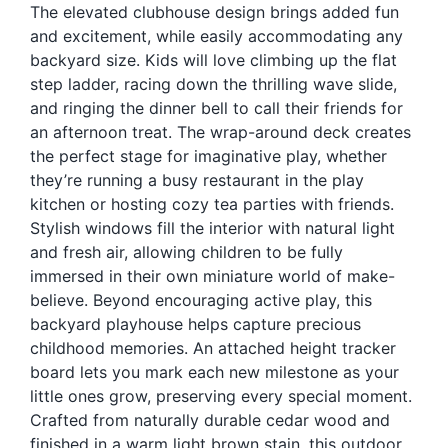
The elevated clubhouse design brings added fun
Blog
and excitement, while easily accommodating any
Free Downloads
backyard size. Kids will love climbing up the flat
step ladder, racing down the thrilling wave slide,
Shop ALL Products
and ringing the dinner bell to call their friends for
an afternoon treat. The wrap-around deck creates
the perfect stage for imaginative play, whether
they’re running a busy restaurant in the play
kitchen or hosting cozy tea parties with friends.
Stylish windows fill the interior with natural light
and fresh air, allowing children to be fully
immersed in their own miniature world of make-
believe. Beyond encouraging active play, this
backyard playhouse helps capture precious
childhood memories. An attached height tracker
board lets you mark each new milestone as your
little ones grow, preserving every special moment.
Crafted from naturally durable cedar wood and
finished in a warm light brown stain, this outdoor