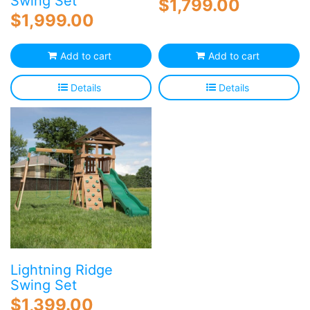
Swing Set
$
1,799.00
$
1,999.00
Add to cart
Add to cart
Details
Details
Lightning Ridge
Swing Set
$
1,399.00