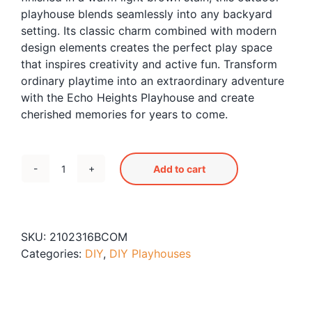
playhouse blends seamlessly into any backyard
setting. Its classic charm combined with modern
design elements creates the perfect play space
that inspires creativity and active fun. Transform
ordinary playtime into an extraordinary adventure
with the Echo Heights Playhouse and create
cherished memories for years to come.
Add to cart
Echo
Heights
Playhouse
quantity
SKU:
2102316BCOM
Categories:
DIY
,
DIY Playhouses