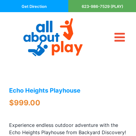
Skip
Get Direction
623-986-7529 (PLAY)
to
content
Tog
About Us
Nav
Contact
Cart
Areas Served
Echo Heights Playhouse
Playsets
Trampolines
$
999.00
Basketball Goals
DIY
Experience endless outdoor adventure with the
The P’s of Play
Echo Heights Playhouse from Backyard Discovery!