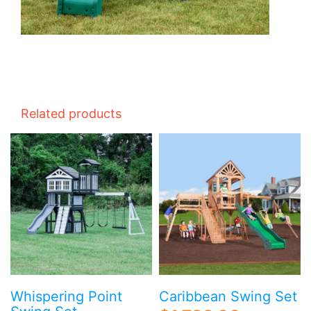
Related products
Whispering Point
Caribbean Swing Set