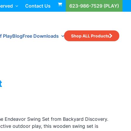
Served
Contact Us
623-986-7529 (PLAY)
f Play
Blog
Free Downloads
Shop ALL Products
t
the Endeavor Swing Set from Backyard Discovery.
ctive outdoor play, this wooden swing set is