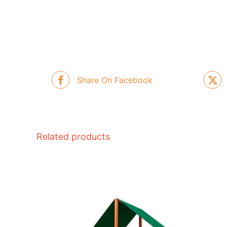
Share On Facebook
Related products