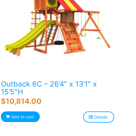
Outback 6C – 26’4″ x 13’1″ x
15’5″H
$
10,814.00
Add to cart
Details