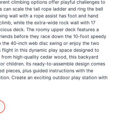
ferent climbing options offer playful challenges to
s can scale the tall rope ladder and ring the bell
bing wall with a rope assist has foot and hand
climb, while the extra-wide rock wall with 17
pacious deck. The roomy upper deck features a
riends before they race down the 10-foot speedy
n the 40-inch web disc swing or enjoy the two
s flight in this dynamic play space designed to
 from high-quality cedar wood, this backyard
for children. Its ready-to-assemble design comes
ned pieces, plus guided instructions with the
lation. Create an exciting outdoor play station with