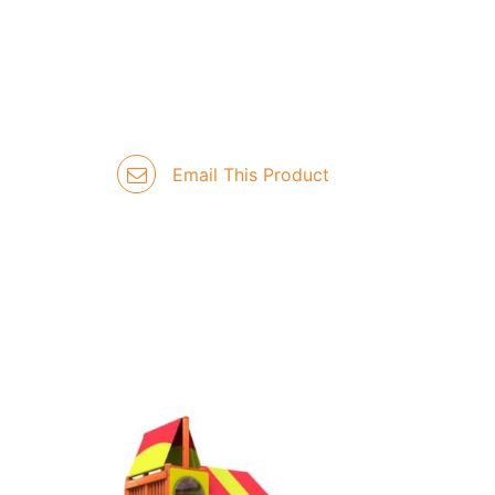
Email This Product