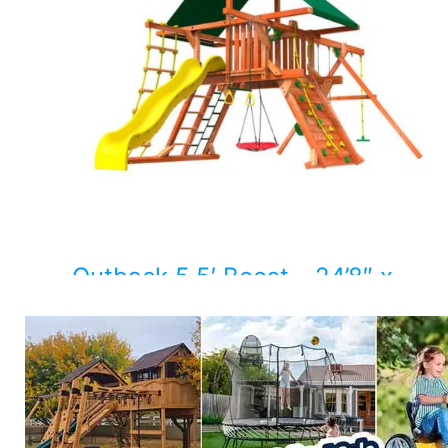
Outback 5.5′ Boost – 24’8″ x
11’10”
$
6,383.00
Add to cart
Details