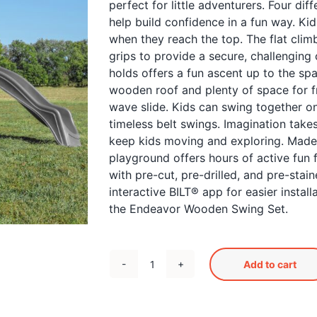
perfect for little adventurers. Four dif
help build confidence in a fun way. Kid
when they reach the top. The flat clim
grips to provide a secure, challenging 
holds offers a fun ascent up to the s
wooden roof and plenty of space for f
wave slide. Kids can swing together o
timeless belt swings. Imagination take
keep kids moving and exploring. Made
playground offers hours of active fun 
with pre-cut, pre-drilled, and pre-stai
interactive BILT® app for easier instal
the Endeavor Wooden Swing Set.
Add to cart
Endeavor
Swingset
quantity