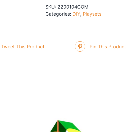
SKU:
2200104COM
Categories:
DIY
,
Playsets
Tweet This Product
Pin This Product