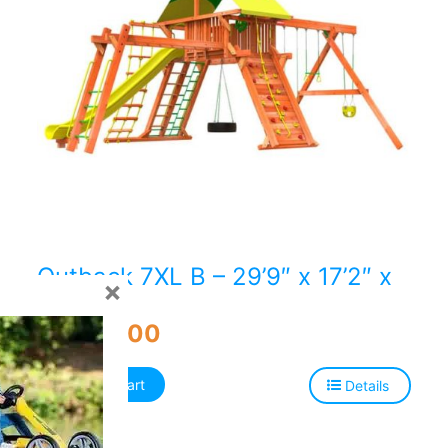
Outback 7XL B – 29’9″ x 17’2″ x
×
14’3″H
$
9,848.00
Add to cart
Details