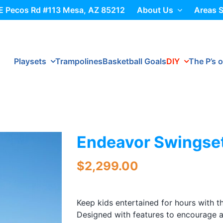
E Pecos Rd #113 Mesa, AZ 85212
About Us
Areas 
Playsets
Trampolines
Basketball Goals
DIY
The P’s o
Endeavor Swingse
$
2,299.00
Keep kids entertained for hours with 
Designed with features to encourage a