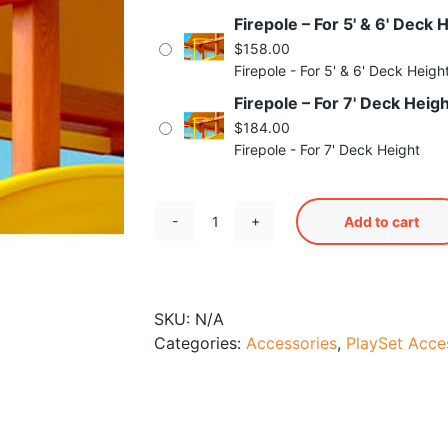
Firepole – For 5' & 6' Deck 
$
158.00
Firepole - For 5' & 6' Deck Heigh
Firepole – For 7' Deck Heig
$
184.00
Firepole - For 7' Deck Height
Add to cart
Firepole
quantity
SKU:
N/A
Categories:
Accessories
,
PlaySet Acce