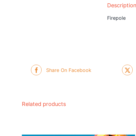
Descriptio
Firepole
Share On Facebook
Related products