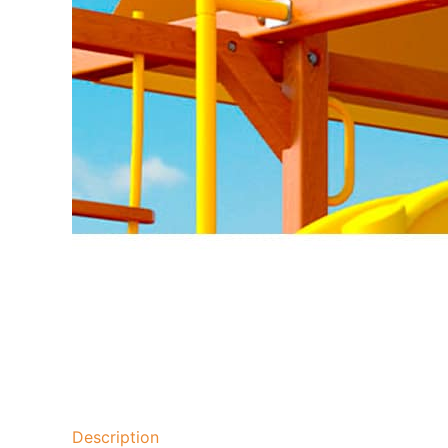
Description