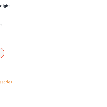
Height
t
ht
ssories