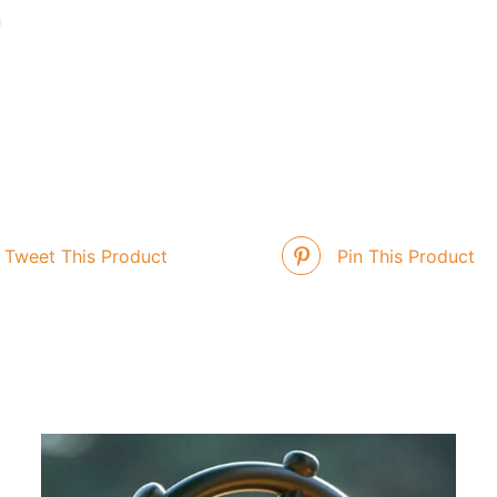
n
Tweet This Product
Pin This Product