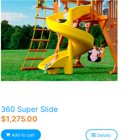
360 Super Slide
$
1,275.00
Add to cart
Details