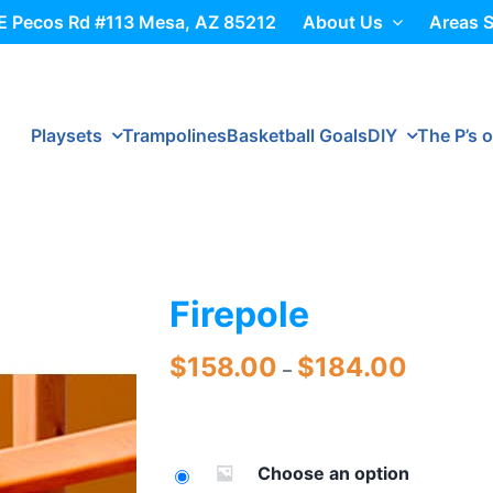
E Pecos Rd #113 Mesa, AZ 85212
About Us
Areas 
Playsets
Trampolines
Basketball Goals
DIY
The P’s o
Firepole
Price
$
158.00
$
184.00
–
range:
$158.00
through
$184.00
Choose an option