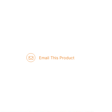
Email This Product