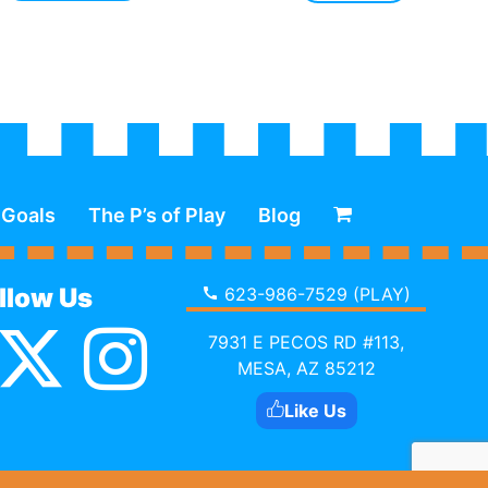
 Goals
The P’s of Play
Blog
llow Us
623-986-7529 (PLAY)
7931 E PECOS RD #113,
MESA, AZ 85212
Like Us