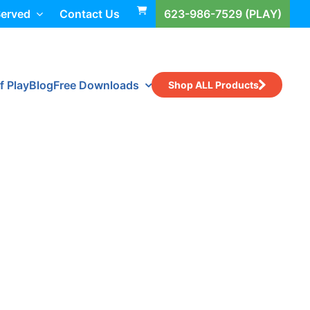
Served
Contact Us
623-986-7529 (PLAY)
f Play
Blog
Free Downloads
Shop ALL Products