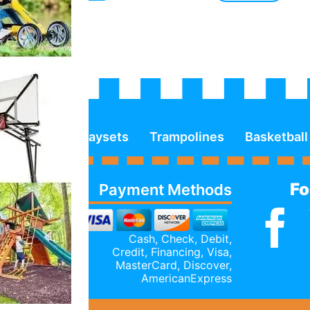
Playsets
Trampolines
Basketball
Fo
Payment Methods
Cash, Check, Debit,
Credit,
Financing
, Visa,
MasterCard, Discover,
AmericanExpress