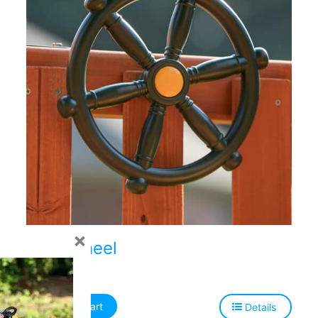
×
Ship Wheel
$
47.00
Add to cart
Details