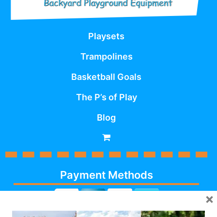
Playsets
Trampolines
Basketball Goals
The P’s of Play
Blog
Payment Methods
×
Cash, Check, Debit,