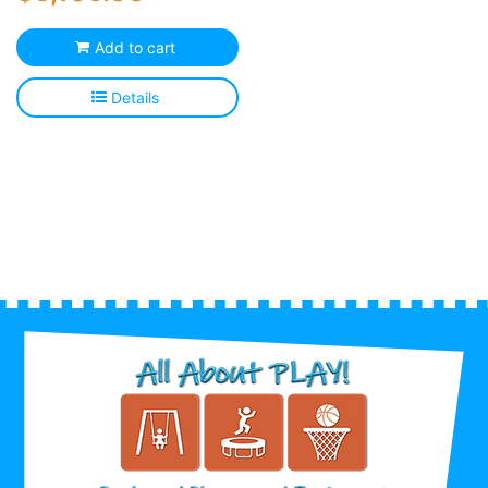
Add to cart
Details