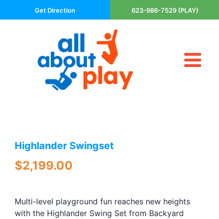
Skip
Get Direction
623-986-7529 (PLAY)
to
content
Tog
About Us
Nav
Contact
Cart
Areas Served
Highlander Swingset
Playsets
Trampolines
$
2,199.00
Basketball Goals
DIY
Multi-level playground fun reaches new heights
The P’s of Play
with the Highlander Swing Set from Backyard