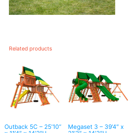
Related products
Outback 5C – 25’10”
Megaset 3 – 39’4″ x