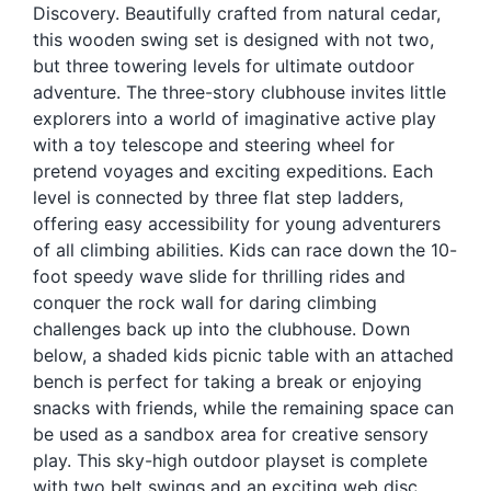
Discovery. Beautifully crafted from natural cedar,
Blog
this wooden swing set is designed with not two,
Free Downloads
but three towering levels for ultimate outdoor
adventure. The three-story clubhouse invites little
Shop ALL Products
explorers into a world of imaginative active play
with a toy telescope and steering wheel for
pretend voyages and exciting expeditions. Each
level is connected by three flat step ladders,
offering easy accessibility for young adventurers
of all climbing abilities. Kids can race down the 10-
foot speedy wave slide for thrilling rides and
conquer the rock wall for daring climbing
challenges back up into the clubhouse. Down
below, a shaded kids picnic table with an attached
bench is perfect for taking a break or enjoying
snacks with friends, while the remaining space can
be used as a sandbox area for creative sensory
play. This sky-high outdoor playset is complete
with two belt swings and an exciting web disc