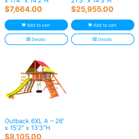
x 11’4″ x 14’2″H
21’3″ x 14’3″H
$
7,664.00
$
25,955.00
Add to cart
Add to cart
Details
Details
Outback 6XL A – 26′
x 15’2″ x 13’3″H
$
8,105.00