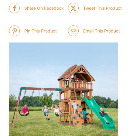
Share On Facebook
Tweet This Product
Pin This Product
Email This Product