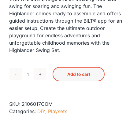
swing for soaring and swinging fun. The
Highlander comes ready to assemble and offers
guided instructions through the BILT® app for an
easier setup. Create the ultimate outdoor
playground for endless adventures and
unforgettable childhood memories with the
Highlander Swing Set.
Add to cart
Highlander
Swingset
quantity
SKU:
2106017COM
Categories:
DIY
,
Playsets