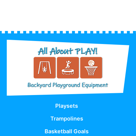
Playsets
Trampolines
Basketball Goals