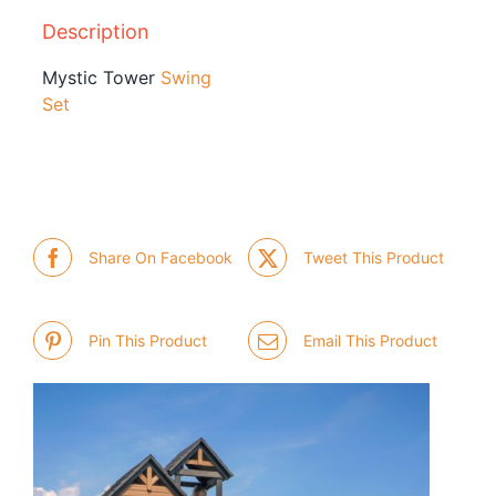
Description
Mystic Tower
Swing
Set
Share On Facebook
Tweet This Product
Pin This Product
Email This Product