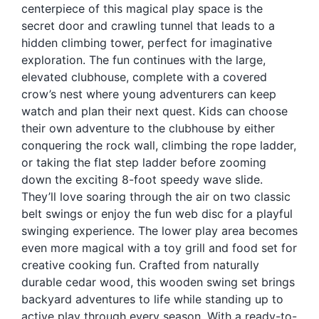
centerpiece of this magical play space is the
Blog
secret door and crawling tunnel that leads to a
Free Downloads
hidden climbing tower, perfect for imaginative
exploration. The fun continues with the large,
Shop ALL Products
elevated clubhouse, complete with a covered
crow’s nest where young adventurers can keep
watch and plan their next quest. Kids can choose
their own adventure to the clubhouse by either
conquering the rock wall, climbing the rope ladder,
or taking the flat step ladder before zooming
down the exciting 8-foot speedy wave slide.
They’ll love soaring through the air on two classic
belt swings or enjoy the fun web disc for a playful
swinging experience. The lower play area becomes
even more magical with a toy grill and food set for
creative cooking fun. Crafted from naturally
durable cedar wood, this wooden swing set brings
backyard adventures to life while standing up to
active play through every season. With a ready-to-