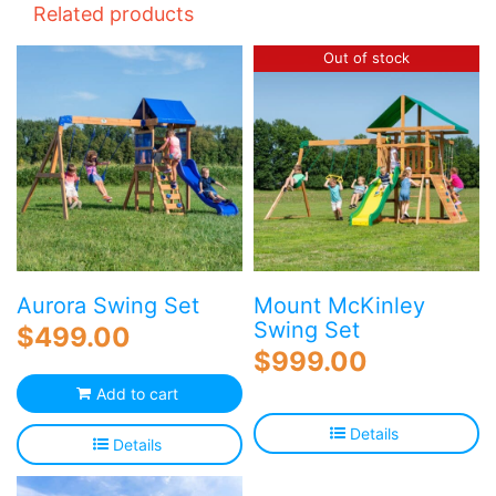
Related products
Out of stock
Aurora Swing Set
Mount McKinley
Swing Set
$
499.00
$
999.00
Add to cart
Details
Details