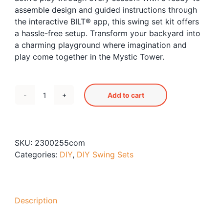
assemble design and guided instructions through
the interactive BILT® app, this swing set kit offers
a hassle-free setup. Transform your backyard into
a charming playground where imagination and
play come together in the Mystic Tower.
Add to cart
Mystic
Tower
Swing
Set
SKU:
2300255com
quantity
Categories:
DIY
,
DIY Swing Sets
Description