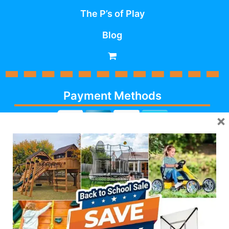
The P’s of Play
Blog
Payment Methods
×
Cash, Check, Debit,
Credit,
Financing
, Visa,
MasterCard, Discover,
AmericanExpress
Follow Us