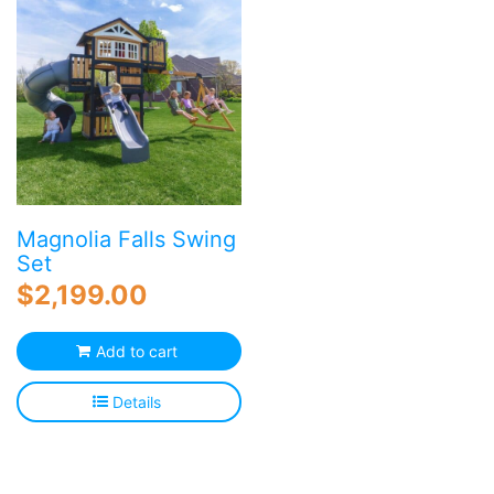
Magnolia Falls Swing
Set
$
2,199.00
Add to cart
Details