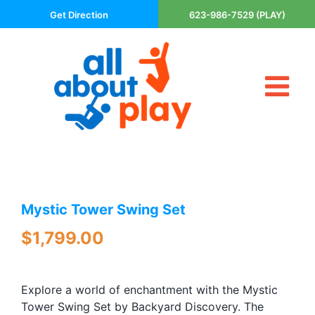
Skip
Get Direction
623-986-7529 (PLAY)
to
content
Tog
About Us
Nav
Contact
Cart
Areas Served
Mystic Tower Swing Set
Playsets
Trampolines
$
1,799.00
Basketball Goals
DIY
Explore a world of enchantment with the Mystic
The P’s of Play
Tower Swing Set by Backyard Discovery. The