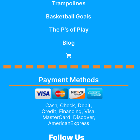
Trampolines
Basketball Goals
The P’s of Play
Blog
Payment Methods
Cash, Check, Debit,
Credit,
Financing
, Visa,
MasterCard, Discover,
AmericanExpress
Follow Us