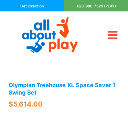
Skip
Get Direction
623-986-7529 (PLAY)
to
content
Tog
About Us
Nav
Contact
Cart
Areas Served
Olympian Treehouse XL Space Saver 1
Playsets
Swing Set
Trampolines
$
5,614.00
Basketball Goals
DIY
The P’s of Play