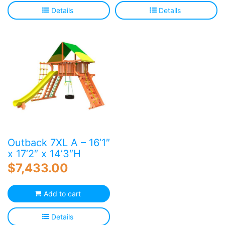
Details
Details
Outback 7XL A – 16’1″
x 17’2″ x 14’3″H
$
7,433.00
Add to cart
Details