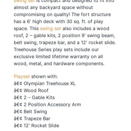
swing set
is compact and designed to fit into
almost any backyard space without
compromising on quality! The fort structure
has a 6′ high deck with 30 sq. ft. of play
space. This
swing set
also includes a wood
roof, 2 – gable kits, 2 position 9′ swing beam,
belt swing, trapeze bar, and a 12′ rocket slide.
Treehouse Series play sets include our
exclusive limited lifetime warranty on all
wood, metal, and hardware components.
Playset
shown with:
â€¢ Olympian Treehouse XL
â€¢ Wood Roof
â€¢ 2 – Gable Kits
â€¢ 2 Position Accessory Arm
â€¢ Belt Swing
â€¢ Trapeze Bar
â€¢ 12′ Rocket Slide