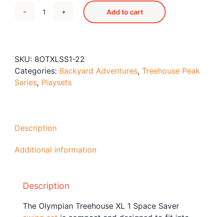
Blog
Add to cart
Olympian
Free Downloads
Treehouse
XL
Shop ALL Products
Space
SKU:
8OTXLSS1-22
Saver
Categories:
Backyard Adventures
,
Treehouse Peak
1
Series
,
Playsets
Swing
Set
quantity
Description
Additional information
Description
The Olympian Treehouse XL 1 Space Saver