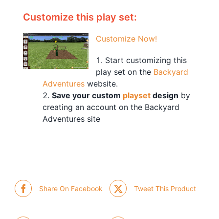
Customize this play set:
Customize Now!
Start customizing this
play set on the
Backyard
Adventures
website.
Save your custom
playset
design
by
creating an account on the Backyard
Adventures site
Share On Facebook
Tweet This Product