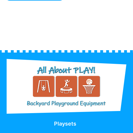
Playsets