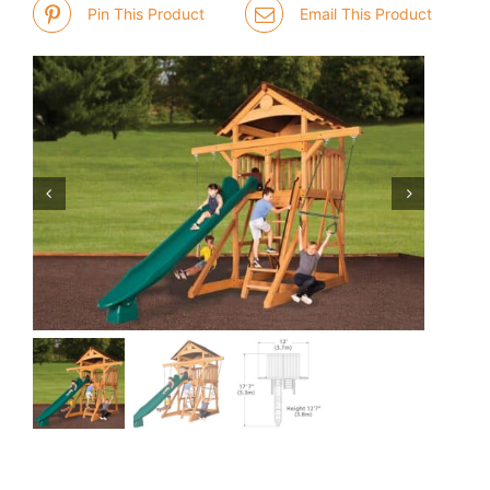
Pin This Product
Email This Product