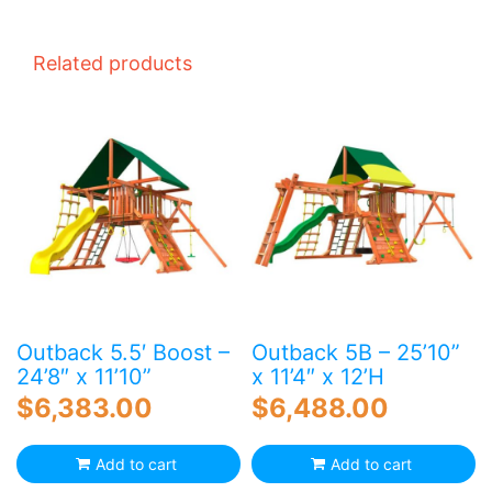
Related products
Outback 5.5′ Boost –
Outback 5B – 25’10”
24’8″ x 11’10”
x 11’4″ x 12’H
$
6,383.00
$
6,488.00
Add to cart
Add to cart