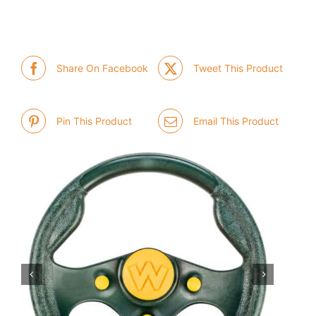
Share On Facebook
Tweet This Product
Pin This Product
Email This Product