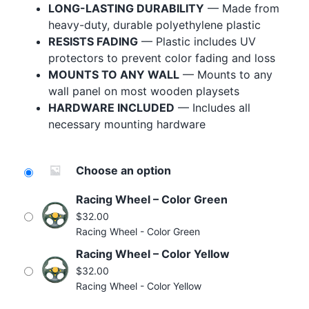
LONG-LASTING DURABILITY
— Made from
Blog
heavy-duty, durable polyethylene plastic
Free Downloads
RESISTS FADING
— Plastic includes UV
protectors to prevent color fading and loss
Shop ALL Products
MOUNTS TO ANY WALL
— Mounts to any
wall panel on most wooden playsets
HARDWARE INCLUDED
— Includes all
necessary mounting hardware
Choose an option
Racing Wheel – Color Green
$
32.00
Racing Wheel - Color Green
Racing Wheel – Color Yellow
$
32.00
Racing Wheel - Color Yellow