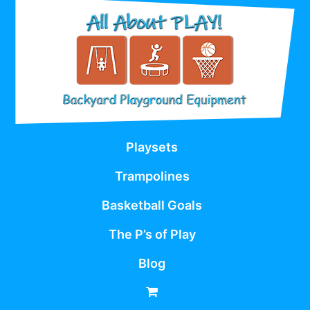
Playsets
Trampolines
Basketball Goals
The P’s of Play
Blog