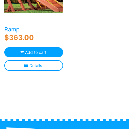
c
o
th
p
p
Ramp
$
363.00
Add to cart
Details