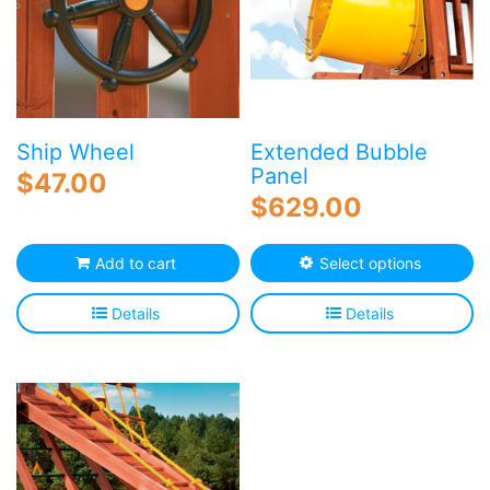
Ship Wheel
Extended Bubble
Panel
$
47.00
$
629.00
Th
Add to cart
Select options
p
h
Details
Details
mu
va
T
o
m
b