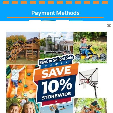
Payment Methods
×
Cash, Check, Debit,
Credit,
Financing
, Visa,
MasterCard, Discover,
AmericanExpress
Follow Us
623-986-7529 (PLAY)
7931 E PECOS RD #113,
MESA, AZ 85212