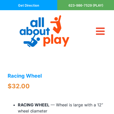
Skip
Get Direction
623-986-7529 (PLAY)
to
content
Tog
About Us
Nav
Contact
Cart
Areas Served
Racing Wheel
Playsets
Trampolines
$
32.00
Basketball Goals
DIY
RACING WHEEL
— Wheel is large with a 12”
The P’s of Play
wheel diameter