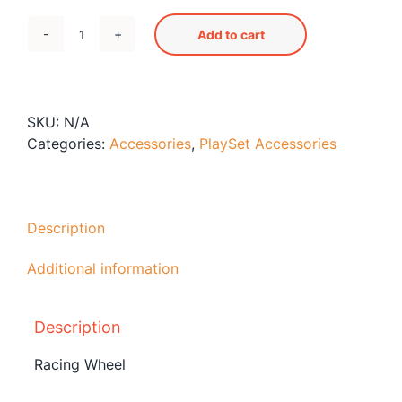
Add to cart
Racing
Wheel
quantity
SKU:
N/A
Categories:
Accessories
,
PlaySet Accessories
Description
Additional information
Description
Racing Wheel