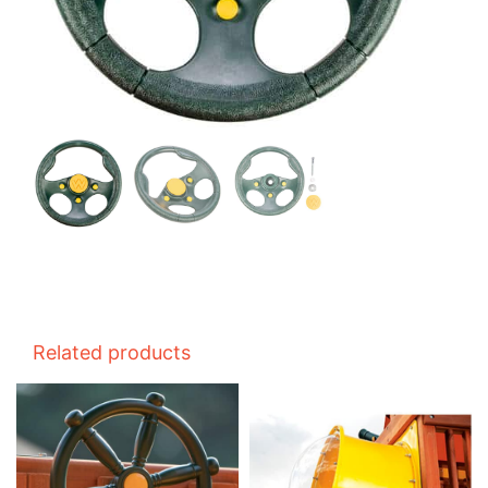
Related products