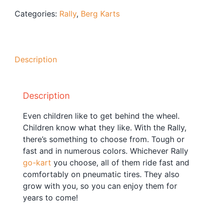
Blog
Categories:
Rally
,
Berg Karts
Free Downloads
Shop ALL Products
Description
Description
Even children like to get behind the wheel.
Children know what they like. With the Rally,
there’s something to choose from. Tough or
fast and in numerous colors. Whichever Rally
go-kart
you choose, all of them ride fast and
comfortably on pneumatic tires. They also
grow with you, so you can enjoy them for
years to come!