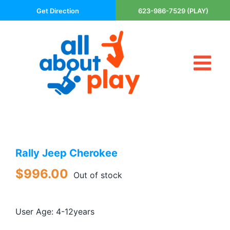
Skip
Get Direction
623-986-7529 (PLAY)
to
content
Tog
About Us
Nav
Contact
Cart
Areas Served
Rally Jeep Cherokee
Playsets
Trampolines
$
996.00
Out of stock
Basketball Goals
DIY
User Age: 4-12years
The P’s of Play