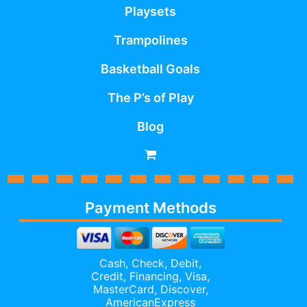
Playsets
Trampolines
Basketball Goals
The P’s of Play
Blog
Payment Methods
Cash, Check, Debit,
Credit,
Financing
, Visa,
MasterCard, Discover,
AmericanExpress