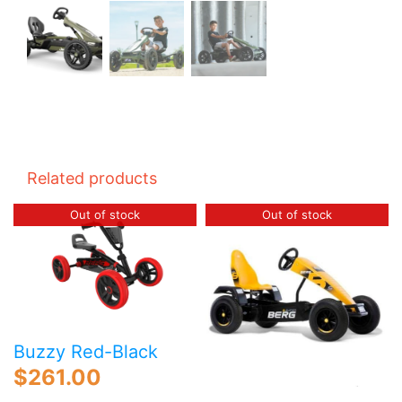
Related products
Out of stock
Out of stock
Buzzy Red-Black
$
261.00