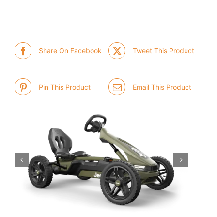
Share On Facebook
Tweet This Product
Pin This Product
Email This Product