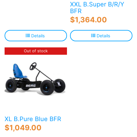
XXL B.Super B/R/Y
BFR
$
1,364.00
Details
Details
Out of stock
XL B.Pure Blue BFR
$
1,049.00