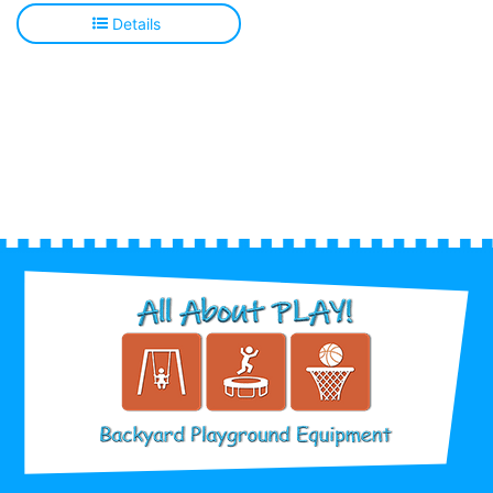
Details