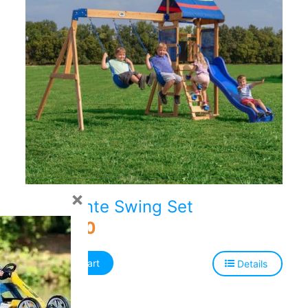
×
Bay Pointe Swing Set
$
499.00
Add to cart
Details