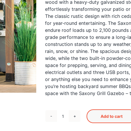
wood with a heavy-duty galvanized stee
effortlessly transforming your patio o
The classic rustic design with rich c
for year-round entertaining. The Saxon
endure roof loads up to 2,100 pounds 
grade performance to ensure a long-la
construction stands up to any weather
rain, snow, or shine. The spacious de
wide, while the two built-in powder-co
space for prepping, serving, and dinin
electrical outlets and three USB ports, 
or anything else you need to enhance 
you’re hosting backyard summer BBQs 
space with the Saxony Grill Gazebo – t
Add to cart
Saxony
Grill