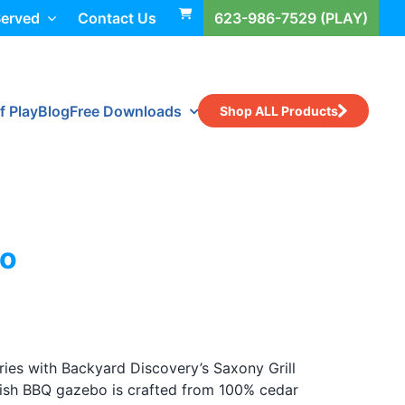
Served
Contact Us
623-986-7529 (PLAY)
f Play
Blog
Free Downloads
Shop ALL Products
bo
ies with Backyard Discovery’s Saxony Grill
ylish BBQ gazebo is crafted from 100% cedar