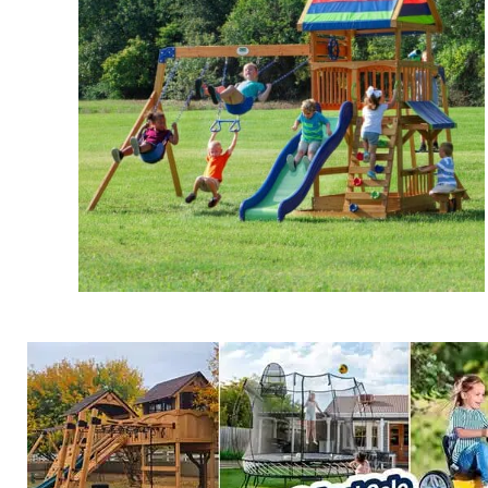
Beach Front Swing Set
$
899.00
Add to cart
Details