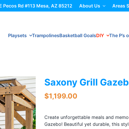
E Pecos Rd #113 Mesa, AZ 85212
About Us
Areas 
Playsets
Trampolines
Basketball Goals
DIY
The P’s o
Saxony Grill Gaze
$
1,199.00
Create unforgettable meals and memor
Gazebo! Beautiful yet durable, this st