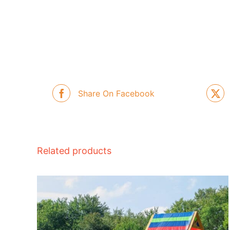
Share On Facebook
Related products