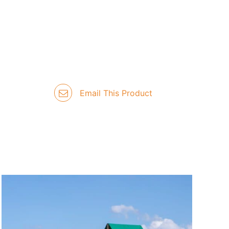
Email This Product