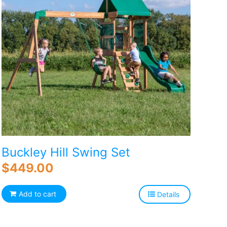
Buckley Hill Swing Set
$
449.00
Add to cart
Details