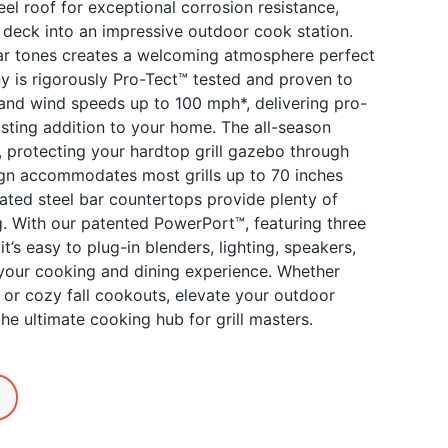
l roof for exceptional corrosion resistance,
r deck into an impressive outdoor cook station.
edar tones creates a welcoming atmosphere perfect
y is rigorously Pro-Tect™ tested and proven to
and wind speeds up to 100 mph*, delivering pro-
sting addition to your home. The all-season
, protecting your hardtop grill gazebo through
sign accommodates most grills up to 70 inches
ated steel bar countertops provide plenty of
g. With our patented PowerPort™, featuring three
it’s easy to plug-in blenders, lighting, speakers,
your cooking and dining experience. Whether
or cozy fall cookouts, elevate your outdoor
he ultimate cooking hub for grill masters.