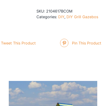
Gazebo
quantity
SKU:
2104617BCOM
Categories:
DIY
,
DIY Grill Gazebos
Tweet This Product
Pin This Product