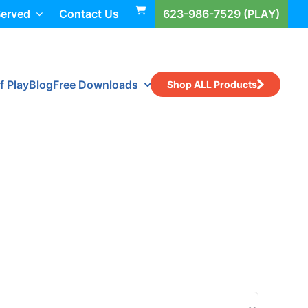
Served
Contact Us
623-986-7529 (PLAY)
f Play
Blog
Free Downloads
Shop ALL Products