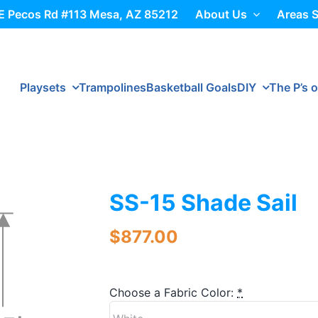
E Pecos Rd #113 Mesa, AZ 85212
About Us
Areas 
Playsets
Trampolines
Basketball Goals
DIY
The P’s o
SS-15 Shade Sail
$
877.00
Choose a Fabric Color:
*