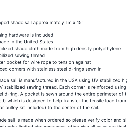
n
ped shade sail approximately 15′ x 15′
ing hardware is included
ade in the United States
bilized shade cloth made from high density polyethylene
bilized sewing thread
er pocket for wire rope to tension against
ced corners with stainless steel d-rings sewn in
ade sail is manufactured in the USA using UV stabilized h
V stabilized sewing thread. Each corner is reinforced using
eel d-ring. A pocket is sewn around the entire perimeter of 
ed) which is designed to help transfer the tensile load from
r pulley kit included) to the center of the sail.
de sail is made when ordered so please verify color and si
d under limited circumstances, otherwise all sales are fina