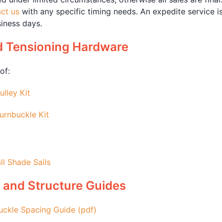
ct us
with any specific timing needs. An expedite service i
iness days.
d Tensioning Hardware
of:
ulley Kit
urnbuckle Kit
ll Shade Sails
 and Structure Guides
uckle Spacing Guide (pdf)