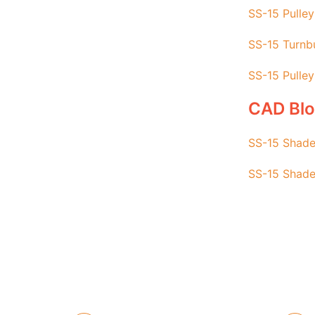
SS-15 Pulley
SS-15 Turnbu
SS-15 Pulley
CAD Bl
SS-15 Shade
SS-15 Shade