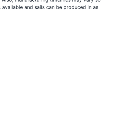
s available and sails can be produced in as