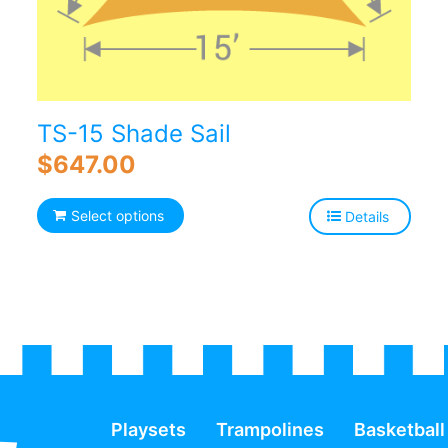
TS-15 Shade Sail
$
647.00
Select options
Details
Playsets
Trampolines
Basketball