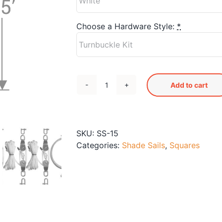
Choose a Hardware Style:
*
Add to cart
SS-
15
Shade
Sail
SKU:
SS-15
quantity
Categories:
Shade Sails
,
Squares