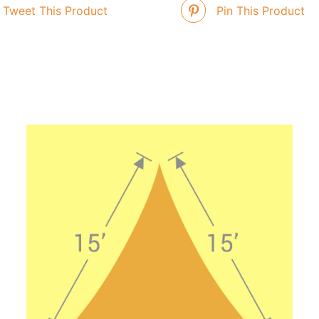
Tweet This Product
Pin This Product