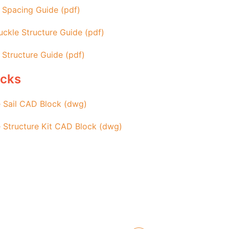
 Spacing Guide (pdf)
ckle Structure Guide (pdf)
 Structure Guide (pdf)
ocks
 Sail CAD Block (dwg)
 Structure Kit CAD Block (dwg)