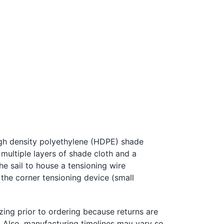
igh density polyethylene (HDPE) shade
 multiple layers of shade cloth and a
the sail to house a tensioning
w
ire
 the corner tensioning device (small
zing prior to ordering because returns are
l. Also, manufacturing timelines may vary so