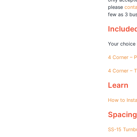
please
conta
few as 3 bus
Include
Your choice 
4 Corner – P
4 Corner – T
Learn
How to Insta
Spacing
SS-15 Turnb