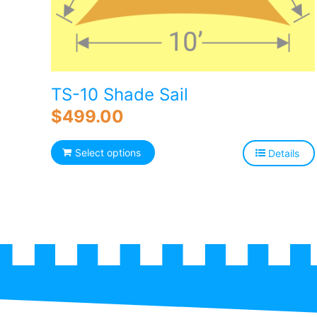
TS-10 Shade Sail
$
499.00
Select options
Details