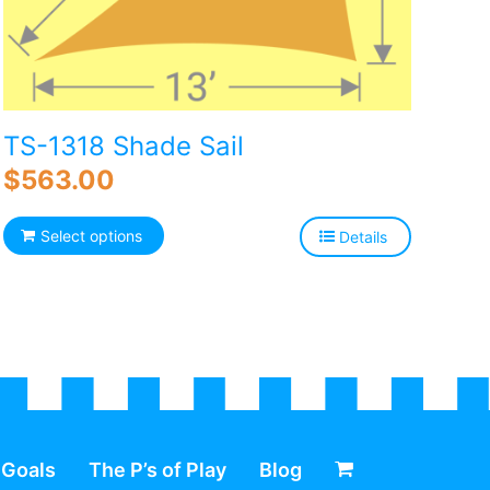
TS-1318 Shade Sail
$
563.00
Select options
Details
 Goals
The P’s of Play
Blog