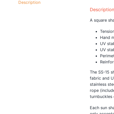
Description
Descriptio
A square sha
Tension
Hand m
UV sta
UV sta
Perimet
Reinfor
The SS-15 sh
fabric and U
stainless st
rope
(includ
turnbuckles o
Each sun sha
only accepte