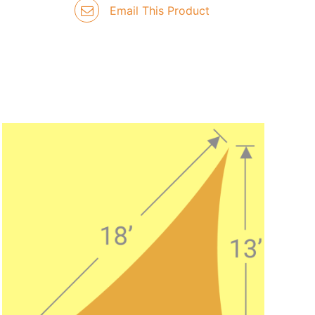
Email This Product