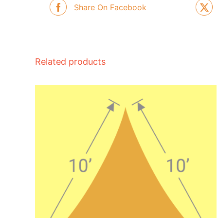
Share On Facebook
Related products