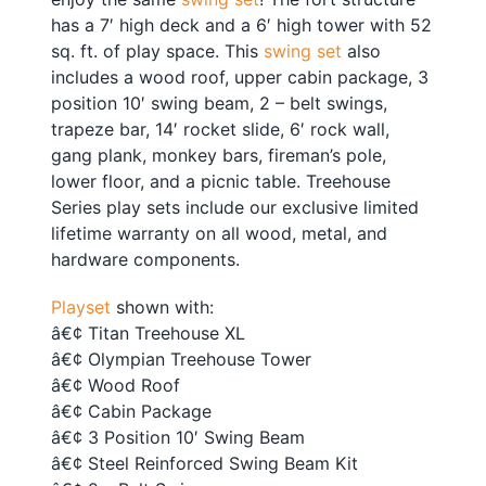
has a 7′ high deck and a 6′ high tower with 52
sq. ft. of play space. This
swing set
also
includes a wood roof, upper cabin package, 3
position 10′ swing beam, 2 – belt swings,
trapeze bar, 14′ rocket slide, 6′ rock wall,
gang plank, monkey bars, fireman’s pole,
lower floor, and a picnic table. Treehouse
Series play sets include our exclusive limited
lifetime warranty on all wood, metal, and
hardware components.
Playset
shown with:
â€¢ Titan Treehouse XL
â€¢ Olympian Treehouse Tower
â€¢ Wood Roof
â€¢ Cabin Package
â€¢ 3 Position 10′ Swing Beam
â€¢ Steel Reinforced Swing Beam Kit