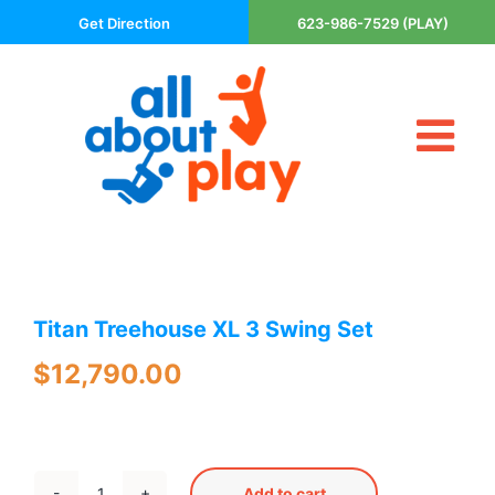
Skip
Get Direction
623-986-7529 (PLAY)
to
content
Tog
About Us
Nav
Contact
Cart
Areas Served
Titan Treehouse XL 3 Swing Set
Playsets
Trampolines
$
12,790.00
Basketball Goals
DIY
The P’s of Play
Add to cart