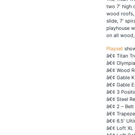
two 7′ high 
wood roofs, 
slide, 7′ spi
playhouse wa
on all wood
Playset
show
â€¢ Titan T
â€¢ Olympia
â€¢ Wood R
â€¢ Gable K
â€¢ Gable E
â€¢ 3 Posit
â€¢ Steel R
â€¢ 2 – Belt
â€¢ Trapeze
â€¢ 6.5′ Ult
â€¢ Loft XL