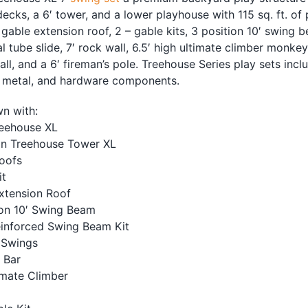
decks, a 6′ tower, and a lower playhouse with 115 sq. ft. of
gable extension roof, 2 – gable kits, 3 position 10′ swing b
ral tube slide, 7′ rock wall, 6.5′ high ultimate climber monke
ll, and a 6′ fireman’s pole. Treehouse Series play sets incl
, metal, and hardware components.
n with:
reehouse XL
n Treehouse Tower XL
oofs
it
xtension Roof
ion 10′ Swing Beam
einforced Swing Beam Kit
 Swings
 Bar
imate Climber