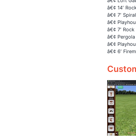
â€¢ Loft Gab
â€¢ 14′ Rock
â€¢ 7′ Spira
â€¢ Playhou
â€¢ 7′ Rock 
â€¢ Pergola 
â€¢ Playhou
â€¢ 6′ Firem
Customi