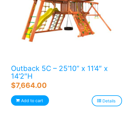
Outback 5C – 25’10” x 11’4″ x
14’2″H
$
7,664.00
Add to cart
Details