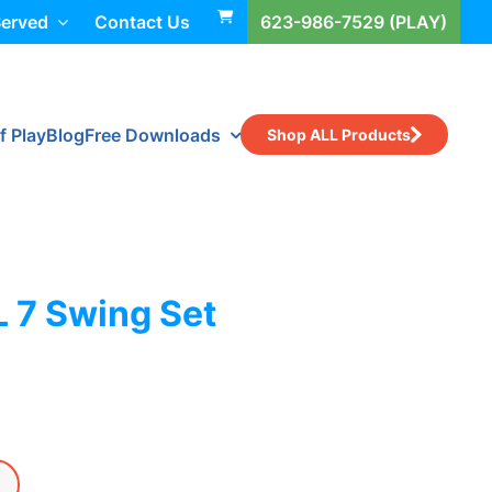
Served
Contact Us
623-986-7529 (PLAY)
f Play
Blog
Free Downloads
Shop ALL Products
L 7 Swing Set