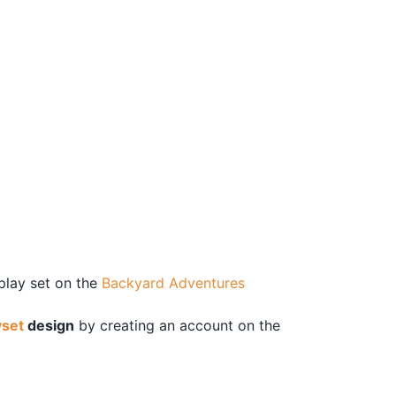
 play set on the
Backyard Adventures
yset
design
by creating an account on the