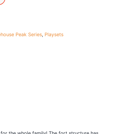
ehouse Peak Series
,
Playsets
or the whole family! The fort structure has