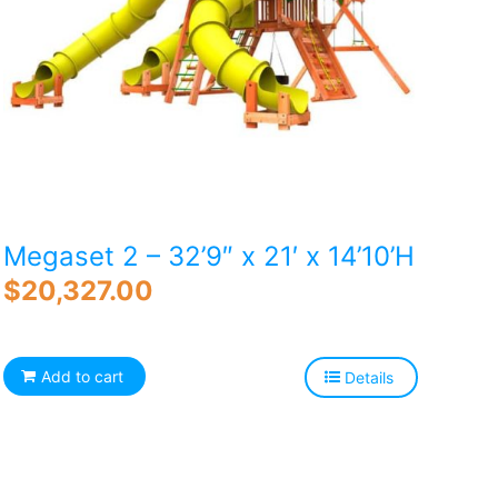
Megaset 2 – 32’9″ x 21′ x 14’10’H
$
20,327.00
Add to cart
Details