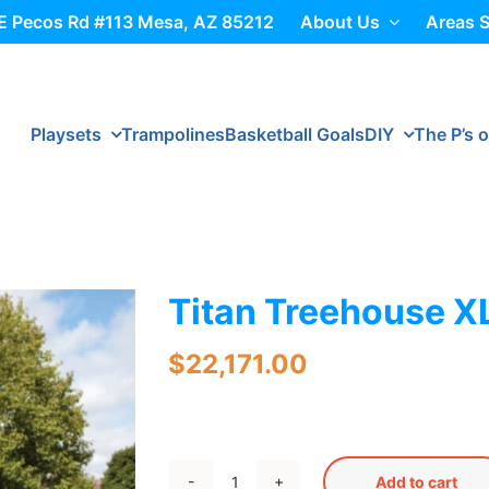
E Pecos Rd #113 Mesa, AZ 85212
About Us
Areas 
Playsets
Trampolines
Basketball Goals
DIY
The P’s o
Titan Treehouse X
$
22,171.00
Add to cart