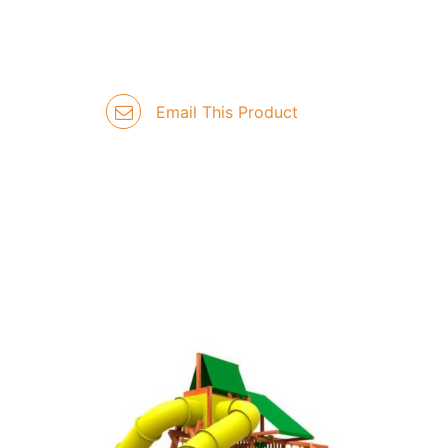
Email This Product