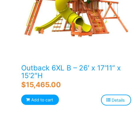
Outback 6XL B – 26′ x 17’11” x
15’2″H
$
15,465.00
Add to cart
Details