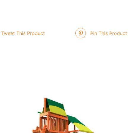
Tweet This Product
Pin This Product