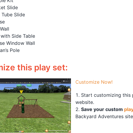
le Kit
et Slide
l Tube Slide
se
Wall
with Side Table
se Window Wall
an’s Pole
ze this play set:
Customize Now!
Start customizing this
website.
Save your custom
pla
Backyard Adventures site