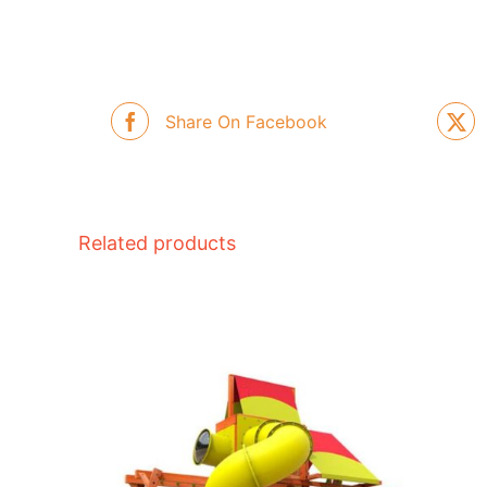
Share On Facebook
Related products