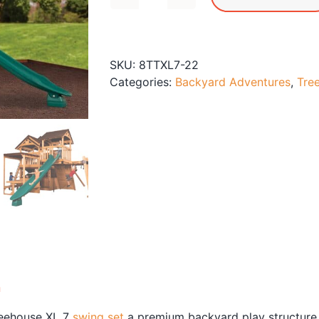
Titan
Treehouse
XL
7
SKU:
8TTXL7-22
Swing
Categories:
Backyard Adventures
,
Tre
Set
quantity
n
reehouse XL 7
swing set
a premium backyard play structure f