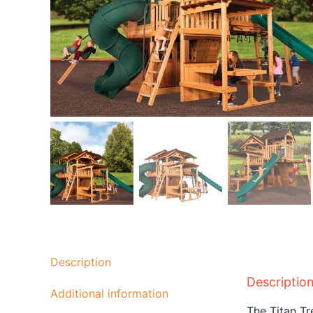
Description
Descriptio
Additional information
The Titan T