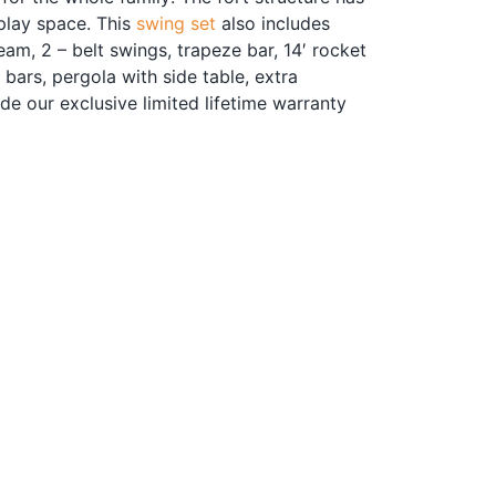
 play space. This
swing set
also includes
eam, 2 – belt swings, trapeze bar, 14′ rocket
y bars, pergola with side table, extra
ude our exclusive limited lifetime warranty