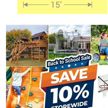
TS-1521 Shade Sail
$
664.00
Select options
Details