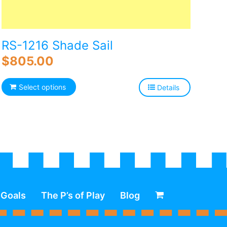
RS-1216 Shade Sail
$
805.00
Select options
Details
 Goals
The P’s of Play
Blog