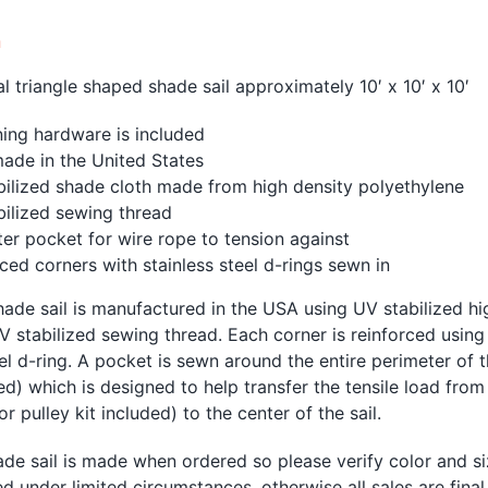
n
al triangle shaped shade sail approximately 10′ x 10′ x 10′
ing hardware is included
ade in the United States
bilized shade cloth made from high density polyethylene
bilized sewing thread
er pocket for wire rope to tension against
ced corners with stainless steel d-rings sewn in
ade sail is manufactured in the USA using UV stabilized h
V stabilized sewing thread. Each corner is reinforced using
eel d-ring. A pocket is sewn around the entire perimeter of 
ed) which is designed to help transfer the tensile load from
r pulley kit included) to the center of the sail.
de sail is made when ordered so please verify color and si
d under limited circumstances, otherwise all sales are fina