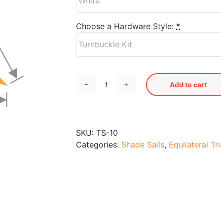
Choose a Hardware Style:
*
Add to cart
TS-
10
Shade
Sail
SKU:
TS-10
quantity
Categories:
Shade Sails
,
Equilateral Tr