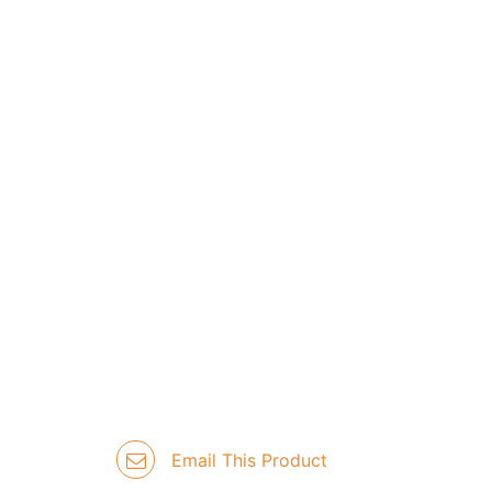
Email This Product