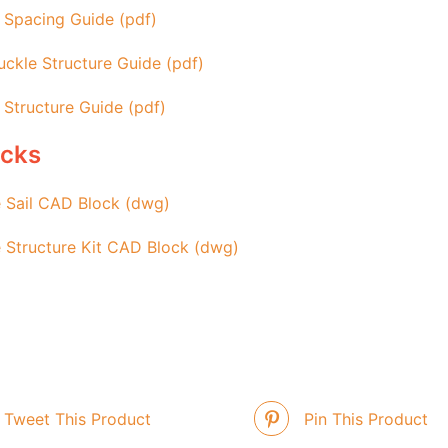
 Spacing Guide (pdf)
ckle Structure Guide (pdf)
 Structure Guide (pdf)
ocks
 Sail CAD Block (dwg)
 Structure Kit CAD Block (dwg)
Tweet This Product
Pin This Product