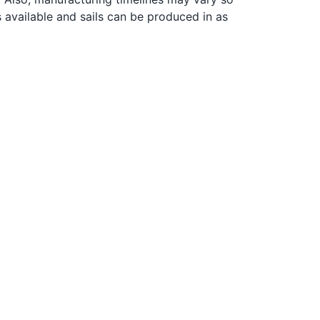
s available and sails can be produced in as