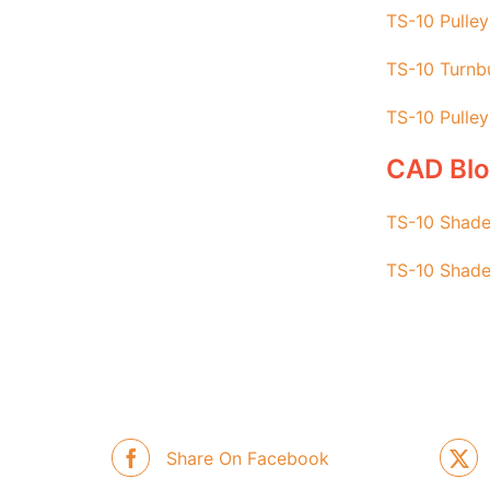
TS-10 Pulley
TS-10 Turnbu
TS-10 Pulley
CAD Bl
TS-10 Shade
TS-10 Shade
Share On Facebook