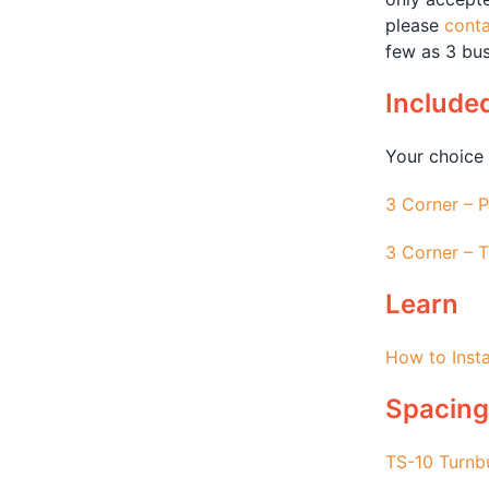
please
conta
few as 3 bus
Include
Your choice 
3 Corner – P
3 Corner – T
Learn
How to Insta
Spacing
TS-10 Turnb