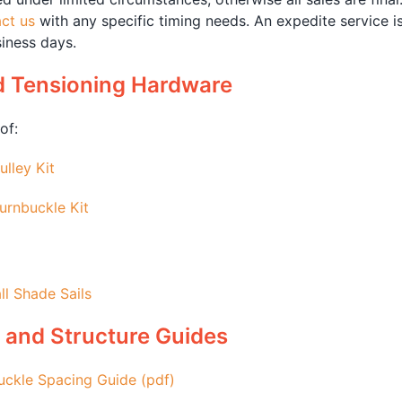
ct us
with any specific timing needs. An expedite service i
iness days.
d Tensioning Hardware
of:
ulley Kit
urnbuckle Kit
ll Shade Sails
 and Structure Guides
uckle Spacing Guide (pdf)