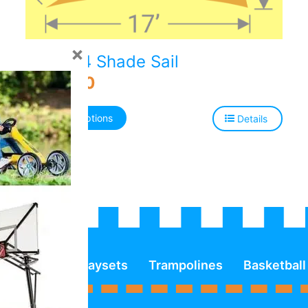
×
TS-1724 Shade Sail
$
706.00
Select options
Details
Playsets
Trampolines
Basketball