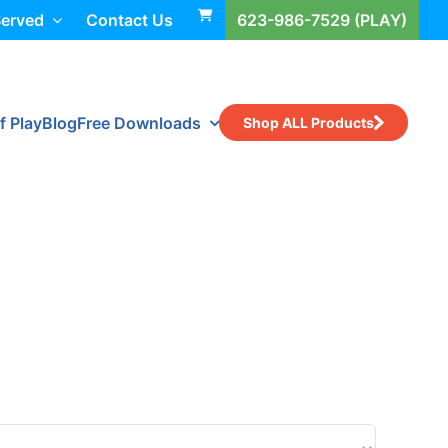
Served
Contact Us
623-986-7529 (PLAY)
f Play
Blog
Free Downloads
Shop ALL Products