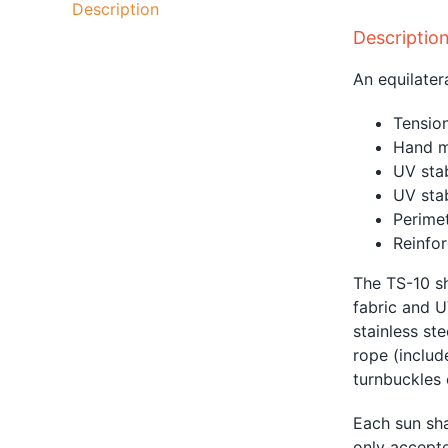
Description
Descriptio
An equilater
Tension
Hand m
UV sta
UV sta
Perimet
Reinfor
The TS-10 sh
fabric and U
stainless st
rope
(includ
turnbuckles o
Each sun sha
only accepte