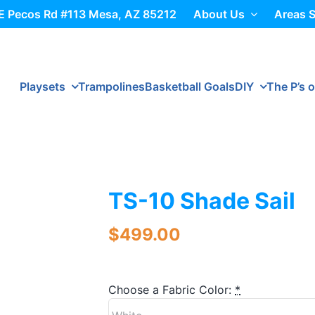
E Pecos Rd #113 Mesa, AZ 85212
About Us
Areas 
Playsets
Trampolines
Basketball Goals
DIY
The P’s o
TS-10 Shade Sail
$
499.00
Choose a Fabric Color:
*