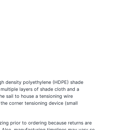
igh density polyethylene (HDPE) shade
 multiple layers of shade cloth and a
the sail to house a tensioning
w
ire
 the corner tensioning device (small
zing prior to ordering because returns are
l. Also, manufacturing timelines may vary so