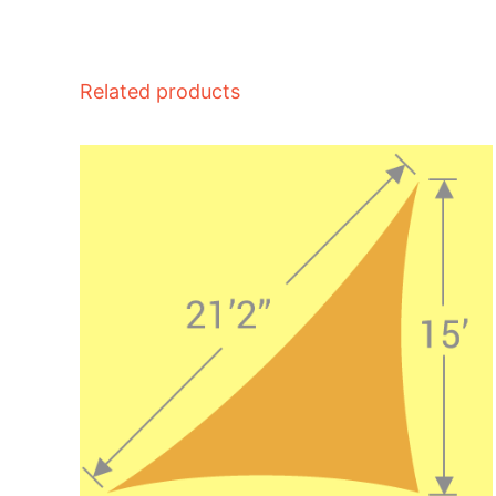
Related products