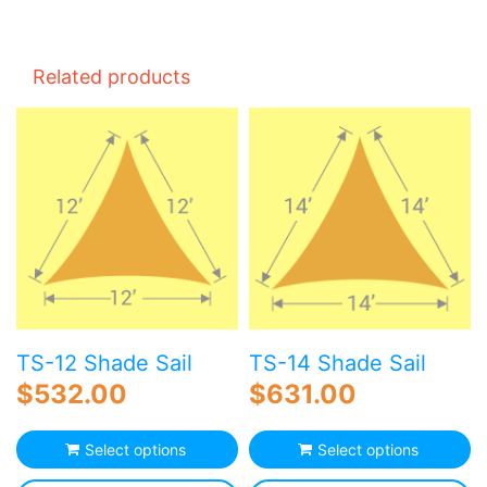
Related products
TS-12 Shade Sail
TS-14 Shade Sail
$
532.00
$
631.00
Select options
Select options