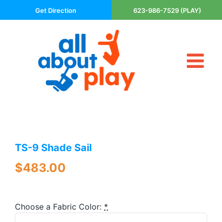
Skip
Get Direction
623-986-7529 (PLAY)
to
content
Tog
About Us
Nav
Contact
Cart
Areas Served
TS-9 Shade Sail
Playsets
Trampolines
$
483.00
Basketball Goals
DIY
Choose a Fabric Color:
*
The P’s of Play