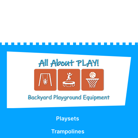
Playsets
Trampolines