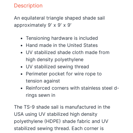
Description
An equilateral triangle shaped shade sail
approximately 9′ x 9′ x 9′
Tensioning hardware is included
Hand made in the United States
UV stabilized shade cloth made from
high density polyethylene
UV stabilized sewing thread
Perimeter pocket for wire rope to
tension against
Reinforced corners with stainless steel d-
rings sewn in
The TS-9 shade sail is manufactured in the
USA using UV stabilized high density
polyethylene (HDPE) shade fabric and UV
stabilized sewing thread. Each corner is