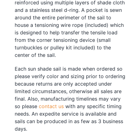
reinforced using multiple layers of shade cloth
and a stainless steel d-ring. A pocket is sewn
around the entire perimeter of the sail to
house a tensioning wire rope (included) which
is designed to help transfer the tensile load
from the corner tensioning device (small
turnbuckles or pulley kit included) to the
center of the sail.
Each sun shade sail is made when ordered so
please verify color and sizing prior to ordering
because returns are only accepted under
limited circumstances, otherwise all sales are
final. Also, manufacturing timelines may vary
so please
contact us
with any specific timing
needs. An expedite service is available and
sails can be produced in as few as 3 business
days.