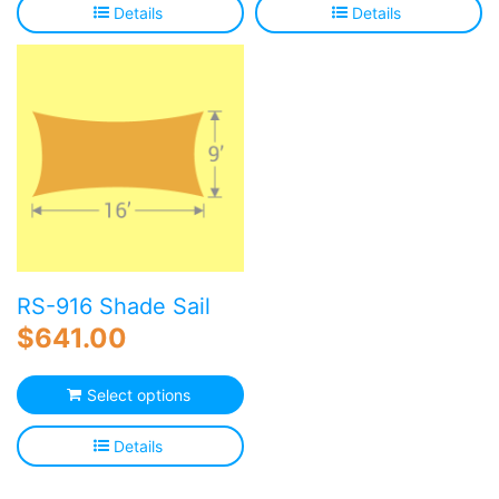
Details
Details
RS-916 Shade Sail
$
641.00
Select options
Details