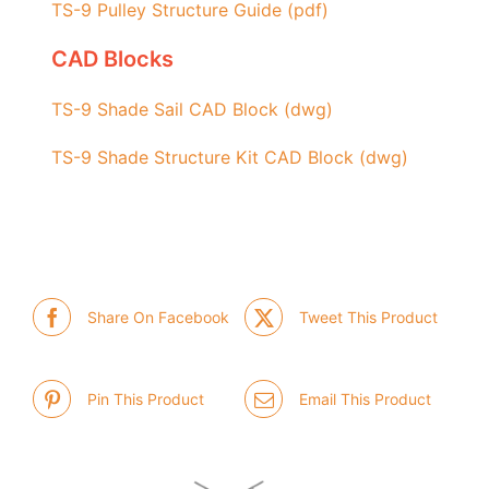
TS-9 Pulley Structure Guide (pdf)
CAD Blocks
TS-9 Shade Sail CAD Block (dwg)
TS-9 Shade Structure Kit CAD Block (dwg)
Share On Facebook
Tweet This Product
Pin This Product
Email This Product