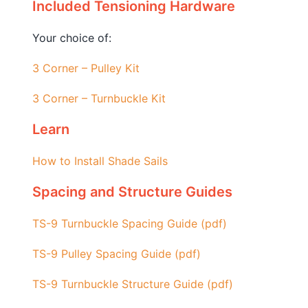
Included Tensioning Hardware
Your choice of:
3 Corner – Pulley Kit
3 Corner – Turnbuckle Kit
Learn
How to Install Shade Sails
Spacing and Structure Guides
TS-9 Turnbuckle Spacing Guide (pdf)
TS-9 Pulley Spacing Guide (pdf)
TS-9 Turnbuckle Structure Guide (pdf)