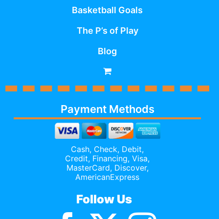
Basketball Goals
The P’s of Play
Blog
Payment Methods
Cash, Check, Debit,
Credit,
Financing
, Visa,
MasterCard, Discover,
AmericanExpress
Follow Us