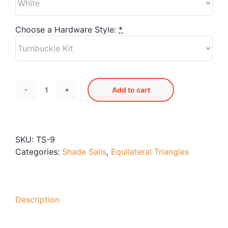
Blog
Free Downloads
Choose a Hardware Style:
*
Shop ALL Products
Add to cart
TS-
9
Shade
Sail
SKU:
TS-9
quantity
Categories:
Shade Sails
,
Equilateral Triangles
Description