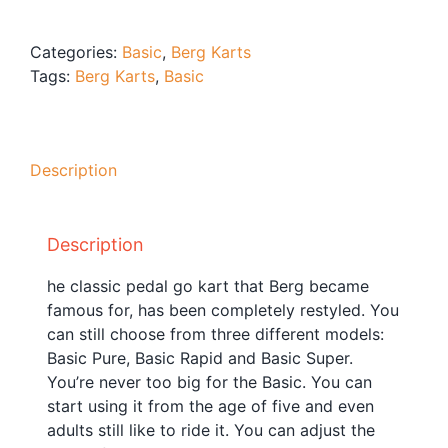
Blog
Free Downloads
Categories:
Basic
,
Berg Karts
Tags:
Berg Karts
,
Basic
Shop ALL Products
Description
Description
he classic pedal go kart that Berg became
famous for, has been completely restyled. You
can still choose from three different models:
Basic Pure, Basic Rapid and Basic Super.
You’re never too big for the Basic. You can
start using it from the age of five and even
adults still like to ride it. You can adjust the