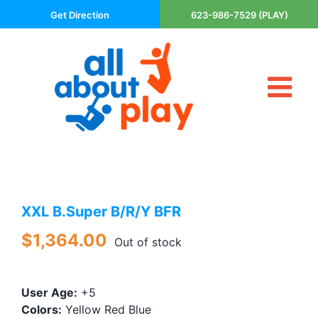
Skip
Get Direction
623-986-7529 (PLAY)
to
content
Tog
About Us
Nav
Contact
Cart
Areas Served
XXL B.Super B/R/Y BFR
Playsets
Trampolines
$
1,364.00
Out of stock
Basketball Goals
DIY
User Age:
+5
The P’s of Play
Colors:
Yellow Red Blue