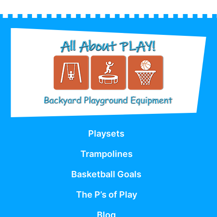
Playsets
Trampolines
Basketball Goals
The P’s of Play
Blog