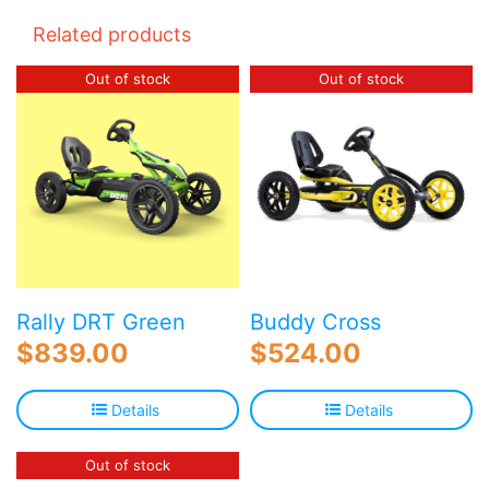
Related products
Out of stock
Out of stock
Buddy Cross
Rally DRT Green
$
524.00
$
839.00
Details
Details
Out of stock