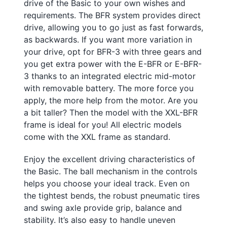
drive of the Basic to your own wishes and
requirements. The BFR system provides direct
drive, allowing you to go just as fast forwards,
as backwards. If you want more variation in
your drive, opt for BFR-3 with three gears and
you get extra power with the E-BFR or E-BFR-
3 thanks to an integrated electric mid-motor
with removable battery. The more force you
apply, the more help from the motor. Are you
a bit taller? Then the model with the XXL-BFR
frame is ideal for you! All electric models
come with the XXL frame as standard.
Enjoy the excellent driving characteristics of
the Basic. The ball mechanism in the controls
helps you choose your ideal track. Even on
the tightest bends, the robust pneumatic tires
and swing axle provide grip, balance and
stability. It’s also easy to handle uneven