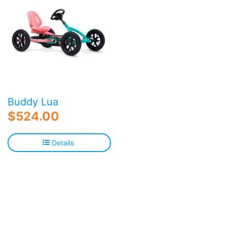
Buddy Lua
$
524.00
Details