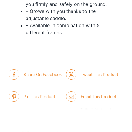
you firmly and safely on the ground.
• Grows with you thanks to the
adjustable saddle.
• Available in combination with 5
different frames.
Share On Facebook
Tweet This Product
Pin This Product
Email This Product