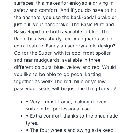
surfaces, this makes for enjoyable driving in
safety and comfort. And if you do have to hit
the anchors, you use the back-pedal brake or
just pull your handbrake. The Basic Pure and
Basic Rapid are both available in blue. The
Rapid has two sturdy rear mudguards as an
extra feature. Fancy an aerodynamic design?
Go for the Super, with its cool front spoiler
and rear mudguards, available in three
different colours: blue, yellow and red. Would
you like to be able to go pedal karting
together as well? The red, blue or yellow
passenger seats will be just the thing for you!
• Very robust frame, making it even
suitable for professional use.
• Extra comfort thanks to the pneumatic
tyres.
• The four wheels and swing axle keep