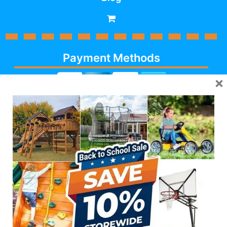
Payment Methods
×
Cash, Check, Debit,
Credit,
Financing
, Visa,
MasterCard, Discover,
AmericanExpress
Follow Us
623-986-7529 (PLAY)