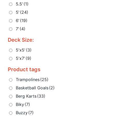
5.5'
(1)
5'
(24)
6'
(19)
7'
(4)
Deck Size:
5'x5'
(3)
5'x7'
(9)
Product tags
Trampolines
(25)
Basketball Goals
(2)
Berg Karts
(33)
Biky
(7)
Buzzy
(7)