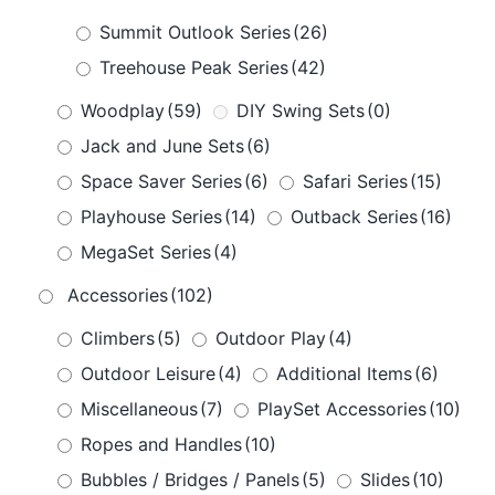
Summit Outlook Series
(26)
Treehouse Peak Series
(42)
Woodplay
(59)
DIY Swing Sets
(0)
Jack and June Sets
(6)
Space Saver Series
(6)
Safari Series
(15)
Playhouse Series
(14)
Outback Series
(16)
MegaSet Series
(4)
Accessories
(102)
Climbers
(5)
Outdoor Play
(4)
Outdoor Leisure
(4)
Additional Items
(6)
Miscellaneous
(7)
PlaySet Accessories
(10)
Ropes and Handles
(10)
Bubbles / Bridges / Panels
(5)
Slides
(10)