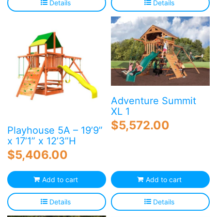
Details
Details
Adventure Summit
XL 1
$
5,572.00
Playhouse 5A – 19’9”
x 17’1” x 12’3”H
$
5,406.00
Add to cart
Add to cart
Details
Details