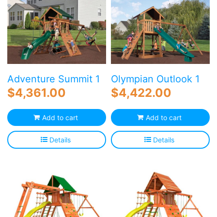
Adventure Summit 1
Olympian Outlook 1
$
4,361.00
$
4,422.00
Add to cart
Add to cart
Details
Details