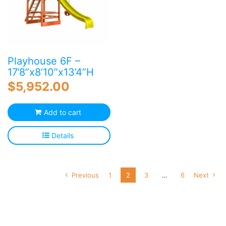
Playhouse 6F –
17’8”x8’10”x13’4”H
$
5,952.00
Add to cart
Details
Previous
1
2
3
…
6
Next