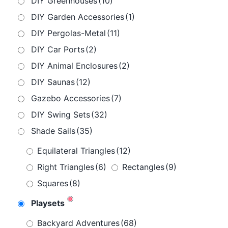
DIY Greenhouses
(10)
DIY Garden Accessories
(1)
DIY Pergolas-Metal
(11)
DIY Car Ports
(2)
DIY Animal Enclosures
(2)
DIY Saunas
(12)
Gazebo Accessories
(7)
DIY Swing Sets
(32)
Shade Sails
(35)
Equilateral Triangles
(12)
Right Triangles
(6)
Rectangles
(9)
Squares
(8)
Playsets
Backyard Adventures
(68)