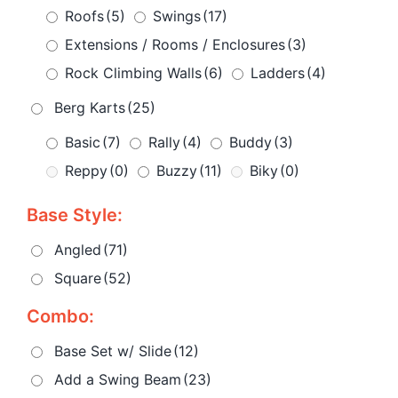
Roofs
(5)
Swings
(17)
Extensions / Rooms / Enclosures
(3)
Rock Climbing Walls
(6)
Ladders
(4)
Berg Karts
(25)
Basic
(7)
Rally
(4)
Buddy
(3)
Reppy
(0)
Buzzy
(11)
Biky
(0)
Base Style:
Angled
(71)
Square
(52)
Combo:
Base Set w/ Slide
(12)
Add a Swing Beam
(23)