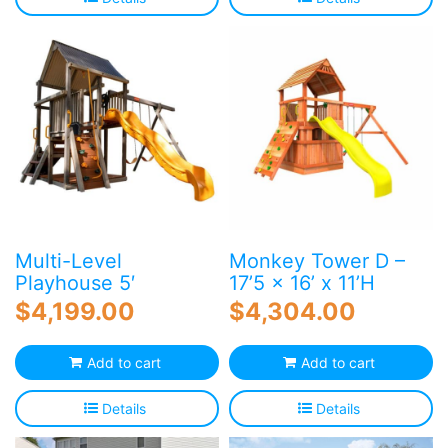
Multi-Level
Monkey Tower D –
Playhouse 5′
17’5 x 16’ x 11’H
$
4,199.00
$
4,304.00
Add to cart
Add to cart
Details
Details