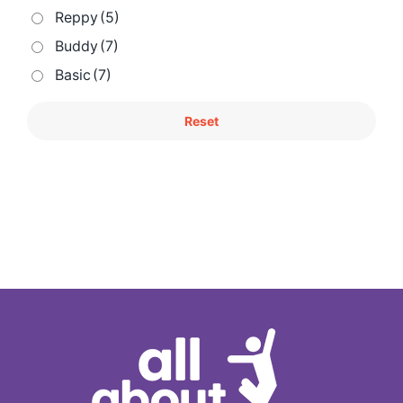
Reppy
(5)
Buddy
(7)
Basic
(7)
Reset