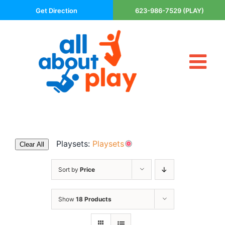
Skip
Get Direction
623-986-7529 (PLAY)
to
content
Tog
About Us
Nav
Contact
Cart
Areas Served
Playsets:
Playsets
Clear All
Playsets
Trampolines
Sort by
Price
Basketball Goals
Show
18 Products
DIY
The P’s of Play