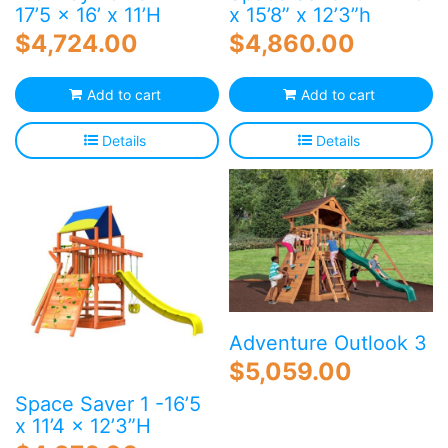
17’5 x 16’ x 11’H
x 15’8” x 12’3”h
$
4,724.00
$
4,860.00
Add to cart
Add to cart
Details
Details
Adventure Outlook 3
$
5,059.00
Space Saver 1 -16’5
x 11’4 x 12’3”H