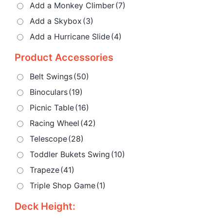
Add a Monkey Climber
(7)
Add a Skybox
(3)
Add a Hurricane Slide
(4)
Product Accessories
Belt Swings
(50)
Binoculars
(19)
Picnic Table
(16)
Racing Wheel
(42)
Telescope
(28)
Toddler Bukets Swing
(10)
Trapeze
(41)
Triple Shop Game
(1)
Deck Height: