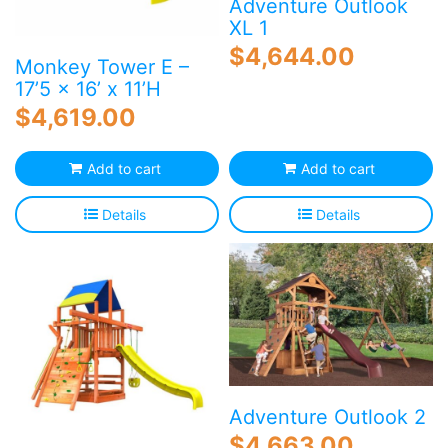
Adventure Outlook
XL 1
$
4,644.00
Monkey Tower E –
17’5 x 16’ x 11’H
$
4,619.00
Add to cart
Add to cart
Details
Details
Adventure Outlook 2
$
4,663.00