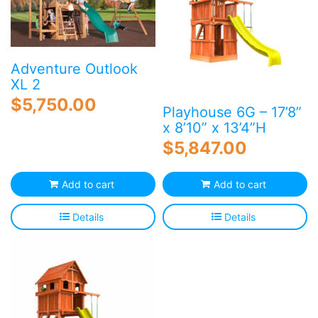
Adventure Outlook
XL 2
$
5,750.00
Playhouse 6G – 17’8”
x 8’10” x 13’4”H
$
5,847.00
Add to cart
Add to cart
Details
Details