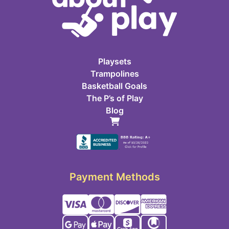
Playsets
Trampolines
Basketball Goals
The P’s of Play
Blog
Payment Methods