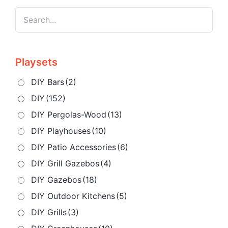
Playsets
DIY Bars
(2)
DIY
(152)
DIY Pergolas-Wood
(13)
DIY Playhouses
(10)
DIY Patio Accessories
(6)
DIY Grill Gazebos
(4)
DIY Gazebos
(18)
DIY Outdoor Kitchens
(5)
DIY Grills
(3)