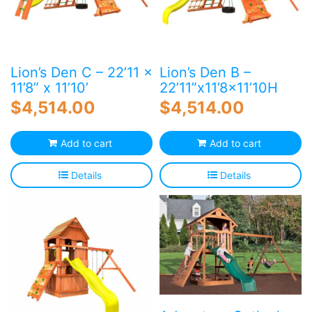
Lion’s Den C – 22’11 x
Lion’s Den B –
11’8” x 11’10’
22’11”x11’8×11’10H
$
4,514.00
$
4,514.00
Add to cart
Add to cart
Details
Details