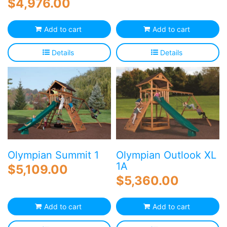
$
4,976.00
Add to cart
Add to cart
Details
Details
Olympian Summit 1
Olympian Outlook XL
1A
$
5,109.00
$
5,360.00
Add to cart
Add to cart