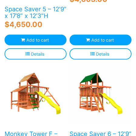
Space Saver 5 – 12’9”
x 17’8” x 12’3”H
$
4,650.00
Add to cart
Add to cart
Details
Details
Monkey Tower F –
Space Saver 6 – 12’9”