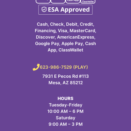
Cash, Check, Debit, Credit,
Financing, Visa, MasterCard,
Discover, AmericanExpress,
Google Pay, Apple Pay, Cash
App, ClassWallet
623-986-7529 (PLAY)
7931 E Pecos Rd #113
Mesa, AZ 85212
HOURS
Tuesday-Friday
10:00 AM – 6 PM
Saturday
9:00 AM – 3 PM