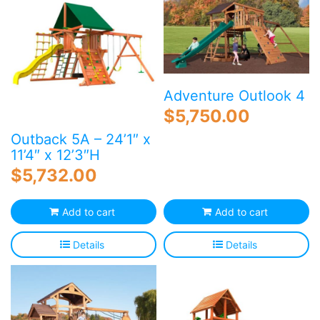
Adventure Outlook 4
$
5,750.00
Outback 5A – 24’1″ x
11’4″ x 12’3″H
$
5,732.00
Add to cart
Add to cart
Details
Details