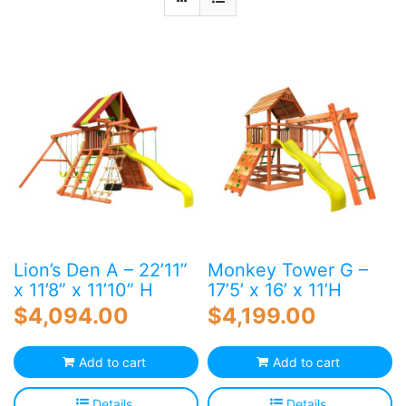
Blog
Free Downloads
Shop ALL Products
Lion’s Den A – 22’11”
Monkey Tower G –
x 11’8” x 11’10” H
17’5’ x 16’ x 11’H
$
4,094.00
$
4,199.00
Add to cart
Add to cart
Details
Details