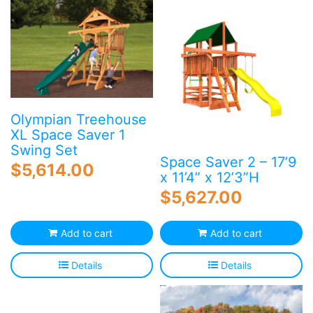
Olympian Treehouse
XL Space Saver 1
Swing Set
Space Saver 2 – 17’9
$
5,614.00
x 11’4” x 12’3”H
$
5,627.00
Add to cart
Add to cart
Details
Details