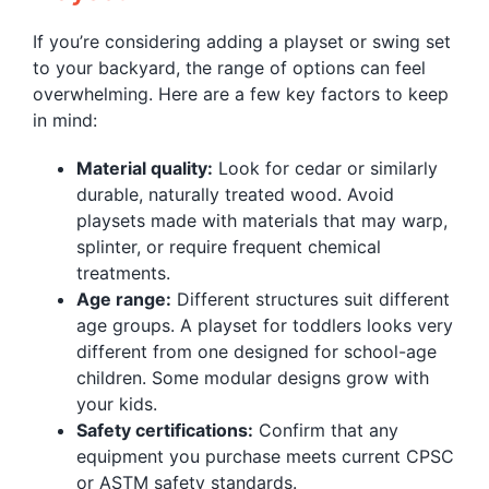
If you’re considering adding a playset or swing set
to your backyard, the range of options can feel
overwhelming. Here are a few key factors to keep
in mind:
Material quality:
Look for cedar or similarly
durable, naturally treated wood. Avoid
playsets made with materials that may warp,
splinter, or require frequent chemical
treatments.
Age range:
Different structures suit different
age groups. A playset for toddlers looks very
different from one designed for school-age
children. Some modular designs grow with
your kids.
Safety certifications:
Confirm that any
equipment you purchase meets current CPSC
or ASTM safety standards.