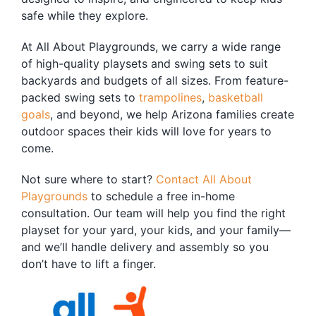
safe while they explore.
At All About Playgrounds, we carry a wide range
of high-quality playsets and swing sets to suit
backyards and budgets of all sizes. From feature-
packed swing sets to
trampolines
,
basketball
goals
, and beyond, we help Arizona families create
outdoor spaces their kids will love for years to
come.
Not sure where to start?
Contact All About
Playgrounds
to schedule a free in-home
consultation. Our team will help you find the right
playset for your yard, your kids, and your family—
and we’ll handle delivery and assembly so you
don’t have to lift a finger.