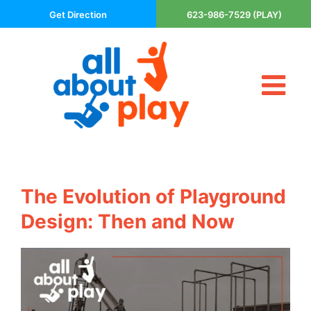
Skip
Get Direction
623-986-7529 (PLAY)
to
content
Tog
About Us
Nav
Contact
Cart
Areas Served
The Evolution of Playground
Playsets
Design: Then and Now
Trampolines
Basketball Goals
DIY
The P’s of Play