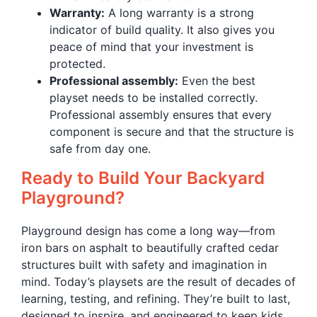
Warranty:
A long warranty is a strong
indicator of build quality. It also gives you
peace of mind that your investment is
protected.
Professional assembly:
Even the best
playset needs to be installed correctly.
Professional assembly ensures that every
component is secure and that the structure is
safe from day one.
Ready to Build Your Backyard
Playground?
Playground design has come a long way—from
iron bars on asphalt to beautifully crafted cedar
structures built with safety and imagination in
mind. Today’s playsets are the result of decades of
learning, testing, and refining. They’re built to last,
designed to inspire, and engineered to keep kids