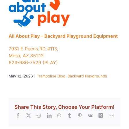
All About Play – Backyard Playground Equipment
7931 E Pecos RD #113,
Mesa, AZ 85212
623-986-7529 (PLAY)
May 12, 2026
|
Trampoline Blog
,
Backyard Playgrounds
Share This Story, Choose Your Platform!
Facebook
X
Reddit
LinkedIn
WhatsApp
Tumblr
Pinterest
Vk
Xing
Email