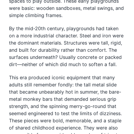
spaces to play outside. These early playgrounds
were basic: wooden sandboxes, metal swings, and
simple climbing frames.
By the mid-20th century, playgrounds had taken
on a more industrial character. Steel and iron were
the dominant materials. Structures were tall, rigid,
and built for durability rather than comfort. The
surfaces underneath? Usually concrete or packed
dirt—neither of which did much to soften a fall.
This era produced iconic equipment that many
adults still remember fondly: the tall metal slide
that became unbearably hot in summer, the bare-
metal monkey bars that demanded serious grip
strength, and the spinning merry-go-round that
seemed engineered to test the limits of dizziness.
These pieces were bold, memorable, and a staple
of shared childhood experience. They were also