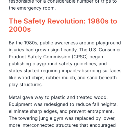
responsible for a considerable number of trips to
the emergency room.
The Safety Revolution: 1980s to
2000s
By the 1980s, public awareness around playground
injuries had grown significantly. The U.S. Consumer
Product Safety Commission (CPSC) began
publishing playground safety guidelines, and
states started requiring impact-absorbing surfaces
like wood chips, rubber mulch, and sand beneath
play structures.
Metal gave way to plastic and treated wood.
Equipment was redesigned to reduce fall heights,
eliminate sharp edges, and prevent entrapment.
The towering jungle gym was replaced by lower,
more interconnected structures that encouraged