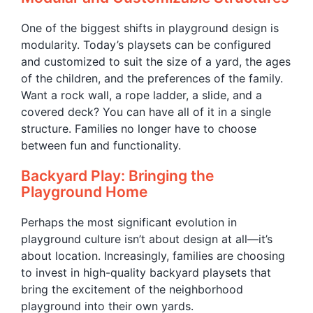
One of the biggest shifts in playground design is
modularity. Today’s playsets can be configured
and customized to suit the size of a yard, the ages
of the children, and the preferences of the family.
Want a rock wall, a rope ladder, a slide, and a
covered deck? You can have all of it in a single
structure. Families no longer have to choose
between fun and functionality.
Backyard Play: Bringing the
Playground Home
Perhaps the most significant evolution in
playground culture isn’t about design at all—it’s
about location. Increasingly, families are choosing
to invest in high-quality backyard playsets that
bring the excitement of the neighborhood
playground into their own yards.