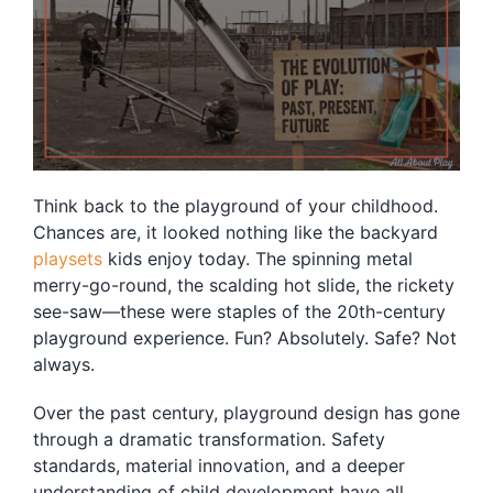
Blog
Free Downloads
Shop ALL Products
Think back to the playground of your childhood.
Chances are, it looked nothing like the backyard
playsets
kids enjoy today. The spinning metal
merry-go-round, the scalding hot slide, the rickety
see-saw—these were staples of the 20th-century
playground experience. Fun? Absolutely. Safe? Not
always.
Over the past century, playground design has gone
through a dramatic transformation. Safety
standards, material innovation, and a deeper
understanding of child development have all