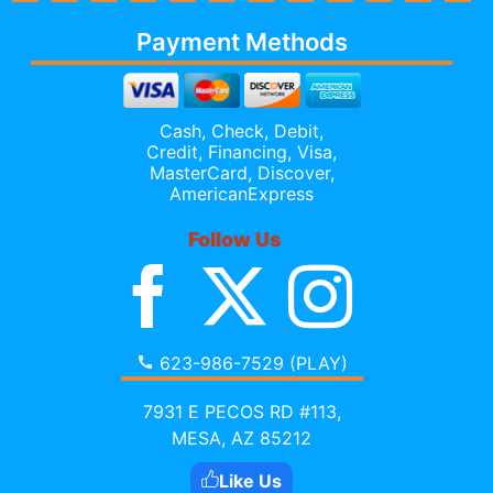
Payment Methods
Cash, Check, Debit,
Credit,
Financing
, Visa,
MasterCard, Discover,
AmericanExpress
Follow Us
623-986-7529 (PLAY)
7931 E PECOS RD #113,
MESA, AZ 85212
Like Us