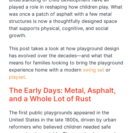
played a role in reshaping how children play. What
was once a patch of asphalt with a few metal
structures is now a thoughtfully designed space
that supports physical, cognitive, and social
growth.
This post takes a look at how playground design
has evolved over the decades—and what that
means for families looking to bring the playground
experience home with a modern
swing set
or
playset
.
The Early Days: Metal, Asphalt,
and a Whole Lot of Rust
The first public playgrounds appeared in the
United States in the late 1800s, driven by urban
reformers who believed children needed safe