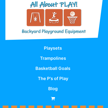
Playsets
Trampolines
Basketball Goals
The P’s of Play
Blog