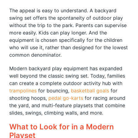
The appeal is easy to understand. A backyard
swing set offers the spontaneity of outdoor play
without the trip to the park. Parents can supervise
more easily. Kids can play longer. And the
equipment is chosen specifically for the children
who will use it, rather than designed for the lowest
common denominator.
Modern backyard play equipment has expanded
well beyond the classic swing set. Today, families
can create a complete outdoor activity hub with
trampolines
for bouncing,
basketball goals
for
shooting hoops,
pedal go-karts
for racing around
the yard, and multi-feature playsets that combine
slides, swings, climbing walls, and more.
What to Look for in a Modern
Playset