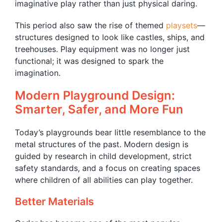
imaginative play rather than just physical daring.
This period also saw the rise of themed
playsets
—
structures designed to look like castles, ships, and
treehouses. Play equipment was no longer just
functional; it was designed to spark the
imagination.
Modern Playground Design:
Smarter, Safer, and More Fun
Today’s playgrounds bear little resemblance to the
metal structures of the past. Modern design is
guided by research in child development, strict
safety standards, and a focus on creating spaces
where children of all abilities can play together.
Better Materials