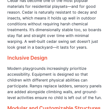
Cedar has become one of the most popular
materials for residential playsets—and for good
reason. Cedar is naturally resistant to decay and
insects, which means it holds up well in outdoor
conditions without requiring harsh chemical
treatments. It’s dimensionally stable too, so boards
stay flat and straight over time with minimal
warping. A well-built cedar swing set doesn’t just
look great in a backyard—it lasts for years.
Inclusive Design
Modern playgrounds increasingly prioritize
accessibility. Equipment is designed so that
children with different physical abilities can
participate. Ramps replace ladders, sensory panels
are added alongside climbing walls, and ground-
level activities ensure no child is left out of the fun.
Modular and Customizable Structures