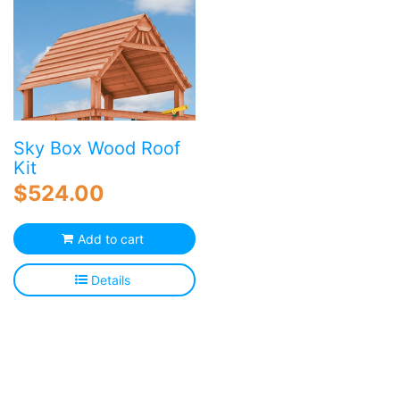
va
T
o
m
b
c
o
Sky Box Wood Roof
th
Kit
p
$
524.00
p
Add to cart
Details