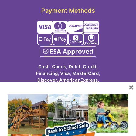
Payment Methods
Cash, Check, Debit, Credit,
Financing, Visa, MasterCard,
Discover, AmericanExpress,
×
Google Pay, Apple Pay, Cash
App, ClassWallet
623-986-7529 (PLAY)
7931 E Pecos Rd #113
Mesa, AZ 85212