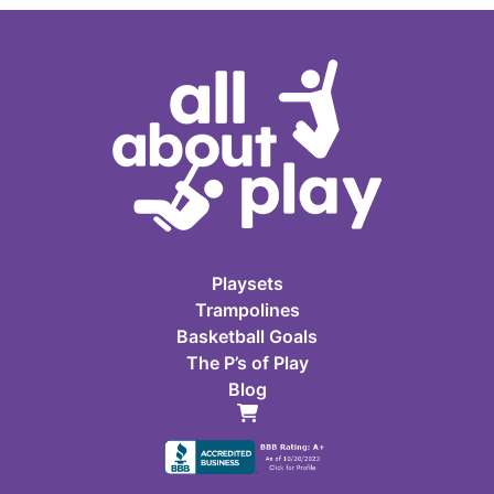
Playsets
Trampolines
Basketball Goals
The P’s of Play
Blog