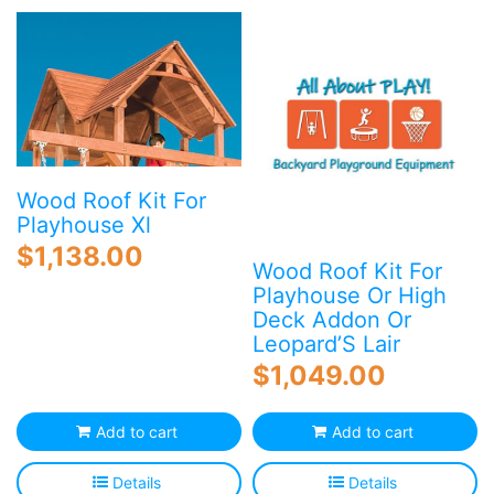
Blog
Free Downloads
Shop ALL Products
Wood Roof Kit For
Playhouse Xl
$
1,138.00
Wood Roof Kit For
Playhouse Or High
Deck Addon Or
Leopard’S Lair
$
1,049.00
Add to cart
Add to cart
Details
Details