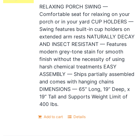
RELAXING PORCH SWING —
Comfortable seat for relaxing on your
porch or in your yard CUP HOLDERS —
Swing features built-in cup holders on
extended arm rests NATURALLY DECAY
AND INSECT RESISTANT — Features
modern grey-tone stain for smooth
finish without the necessity of using
harsh chemical treatments EASY
ASSEMBLY — Ships partially assembled
and comes with hanging chains
DIMENSIONS — 65” Long, 19” Deep, x
19” Tall and Supports Weight Limit of
400 lbs.
Add to cart
Details