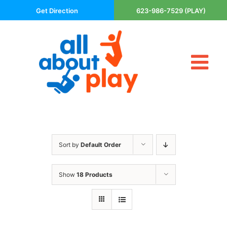
Skip
Get Direction
623-986-7529 (PLAY)
to
content
Tog
About Us
Nav
Contact
Cart
Areas Served
Sort by
Default Order
Playsets
Trampolines
Show
18 Products
Basketball Goals
DIY
The P’s of Play