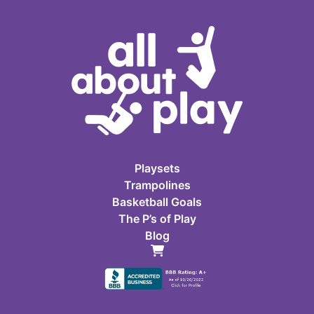
Playsets
Trampolines
Basketball Goals
The P’s of Play
Blog