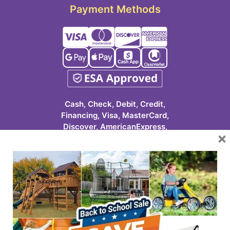
Payment Methods
Cash, Check, Debit, Credit,
Financing, Visa, MasterCard,
Discover, AmericanExpress,
×
Google Pay, Apple Pay, Cash
App, ClassWallet
623-986-7529 (PLAY)
7931 E Pecos Rd #113
Mesa, AZ 85212