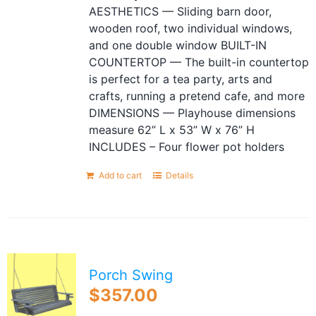
AESTHETICS — Sliding barn door,
wooden roof, two individual windows,
and one double window BUILT-IN
COUNTERTOP — The built-in countertop
is perfect for a tea party, arts and
crafts, running a pretend cafe, and more
DIMENSIONS — Playhouse dimensions
measure 62” L x 53” W x 76” H
INCLUDES – Four flower pot holders
Add to cart
Details
Porch Swing
$
357.00