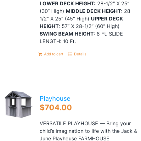
LOWER DECK HEIGHT:
28-1/2” X 25”
(30” High)
MIDDLE DECK HEIGHT:
28-
1/2” X 25” (45” High)
UPPER DECK
HEIGHT:
57” X 28-1/2” (60” High)
SWING BEAM HEIGHT:
8 Ft. SLIDE
LENGTH: 10 Ft.
Add to cart
Details
Playhouse
$
704.00
VERSATILE PLAYHOUSE — Bring your
child’s imagination to life with the Jack &
June Playhouse FARMHOUSE