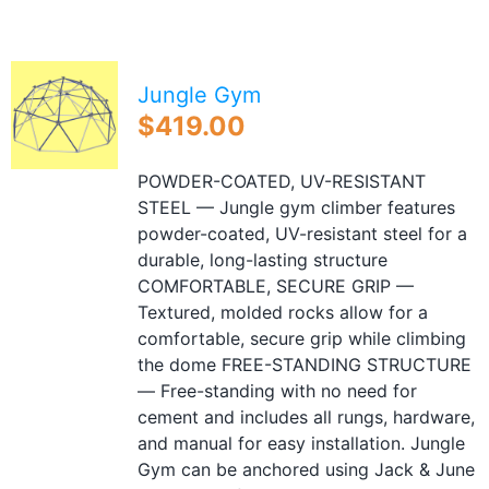
Blog
Free Downloads
Jungle Gym
Shop ALL Products
$
419.00
POWDER-COATED, UV-RESISTANT
STEEL — Jungle gym climber features
powder-coated, UV-resistant steel for a
durable, long-lasting structure
COMFORTABLE, SECURE GRIP —
Textured, molded rocks allow for a
comfortable, secure grip while climbing
the dome FREE-STANDING STRUCTURE
— Free-standing with no need for
cement and includes all rungs, hardware,
and manual for easy installation. Jungle
Gym can be anchored using Jack & June