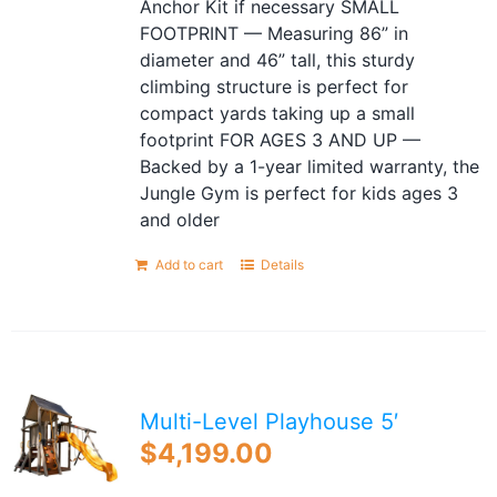
Anchor Kit if necessary SMALL
FOOTPRINT — Measuring 86” in
diameter and 46” tall, this sturdy
climbing structure is perfect for
compact yards taking up a small
footprint FOR AGES 3 AND UP —
Backed by a 1-year limited warranty, the
Jungle Gym is perfect for kids ages 3
and older
Add to cart
Details
Multi-Level Playhouse 5′
$
4,199.00