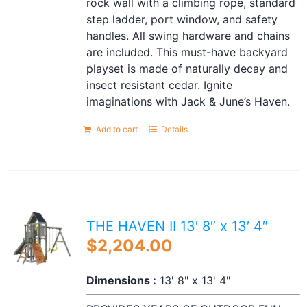
rock wall with a climbing rope, standard
step ladder, port window, and safety
handles. All swing hardware and chains
are included. This must-have backyard
playset is made of naturally decay and
insect resistant cedar. Ignite
imaginations with Jack & June’s Haven.
Add to cart
Details
THE HAVEN II 13′ 8″ x 13′ 4″
$
2,204.00
Dimensions :
13' 8" x 13' 4"