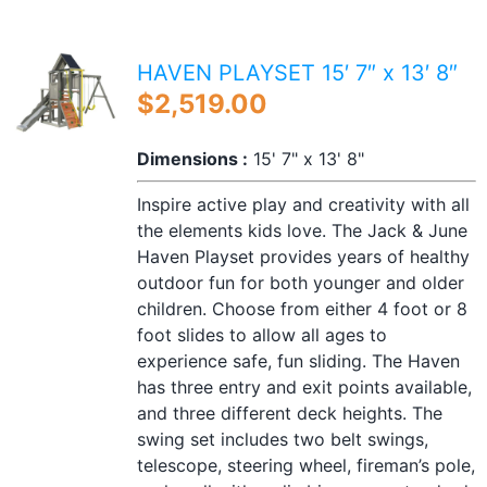
HAVEN PLAYSET 15′ 7″ x 13′ 8″
$
2,519.00
Dimensions :
15' 7" x 13' 8"
Inspire active play and creativity with all
the elements kids love. The Jack & June
Haven Playset provides years of healthy
outdoor fun for both younger and older
children. Choose from either 4 foot or 8
foot slides to allow all ages to
experience safe, fun sliding. The Haven
has three entry and exit points available,
and three different deck heights. The
swing set includes two belt swings,
telescope, steering wheel, fireman’s pole,