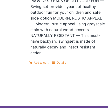
PROVIDES YEARS OF OUTDOOR FUN —
Swing set provides years of healthy
outdoor fun for your children and safe
slide option MODERN, RUSTIC APPEAL
— Modern, rustic appeal using grayscale
stain with natural wood accents
NATURALLY RESISTANT — This must-
have backyard swingset is made of
naturally decay and insect resistant
cedar
Add to cart
Details