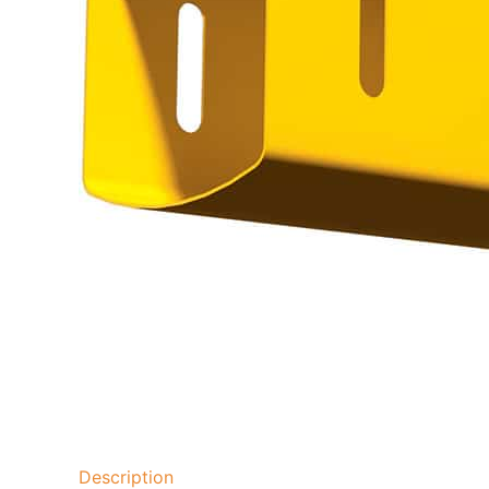
Description