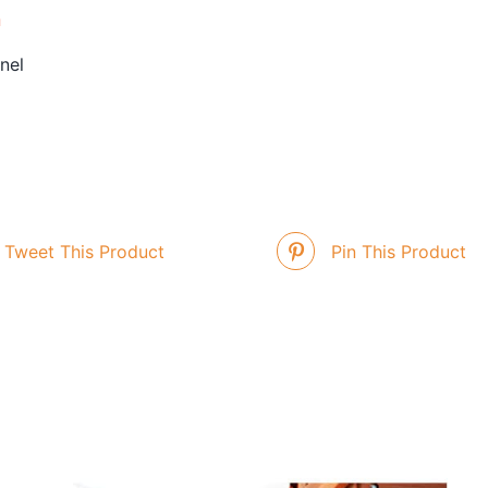
n
nel
Tweet This Product
Pin This Product