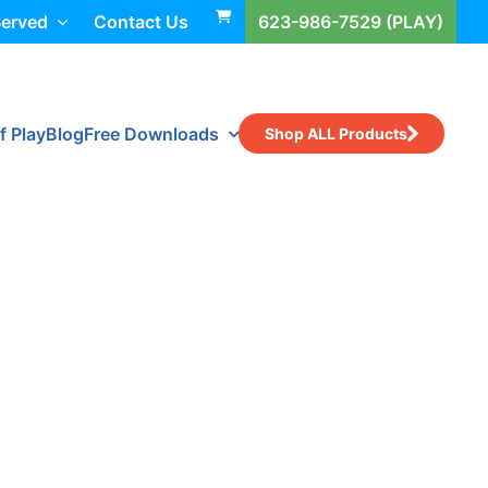
Served
Contact Us
623-986-7529 (PLAY)
f Play
Blog
Free Downloads
Shop ALL Products