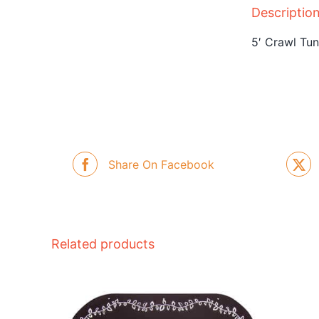
Descriptio
5′ Crawl Tun
Share On Facebook
Related products