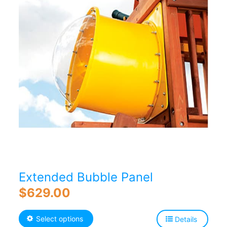
Extended Bubble Panel
$
629.00
This
Select options
Details