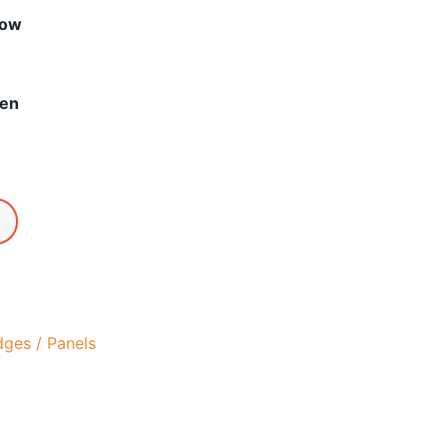
low
een
dges / Panels