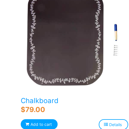
Chalkboard
$
79.00
Add to cart
Details