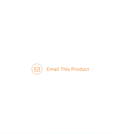
Email This Product