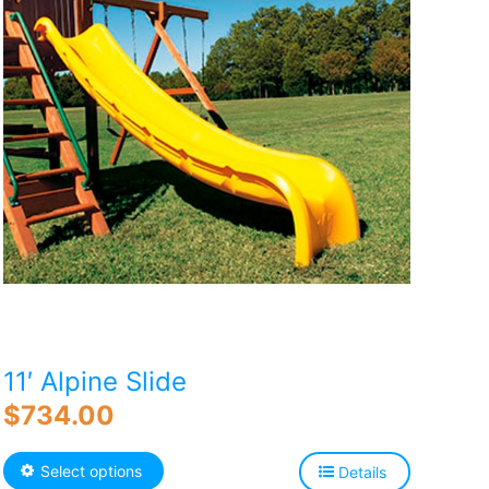
11′ Alpine Slide
$
734.00
This
Select options
Details