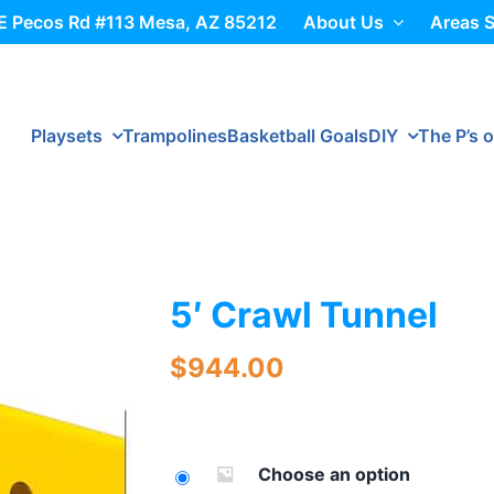
E Pecos Rd #113 Mesa, AZ 85212
About Us
Areas 
Playsets
Trampolines
Basketball Goals
DIY
The P’s o
5′ Crawl Tunnel
$
944.00
Choose an option