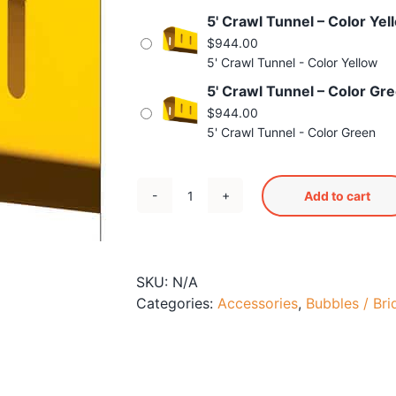
5' Crawl Tunnel – Color Yel
$
944.00
5' Crawl Tunnel - Color Yellow
5' Crawl Tunnel – Color Gr
$
944.00
5' Crawl Tunnel - Color Green
Add to cart
5'
Crawl
Tunnel
quantity
SKU:
N/A
Categories:
Accessories
,
Bubbles / Bri