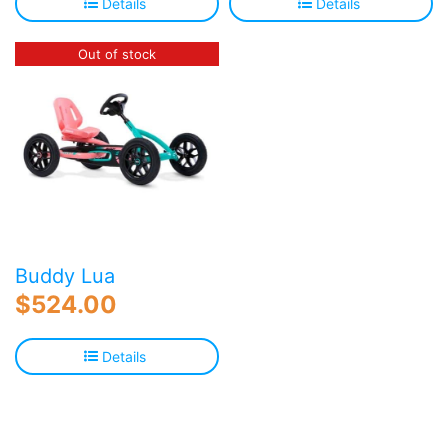
Details
Details
Out of stock
Buddy Lua
$
524.00
Details