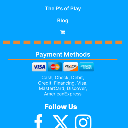
The P’s of Play
Blog
Payment Methods
Cash, Check, Debit,
Credit,
Financing
, Visa,
MasterCard, Discover,
AmericanExpress
Follow Us