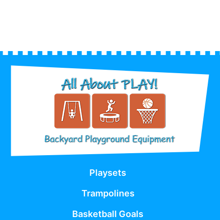
Playsets
Trampolines
Basketball Goals