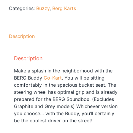
Blog
Categories:
Buzzy
,
Berg Karts
Free Downloads
Shop ALL Products
Description
Description
Make a splash in the neighborhood with the
BERG Buddy
Go-Kart
. You will be sitting
comfortably in the spacious bucket seat. The
steering wheel has optimal grip and is already
prepared for the BERG Soundbox! (Excludes
Graphite and Grey models) Whichever version
you choose… with the Buddy, you’ll certainly
be the coolest driver on the street!