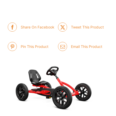
Share On Facebook
Tweet This Product
Pin This Product
Email This Product