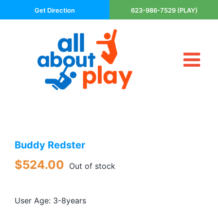
Skip
Get Direction
623-986-7529 (PLAY)
to
content
Tog
About Us
Nav
Contact
Cart
Areas Served
Buddy Redster
Playsets
Trampolines
$
524.00
Out of stock
Basketball Goals
DIY
User Age: 3-8years
The P’s of Play