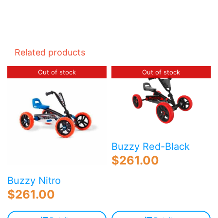
Related products
Out of stock
Out of stock
Buzzy Red-Black
$
261.00
Buzzy Nitro
$
261.00