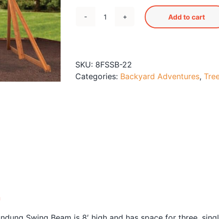
Add to cart
Free-
Standing
Swing
Beam
SKU:
8FSSB-22
with
Categories:
Backyard Adventures
,
Tre
Belt
Swings
and
Trapeze
quantity
n
ndung Swing Beam is 8′ high and has space for three, singl