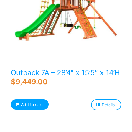
Outback 7A – 28’4″ x 15’5″ x 14’H
$
9,449.00
Add to cart
Details