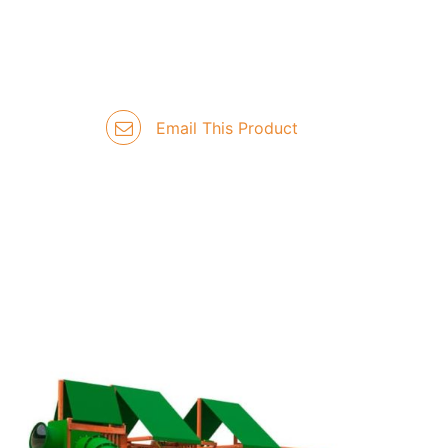
Email This Product