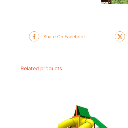
Share On Facebook
Related products