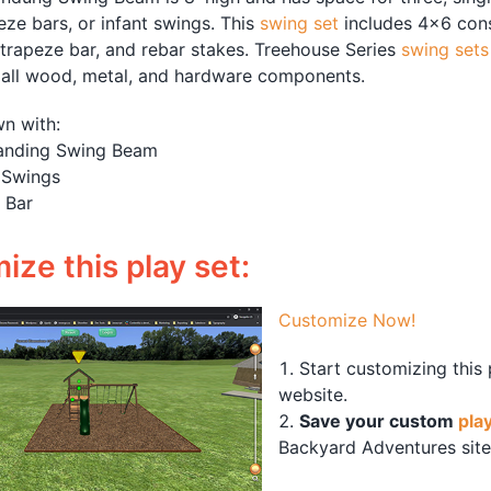
eze bars, or infant swings. This
swing set
includes 4×6 cons
 trapeze bar, and rebar stakes. Treehouse Series
swing sets
 all wood, metal, and hardware components.
n with:
anding Swing Beam
 Swings
 Bar
ze this play set:
Customize Now!
Start customizing this
website.
Save your custom
pla
Backyard Adventures site