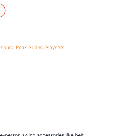
ehouse Peak Series
,
Playsets
e-person swing accessories like belt