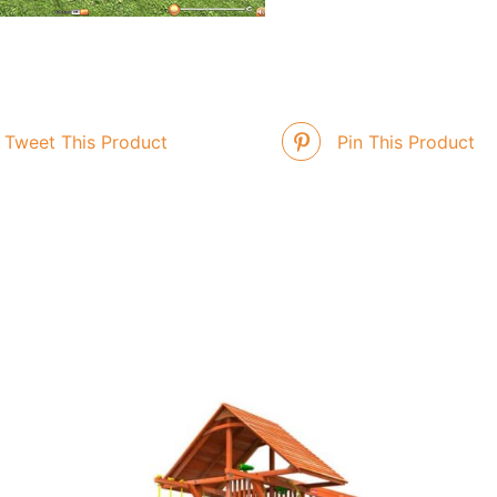
Tweet This Product
Pin This Product