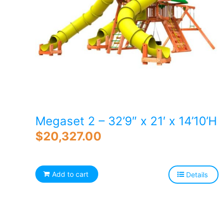
Megaset 2 – 32’9″ x 21′ x 14’10’H
$
20,327.00
Add to cart
Details