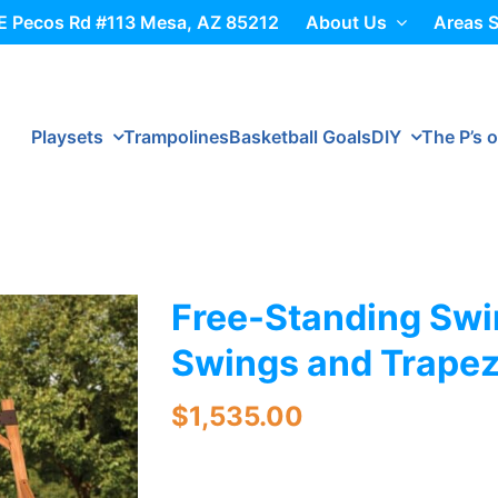
E Pecos Rd #113 Mesa, AZ 85212
About Us
Areas 
Playsets
Trampolines
Basketball Goals
DIY
The P’s o
Free-Standing Swi
Swings and Trape
$
1,535.00