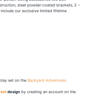
truction, steel powder-coated brackets, 2 –
include our exclusive limited lifetime
 play set on the
Backyard Adventures
yset
design
by creating an account on the