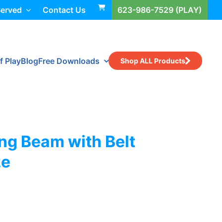
Served
Contact Us
623-986-7529 (PLAY)
f Play
Blog
Free Downloads
Shop ALL Products
ng Beam with Belt
ze