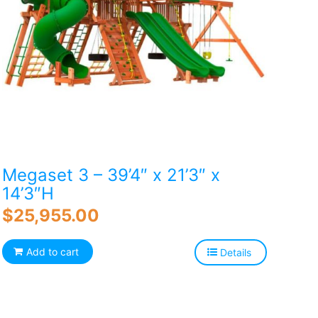
Megaset 3 – 39’4″ x 21’3″ x
14’3″H
$
25,955.00
Add to cart
Details