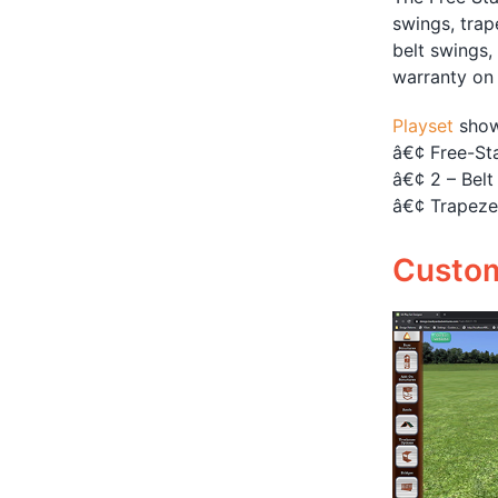
swings, trap
belt swings,
warranty on
Playset
show
â€¢ Free-St
â€¢ 2 – Belt
â€¢ Trapeze
Customi