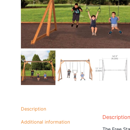
Description
Descriptio
Additional information
The Free Sta