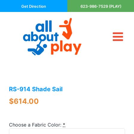
Skip
Get Direction
623-986-7529 (PLAY)
to
content
Tog
About Us
Nav
Contact
Cart
Areas Served
RS-914 Shade Sail
Playsets
Trampolines
$
614.00
Basketball Goals
DIY
Choose a Fabric Color:
*
The P’s of Play