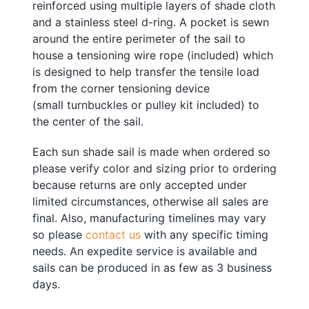
reinforced using multiple layers of shade cloth
and a stainless steel d-ring. A pocket is sewn
around the entire perimeter of the sail to
house a tensioning
w
ire rope
(included) which
is designed to help transfer the tensile load
from the corner tensioning device
(small
turnbuckles or pulley kit included
) to
the center of the sail.
Each sun shade sail is made when ordered so
please verify color and sizing prior to ordering
because returns are only accepted under
limited circumstances, otherwise all sales are
final. Also, manufacturing timelines may vary
so please
contact us
with any specific timing
needs. An expedite service is available and
sails can be produced in as few as 3 business
days.