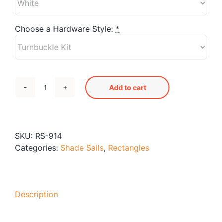
Blog
Free Downloads
Choose a Hardware Style:
*
Shop ALL Products
Add to cart
RS-
914
Shade
Sail
SKU:
RS-914
quantity
Categories:
Shade Sails
,
Rectangles
Description