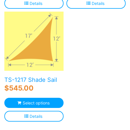
Details
Details
TS-1217 Shade Sail
$
545.00
Select options
Details