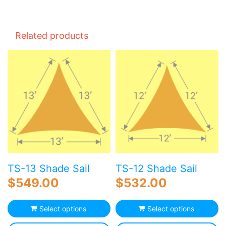
Related products
TS-13 Shade Sail
TS-12 Shade Sail
$
549.00
$
532.00
Select options
Select options