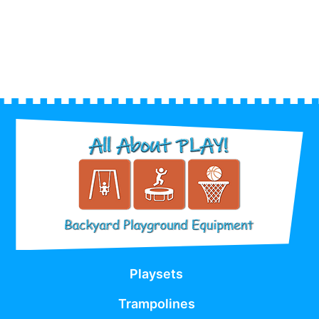
Playsets
Trampolines