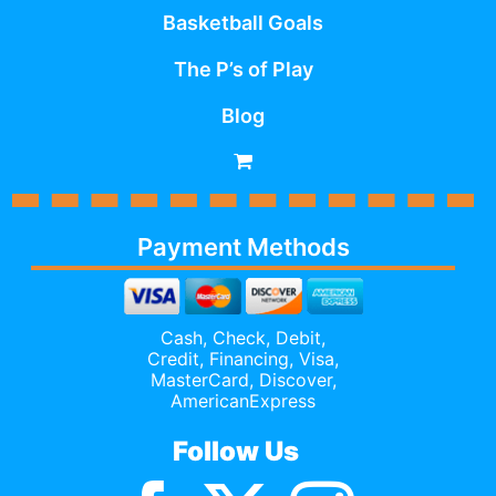
Basketball Goals
The P’s of Play
Blog
Payment Methods
Cash, Check, Debit,
Credit,
Financing
, Visa,
MasterCard, Discover,
AmericanExpress
Follow Us