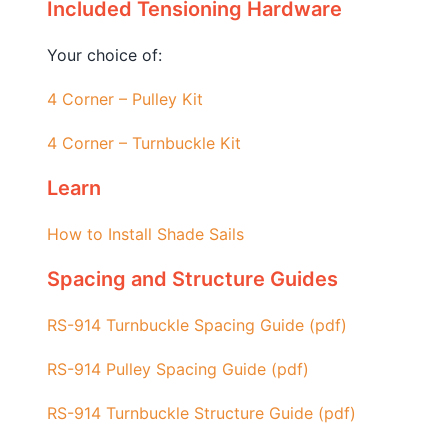
Included Tensioning Hardware
Your choice of:
4 Corner – Pulley Kit
4 Corner – Turnbuckle Kit
Learn
How to Install Shade Sails
Spacing and Structure Guides
RS-914 Turnbuckle Spacing Guide (pdf)
RS-914 Pulley Spacing Guide (pdf)
RS-914 Turnbuckle
Structure Guide (pdf)