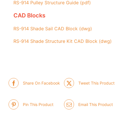
RS-914 Pulley
Structure
Guide (pdf)
CAD Blocks
RS-914 Shade Sail CAD Block (dwg)
RS-914 Shade Structure Kit CAD Block (dwg)
Share On Facebook
Tweet This Product
Pin This Product
Email This Product