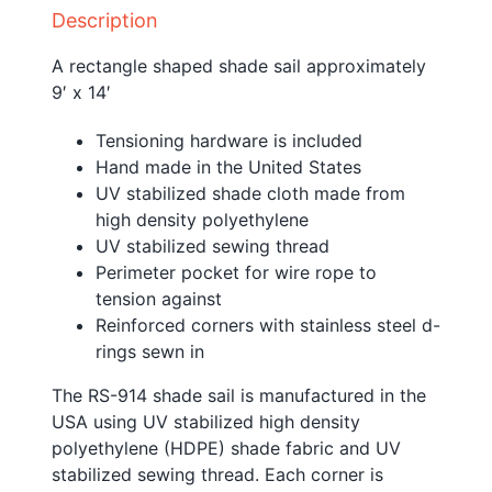
Description
A rectangle shaped shade sail approximately
9′ x 14′
Tensioning hardware is included
Hand made in the United States
UV stabilized shade cloth made from
high density polyethylene
UV stabilized sewing thread
Perimeter pocket for wire rope to
tension against
Reinforced corners with stainless steel d-
rings sewn in
The RS-914 shade sail is manufactured in the
USA using UV stabilized high density
polyethylene (HDPE) shade fabric and UV
stabilized sewing thread. Each corner is