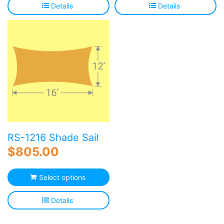
Details
Details
RS-1216 Shade Sail
$
805.00
Select options
Details