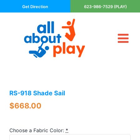
Skip
Get Direction
623-986-7529 (PLAY)
to
content
Tog
About Us
Nav
Contact
Cart
Areas Served
RS-918 Shade Sail
Playsets
Trampolines
$
668.00
Basketball Goals
DIY
Choose a Fabric Color:
*
The P’s of Play