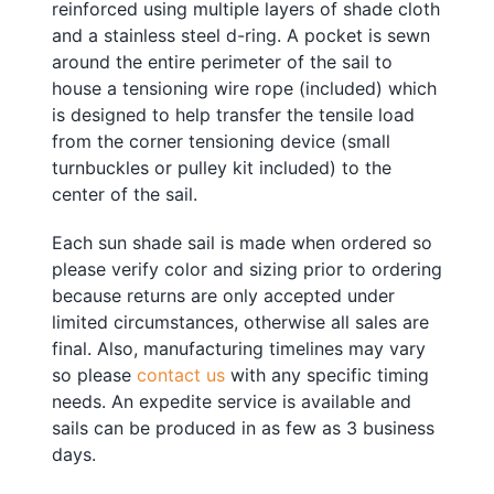
reinforced using multiple layers of shade cloth
and a stainless steel d-ring. A pocket is sewn
around the entire perimeter of the sail to
house a tensioning
w
ire rope
(included) which
is designed to help transfer the tensile load
from the corner tensioning device (small
turnbuckles or pulley kit included) to the
center of the sail.
Each sun shade sail is made when ordered so
please verify color and sizing prior to ordering
because returns are only accepted under
limited circumstances, otherwise all sales are
final. Also, manufacturing timelines may vary
so please
contact us
with any specific timing
needs. An expedite service is available and
sails can be produced in as few as 3 business
days.