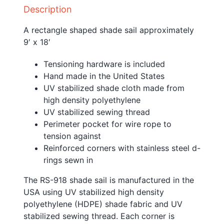
Description
A rectangle shaped shade sail approximately
9′ x 18′
Tensioning hardware is included
Hand made in the United States
UV stabilized shade cloth made from
high density polyethylene
UV stabilized sewing thread
Perimeter pocket for wire rope to
tension against
Reinforced corners with stainless steel d-
rings sewn in
The RS-918 shade sail is manufactured in the
USA using UV stabilized high density
polyethylene (HDPE) shade fabric and UV
stabilized sewing thread. Each corner is