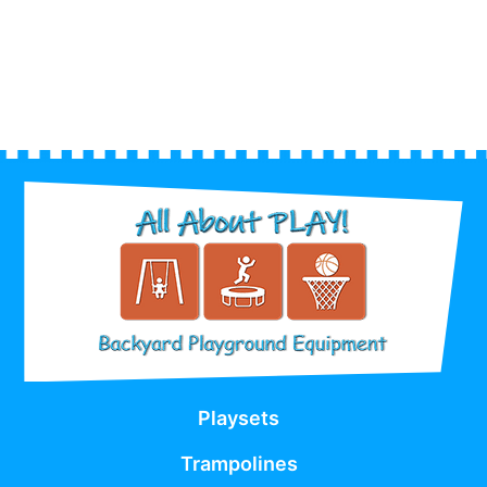
Playsets
Trampolines