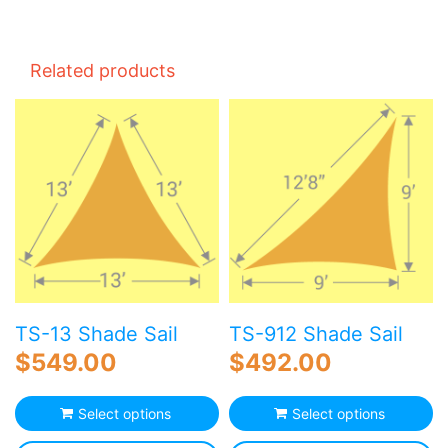
Related products
TS-13 Shade Sail
TS-912 Shade Sail
$
549.00
$
492.00
Select options
Select options