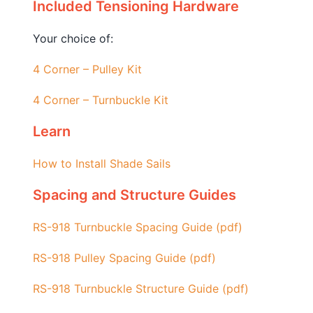
Included Tensioning Hardware
Your choice of:
4 Corner – Pulley Kit
4 Corner – Turnbuckle Kit
Learn
How to Install Shade Sails
Spacing and Structure Guides
RS-918 Turnbuckle Spacing Guide (pdf)
RS-918 Pulley Spacing Guide (pdf)
RS-918 Turnbuckle Structure Guide (pdf)