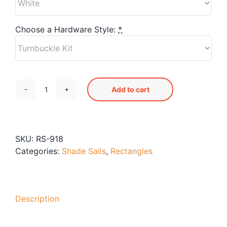
Blog
Free Downloads
Choose a Hardware Style:
*
Shop ALL Products
Add to cart
RS-
918
Shade
Sail
SKU:
RS-918
quantity
Categories:
Shade Sails
,
Rectangles
Description