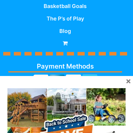
Basketball Goals
The P’s of Play
Blog
Payment Methods
×
Cash, Check, Debit,
Credit,
Financing
, Visa,
MasterCard, Discover,
AmericanExpress
Follow Us