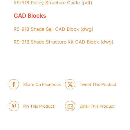
RS-918 Pulley Structure Guide (pdf)
CAD Blocks
RS-918 Shade Sail CAD Block (dwg)
RS-918 Shade Structure Kit CAD Block (dwg)
Share On Facebook
Tweet This Product
Pin This Product
Email This Product