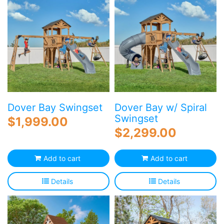
Dover Bay Swingset
Dover Bay w/ Spiral
Swingset
$
1,999.00
$
2,299.00
Add to cart
Add to cart
Details
Details