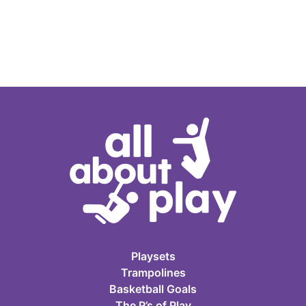
Playsets
Trampolines
Basketball Goals
The P’s of Play