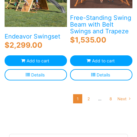
Free-Standing Swing
Beam with Belt
Swings and Trapeze
Endeavor Swingset
$
1,535.00
$
2,299.00
Add to cart
Add to cart
Details
Details
1
2
…
8
Next