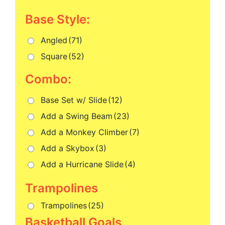
Base Style:
Angled
(71)
Square
(52)
Combo:
Base Set w/ Slide
(12)
Add a Swing Beam
(23)
Add a Monkey Climber
(7)
Add a Skybox
(3)
Add a Hurricane Slide
(4)
Trampolines
(25)