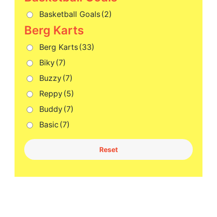
Basketball Goals
(2)
Berg Karts
(33)
Biky
(7)
Buzzy
(7)
Reppy
(5)
Buddy
(7)
Basic
(7)
Reset