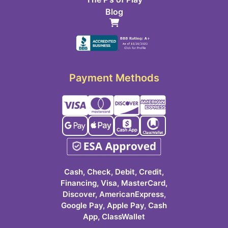
Blog
Payment Methods
Cash, Check, Debit, Credit,
Financing, Visa, MasterCard,
Discover, AmericanExpress,
Google Pay, Apple Pay, Cash
App, ClassWallet