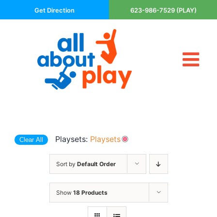
Skip
Get Direction
623-986-7529 (PLAY)
to
content
Tog
About Us
Nav
Contact
Cart
Areas Served
Playsets:
Playsets
Clear All
Playsets
Trampolines
Sort by
Default Order
Basketball Goals
DIY
Show
18 Products
The P’s of Play