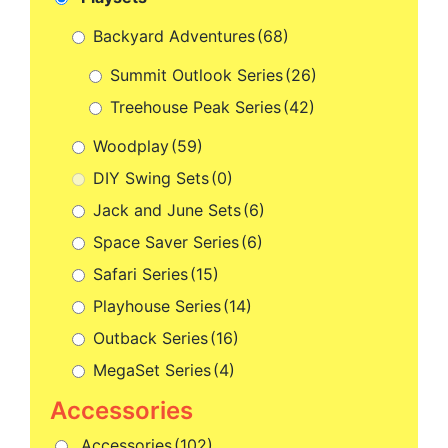
Backyard Adventures
(68)
Summit Outlook Series
(26)
Treehouse Peak Series
(42)
Woodplay
(59)
DIY Swing Sets
(0)
Jack and June Sets
(6)
Space Saver Series
(6)
Safari Series
(15)
Playhouse Series
(14)
Outback Series
(16)
MegaSet Series
(4)
Accessories
(102)