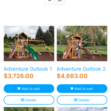
Blog
Free Downloads
Shop ALL Products
Adventure Outlook 1
Adventure Outlook 2
$
3,726.00
$
4,663.00
Add to cart
Add to cart
Details
Details