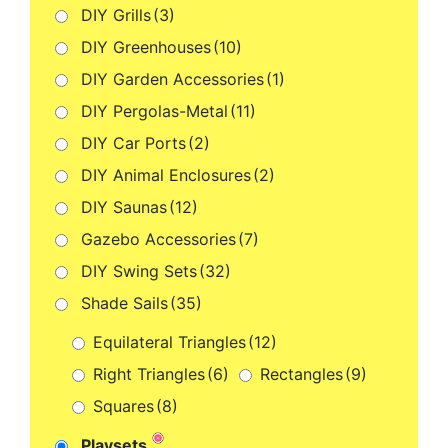
DIY Grills
(3)
DIY Greenhouses
(10)
DIY Garden Accessories
(1)
DIY Pergolas-Metal
(11)
DIY Car Ports
(2)
DIY Animal Enclosures
(2)
DIY Saunas
(12)
Gazebo Accessories
(7)
DIY Swing Sets
(32)
Shade Sails
(35)
Equilateral Triangles
(12)
Right Triangles
(6)
Rectangles
(9)
Squares
(8)
Playsets