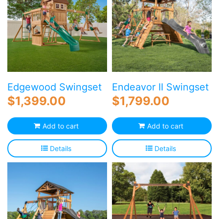
Edgewood Swingset
Endeavor II Swingset
$
1,399.00
$
1,799.00
Add to cart
Add to cart
Details
Details