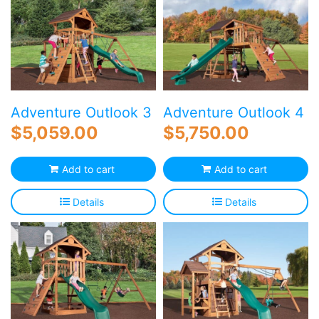
Adventure Outlook 3
Adventure Outlook 4
$
5,059.00
$
5,750.00
Add to cart
Add to cart
Details
Details