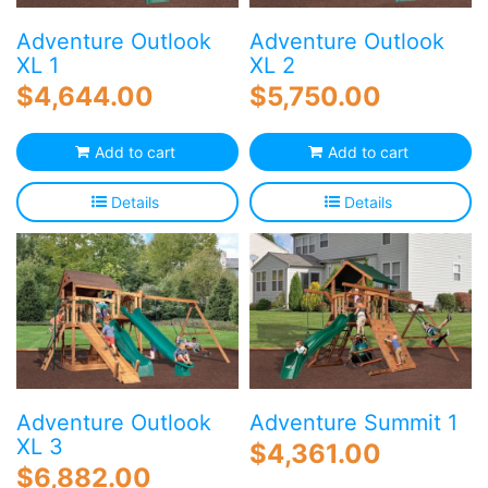
Adventure Outlook
Adventure Outlook
XL 1
XL 2
$
4,644.00
$
5,750.00
Add to cart
Add to cart
Details
Details
Adventure Outlook
Adventure Summit 1
XL 3
$
4,361.00
$
6,882.00