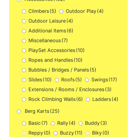
Climbers
(5)
Outdoor Play
(4)
Outdoor Leisure
(4)
Additional Items
(6)
Miscellaneous
(7)
PlaySet Accessories
(10)
Ropes and Handles
(10)
Bubbles / Bridges / Panels
(5)
Slides
(10)
Roofs
(5)
Swings
(17)
Extensions / Rooms / Enclosures
(3)
Rock Climbing Walls
(6)
Ladders
(4)
Berg Karts
(25)
Basic
(7)
Rally
(4)
Buddy
(3)
Reppy
(0)
Buzzy
(11)
Biky
(0)