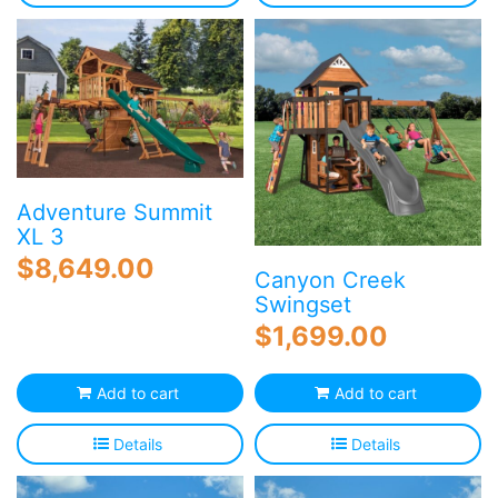
Adventure Summit
XL 3
$
8,649.00
Canyon Creek
Swingset
$
1,699.00
Add to cart
Add to cart
Details
Details