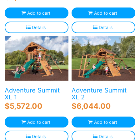
Add to cart
Add to cart
Details
Details
Adventure Summit
Adventure Summit
XL 1
XL 2
$
5,572.00
$
6,044.00
Add to cart
Add to cart
Details
Details