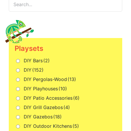
Playsets
DIY Bars
(2)
DIY
(152)
DIY Pergolas-Wood
(13)
DIY Playhouses
(10)
DIY Patio Accessories
(6)
DIY Grill Gazebos
(4)
DIY Gazebos
(18)
DIY Outdoor Kitchens
(5)