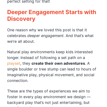
perfect setting for that!
Deeper Engagement Starts with
Discovery
One reason why we loved this post is that it
celebrates
deeper engagement
. And that’s what
we’re all about.
Natural play environments keep kids interested
longer. Instead of following a set path on a
playset
, they
create their own adventures
. A
single boulder or tree stump can lead to hours of
imaginative play, physical movement, and social
connection.
These are the types of experiences we aim to
foster in every play environment we design —
backyard play that’s not just entertaining, but