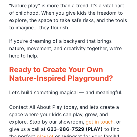
“Nature play” is more than a trend. It’s a vital part
of childhood. When you give kids the freedom to
explore, the space to take safe risks, and the tools
to imagine… they flourish.
If you’re dreaming of a backyard that brings
nature, movement, and creativity together, we’re
here to help.
Ready to Create Your Own
Nature-Inspired Playground?
Let’s build something magical — and meaningful.
Contact All About Play today, and let’s create a
space where your kids can play, grow, and
explore. Stop by our showroom,
get in touch
, or
give us a call at
623-986-7529 (PLAY)
to find
the perfect
playset
or swingset for your family!