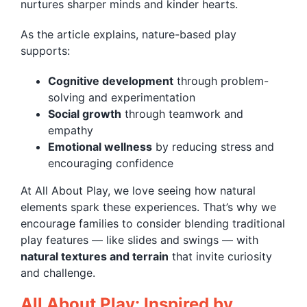
nurtures sharper minds and kinder hearts.
As the article explains, nature-based play
supports:
Cognitive development
through problem-
solving and experimentation
Social growth
through teamwork and
empathy
Emotional wellness
by reducing stress and
encouraging confidence
At All About Play, we love seeing how natural
elements spark these experiences. That’s why we
encourage families to consider blending traditional
play features — like slides and swings — with
natural textures and terrain
that invite curiosity
and challenge.
All About Play: Inspired by