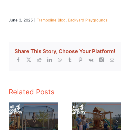
June 3, 2025
|
Trampoline Blog
,
Backyard Playgrounds
Share This Story, Choose Your Platform!
Facebook
X
Reddit
LinkedIn
WhatsApp
Tumblr
Pinterest
Vk
Xing
Email
Related Posts
How to Create
The Evolution
a Safe Play
of Playground
or