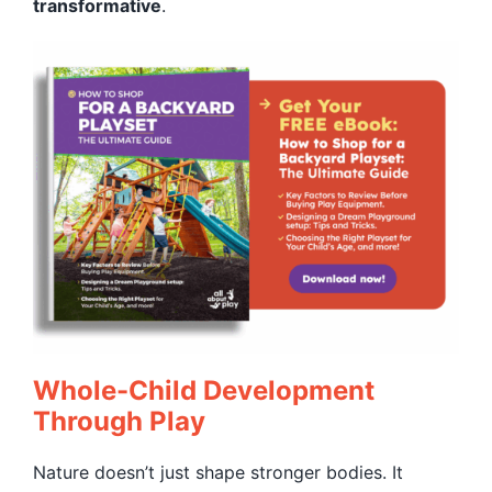
transformative
.
Whole-Child Development
Through Play
Nature doesn’t just shape stronger bodies. It