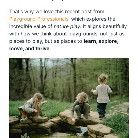
Blog
That’s why we love this recent post from
Free Downloads
Playground Professionals
, which explores the
incredible value of
nature play
. It aligns beautifully
Shop ALL Products
with how we think about playgrounds: not just as
places to play, but as places to
learn, explore,
move, and thrive
.