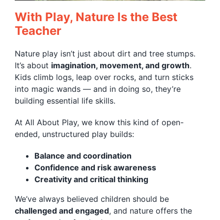
With Play, Nature Is the Best
Teacher
Nature play isn’t just about dirt and tree stumps.
It’s about
imagination, movement, and growth
.
Kids climb logs, leap over rocks, and turn sticks
into magic wands — and in doing so, they’re
building essential life skills.
At All About Play, we know this kind of open-
ended, unstructured play builds:
Balance and coordination
Confidence and risk awareness
Creativity and critical thinking
We’ve always believed children should be
challenged and engaged
, and nature offers the