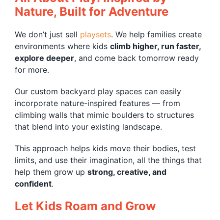
Nature, Built for Adventure
We don’t just sell
playsets
. We help families create
environments where kids
climb higher, run faster,
explore deeper
, and come back tomorrow ready
for more.
Our custom backyard play spaces can easily
incorporate nature-inspired features — from
climbing walls that mimic boulders to structures
that blend into your existing landscape.
This approach helps kids move their bodies, test
limits, and use their imagination, all the things that
help them grow up
strong, creative, and
confident
.
Let Kids Roam and Grow