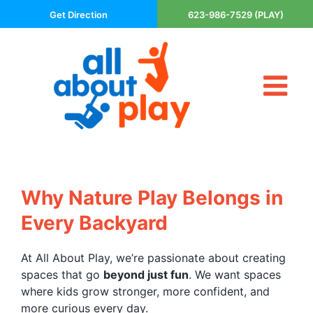
Skip
Get Direction
623-986-7529 (PLAY)
to
content
Tog
About Us
Nav
Contact
Cart
Areas Served
Why Nature Play Belongs in
Playsets
Every Backyard
Trampolines
Basketball Goals
At All About Play, we’re passionate about creating
spaces that go
beyond just fun
. We want spaces
DIY
where kids grow stronger, more confident, and
The P’s of Play
more curious every day.