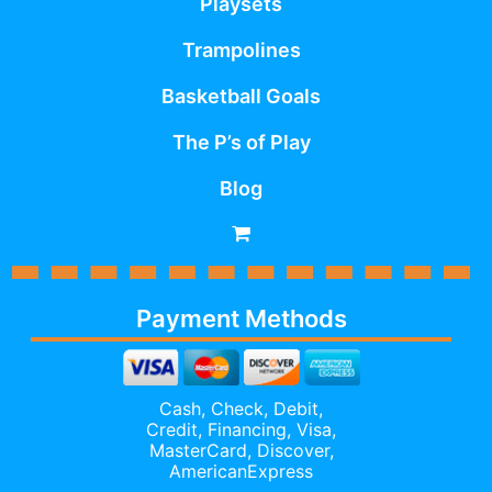
Playsets
Trampolines
Basketball Goals
The P’s of Play
Blog
Payment Methods
Cash, Check, Debit,
Credit,
Financing
, Visa,
MasterCard, Discover,
AmericanExpress