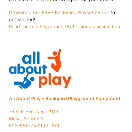
Download our FREE Backyard Playset eBook
to
get started!
Read the full Playground Professionals article here
All About Play – Backyard Playground Equipment
7931 E Pecos RD #113,
Mesa, AZ 85212
623-986-7529 (PLAY)