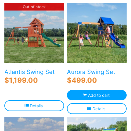
Blog
Out of stock
Free Downloads
Shop ALL Products
Atlantis Swing Set
Aurora Swing Set
$
1,199.00
$
499.00
Add to cart
Details
Details