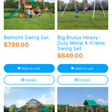
Belmont Swing Set
Big Brutus Heavy-
Duty Metal A-Frame
$
799.00
Swing Set
$
649.00
Add to cart
Add to cart
Details
Details