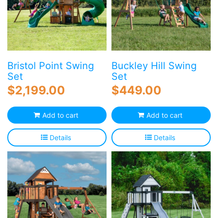
Bristol Point Swing
Buckley Hill Swing
Set
Set
$
2,199.00
$
449.00
Add to cart
Add to cart
Details
Details