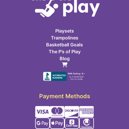
Playsets
Trampolines
Basketball Goals
The P’s of Play
Blog
Payment Methods