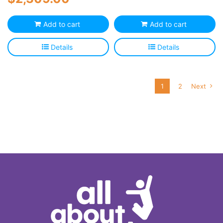
Add to cart
Add to cart
Details
Details
1
2
Next