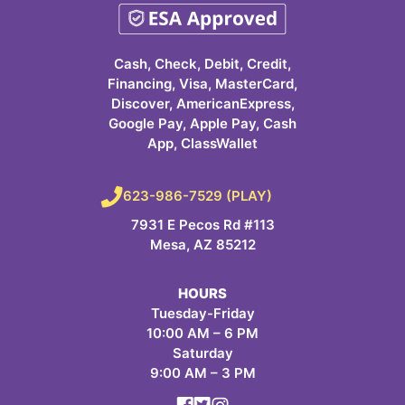
Cash, Check, Debit, Credit,
Financing, Visa, MasterCard,
Discover, AmericanExpress,
Google Pay, Apple Pay, Cash
App, ClassWallet
623-986-7529 (PLAY)
7931 E Pecos Rd #113
Mesa, AZ 85212
HOURS
Tuesday-Friday
10:00 AM – 6 PM
Saturday
9:00 AM – 3 PM