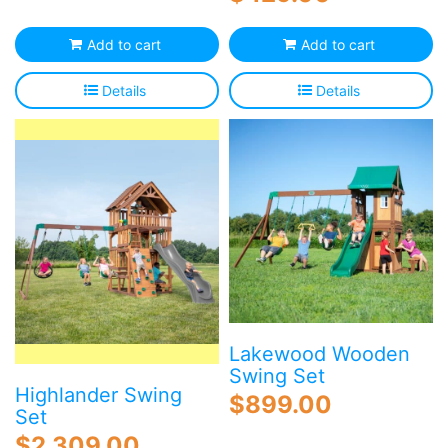
Add to cart
Add to cart
Details
Details
Lakewood Wooden
Swing Set
Highlander Swing
$
899.00
Set
$
2,309.00