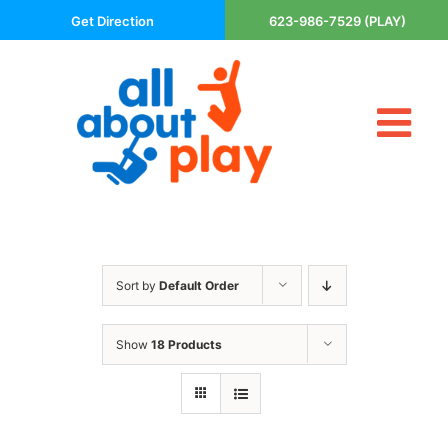
Skip
Get Direction
623-986-7529 (PLAY)
to
content
Tog
About Us
Nav
Contact
Cart
Areas Served
Sort by
Default Order
Playsets
Trampolines
Show
18 Products
Basketball Goals
DIY
The P’s of Play