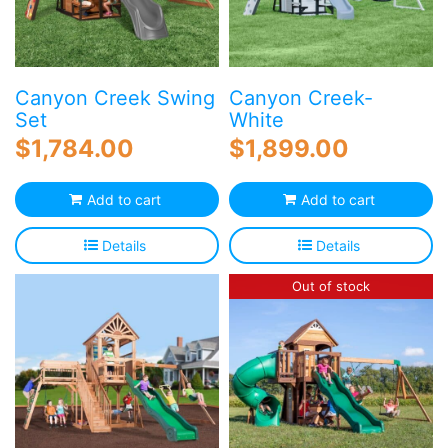
Canyon Creek Swing
Canyon Creek-
Set
White
$
1,784.00
$
1,899.00
Add to cart
Add to cart
Details
Details
Out of stock