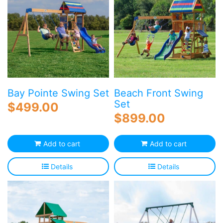
Bay Pointe Swing Set
Beach Front Swing
Set
$
499.00
$
899.00
Add to cart
Add to cart
Details
Details