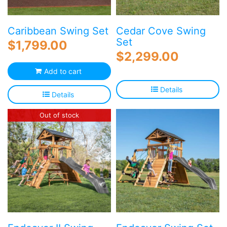
Caribbean Swing Set
Cedar Cove Swing
Set
$
1,799.00
$
2,299.00
Add to cart
Details
Details
Out of stock