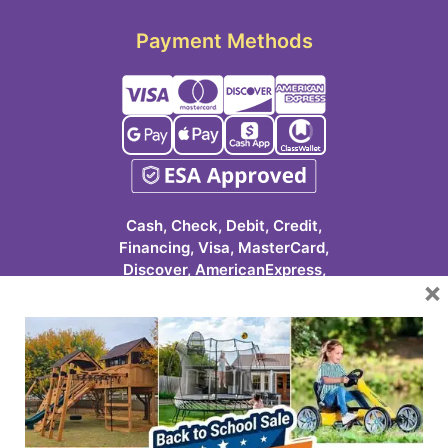
Payment Methods
Cash, Check, Debit, Credit,
Financing, Visa, MasterCard,
Discover, AmericanExpress,
×
Google Pay, Apple Pay, Cash
App, ClassWallet
623-986-7529 (PLAY)
7931 E Pecos Rd #113
Mesa, AZ 85212