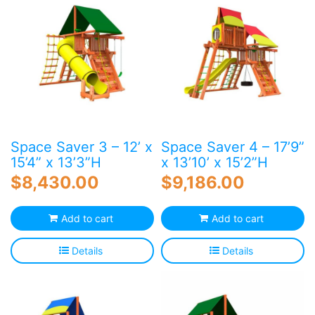
Space Saver 3 – 12’ x
Space Saver 4 – 17’9”
15’4” x 13’3”H
x 13’10’ x 15’2”H
$
8,430.00
$
9,186.00
Add to cart
Add to cart
Details
Details