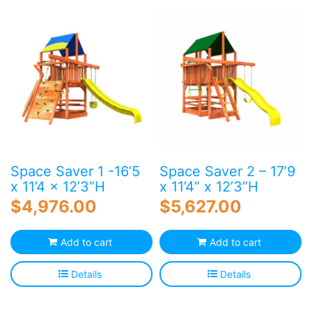
Blog
Free Downloads
Shop ALL Products
Space Saver 1 -16’5
Space Saver 2 – 17’9
x 11’4 x 12’3”H
x 11’4” x 12’3”H
$
4,976.00
$
5,627.00
Add to cart
Add to cart
Details
Details