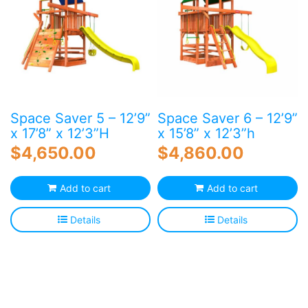
Space Saver 5 – 12’9”
Space Saver 6 – 12’9”
x 17’8” x 12’3”H
x 15’8” x 12’3”h
$
4,650.00
$
4,860.00
Add to cart
Add to cart
Details
Details