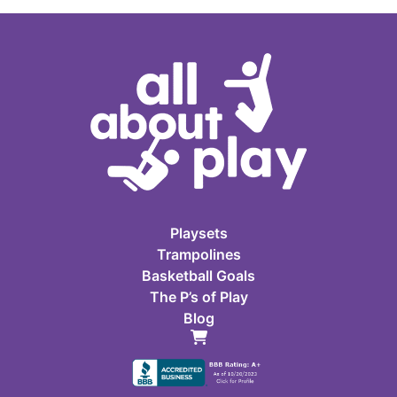
Playsets
Trampolines
Basketball Goals
The P’s of Play
Blog