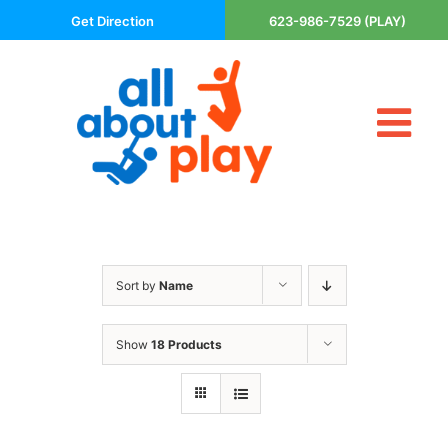
Skip
Get Direction
623-986-7529 (PLAY)
to
content
Tog
About Us
Nav
Contact
Cart
Areas Served
Sort by
Name
Playsets
Trampolines
Show
18 Products
Basketball Goals
DIY
The P’s of Play