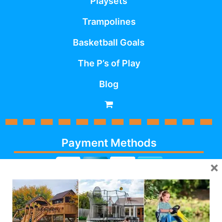
Playsets
Trampolines
Basketball Goals
The P’s of Play
Blog
Payment Methods
×
Cash, Check, Debit,
Credit,
Financing
, Visa,
MasterCard, Discover,
AmericanExpress