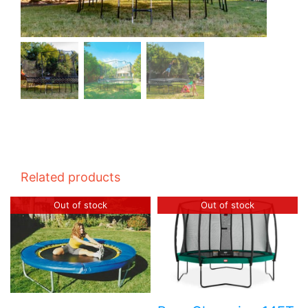
Related products
Out of stock
Out of stock