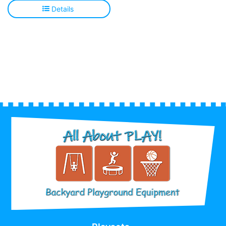
Details