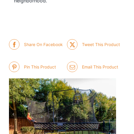
neighborhood.
Share On Facebook
Tweet This Product
Pin This Product
Email This Product