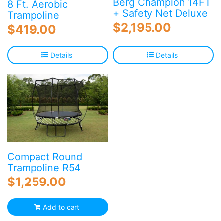
Berg Champion 14FT
8 Ft. Aerobic
+ Safety Net Deluxe
Trampoline
$
2,195.00
$
419.00
Details
Details
Compact Round
Trampoline R54
$
1,259.00
Add to cart