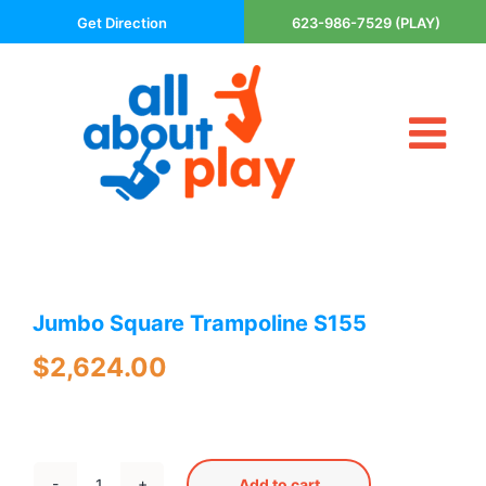
Skip
Get Direction
623-986-7529 (PLAY)
to
content
Tog
About Us
Nav
Contact
Cart
Areas Served
Jumbo Square Trampoline S155
Playsets
Trampolines
$
2,624.00
Basketball Goals
DIY
The P’s of Play
Add to cart