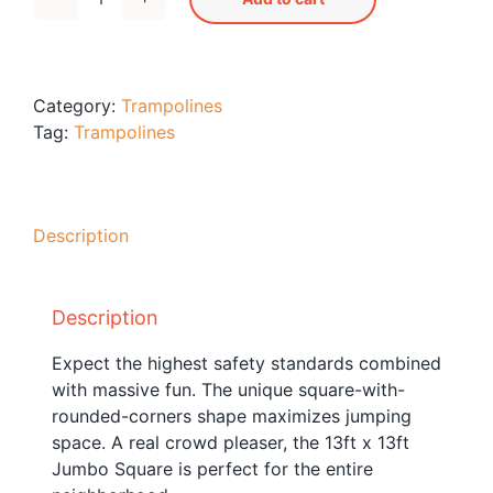
Jumbo
Blog
Square
Free Downloads
Trampoline
S155
Shop ALL Products
Category:
Trampolines
quantity
Tag:
Trampolines
Description
Description
Expect the highest safety standards combined
with massive fun. The unique square-with-
rounded-corners shape maximizes jumping
space. A real crowd pleaser, the 13ft x 13ft
Jumbo Square is perfect for the entire