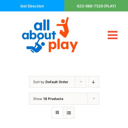
Skip
Get Direction
623-986-7529 (PLAY)
to
content
Tog
About Us
Nav
Contact
Cart
Areas Served
Sort by
Default Order
Playsets
Trampolines
Show
18 Products
Basketball Goals
DIY
The P’s of Play