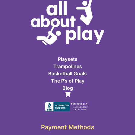
Playsets
Trampolines
Basketball Goals
The P’s of Play
Blog
Payment Methods