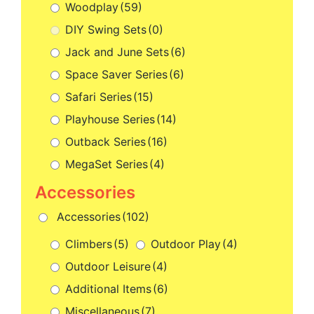
Woodplay
(59)
DIY Swing Sets
(0)
Jack and June Sets
(6)
Space Saver Series
(6)
Safari Series
(15)
Playhouse Series
(14)
Outback Series
(16)
MegaSet Series
(4)
Accessories
(102)
Climbers
(5)
Outdoor Play
(4)
Outdoor Leisure
(4)
Additional Items
(6)
Miscellaneous
(7)