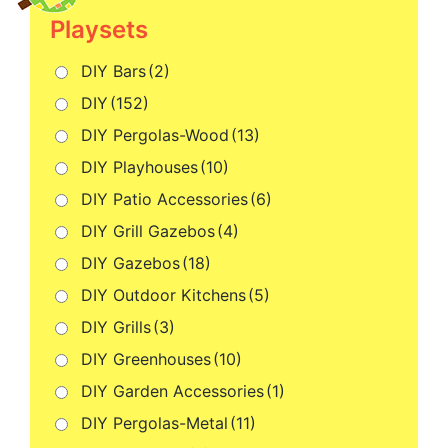
Playsets
DIY Bars
(2)
DIY
(152)
DIY Pergolas-Wood
(13)
DIY Playhouses
(10)
DIY Patio Accessories
(6)
DIY Grill Gazebos
(4)
DIY Gazebos
(18)
DIY Outdoor Kitchens
(5)
DIY Grills
(3)
DIY Greenhouses
(10)
DIY Garden Accessories
(1)
DIY Pergolas-Metal
(11)