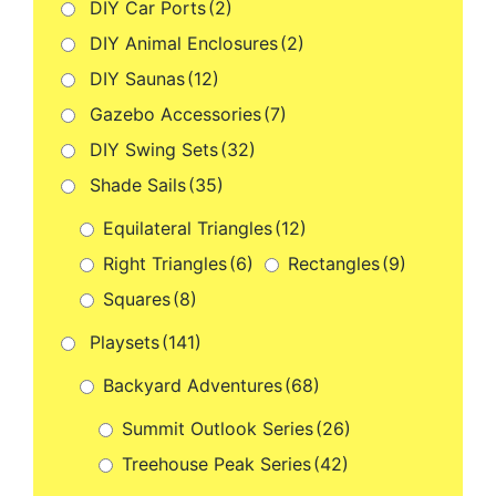
DIY Car Ports
(2)
DIY Animal Enclosures
(2)
DIY Saunas
(12)
Gazebo Accessories
(7)
DIY Swing Sets
(32)
Shade Sails
(35)
Equilateral Triangles
(12)
Right Triangles
(6)
Rectangles
(9)
Squares
(8)
Playsets
(141)
Backyard Adventures
(68)
Summit Outlook Series
(26)
Treehouse Peak Series
(42)