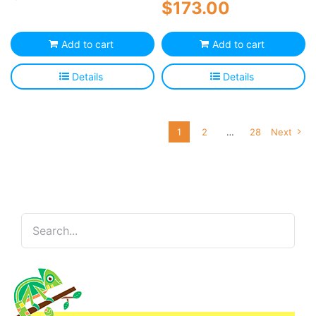
$
173.00
Add to cart
Add to cart
Details
Details
1
2
…
28
Next