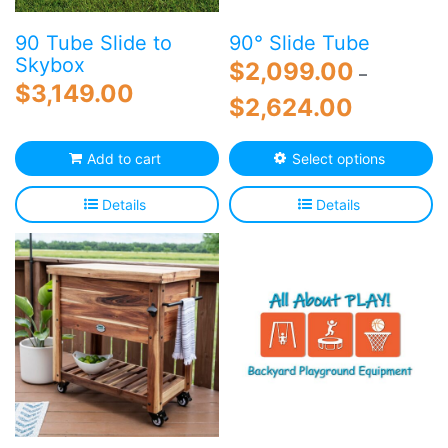
product
p
page
p
90 Tube Slide to
90° Slide Tube
Skybox
$
2,099.00
–
$
3,149.00
Price
$
2,624.00
range:
$2,099.00
Th
Add to cart
Select options
through
p
$2,624.00
h
Details
Details
mu
va
T
o
m
b
c
o
th
p