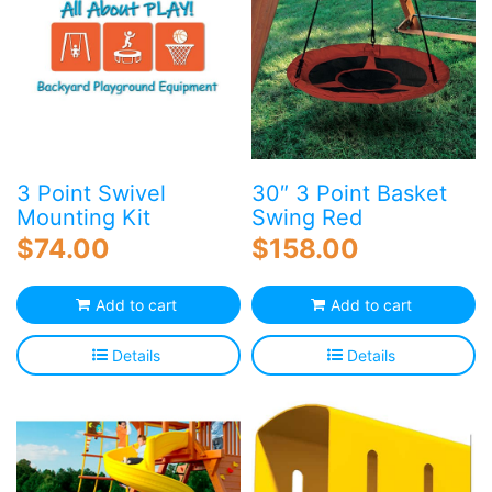
options
may
be
chosen
on
the
product
page
3 Point Swivel
30″ 3 Point Basket
Mounting Kit
Swing Red
$
74.00
$
158.00
Add to cart
Add to cart
Details
Details