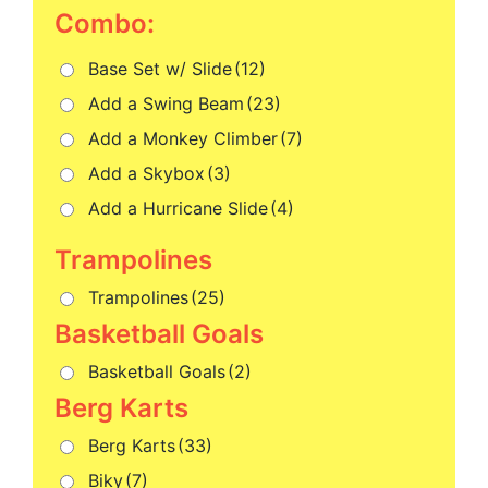
Combo:
Base Set w/ Slide
(12)
Add a Swing Beam
(23)
Add a Monkey Climber
(7)
Add a Skybox
(3)
Add a Hurricane Slide
(4)
Trampolines
(25)
Basketball Goals
(2)
Berg Karts
(33)
Biky
(7)