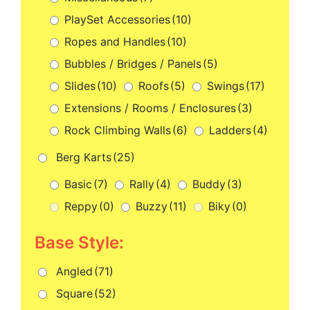
PlaySet Accessories
(10)
Ropes and Handles
(10)
Bubbles / Bridges / Panels
(5)
Slides
(10)
Roofs
(5)
Swings
(17)
Extensions / Rooms / Enclosures
(3)
Rock Climbing Walls
(6)
Ladders
(4)
Berg Karts
(25)
Basic
(7)
Rally
(4)
Buddy
(3)
Reppy
(0)
Buzzy
(11)
Biky
(0)
Base Style:
Angled
(71)
Square
(52)