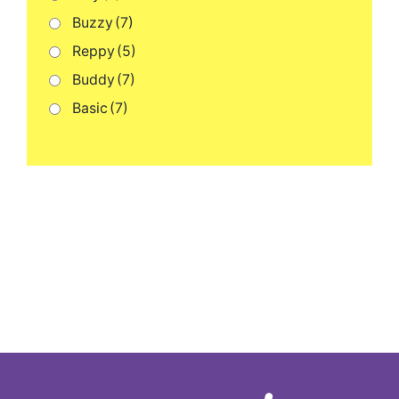
Buzzy
(7)
Reppy
(5)
Buddy
(7)
Basic
(7)