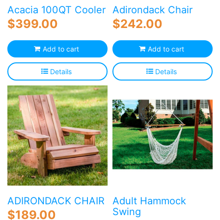
p
Acacia 100QT Cooler
Adirondack Chair
$
399.00
$
242.00
Add to cart
Add to cart
Details
Details
ADIRONDACK CHAIR
Adult Hammock
Swing
$
189.00