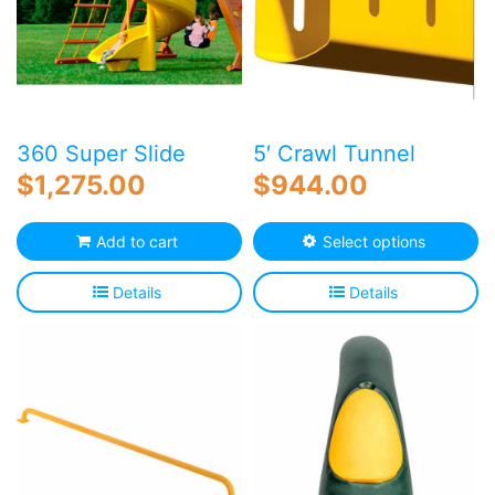
360 Super Slide
5′ Crawl Tunnel
$
1,275.00
$
944.00
Th
Add to cart
Select options
p
h
Details
Details
mu
va
T
o
m
b
c