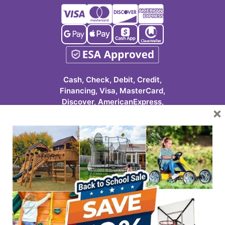
Cash, Check, Debit, Credit,
Financing, Visa, MasterCard,
Discover, AmericanExpress,
×
Google Pay, Apple Pay, Cash
App, ClassWallet
623-986-7529 (PLAY)
7931 E Pecos Rd #113
Mesa, AZ 85212
HOURS
Tuesday-Friday