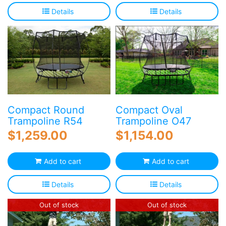
Details
Details
Compact Round
Compact Oval
Trampoline R54
Trampoline O47
$
1,259.00
$
1,154.00
Add to cart
Add to cart
Details
Details
Out of stock
Out of stock