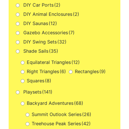
DIY Car Ports
(2)
DIY Animal Enclosures
(2)
DIY Saunas
(12)
Gazebo Accessories
(7)
DIY Swing Sets
(32)
Shade Sails
(35)
Equilateral Triangles
(12)
Right Triangles
(6)
Rectangles
(9)
Squares
(8)
Playsets
(141)
Backyard Adventures
(68)
Summit Outlook Series
(26)
Treehouse Peak Series
(42)