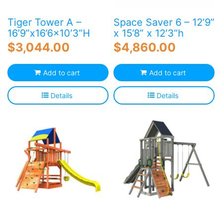
Tiger Tower A –
Space Saver 6 – 12’9”
16’9”x16’6×10’3”H
x 15’8” x 12’3”h
$
3,044.00
$
4,860.00
Add to cart
Add to cart
Details
Details