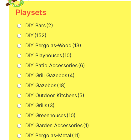
Playsets
DIY Bars
(2)
DIY
(152)
DIY Pergolas-Wood
(13)
DIY Playhouses
(10)
DIY Patio Accessories
(6)
DIY Grill Gazebos
(4)
DIY Gazebos
(18)
DIY Outdoor Kitchens
(5)
DIY Grills
(3)
DIY Greenhouses
(10)
DIY Garden Accessories
(1)
DIY Pergolas-Metal
(11)