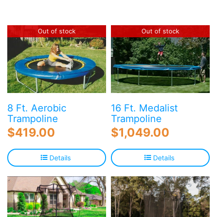
Blog
Free Downloads
Out of stock
Out of stock
Shop ALL Products
8 Ft. Aerobic
16 Ft. Medalist
Trampoline
Trampoline
$
419.00
$
1,049.00
Details
Details