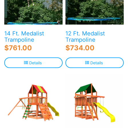
14 Ft. Medalist
12 Ft. Medalist
Trampoline
Trampoline
$
761.00
$
734.00
Details
Details