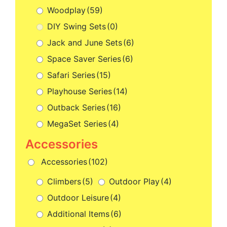
Woodplay
(59)
DIY Swing Sets
(0)
Jack and June Sets
(6)
Space Saver Series
(6)
Safari Series
(15)
Playhouse Series
(14)
Outback Series
(16)
MegaSet Series
(4)
Accessories
(102)
Climbers
(5)
Outdoor Play
(4)
Outdoor Leisure
(4)
Additional Items
(6)