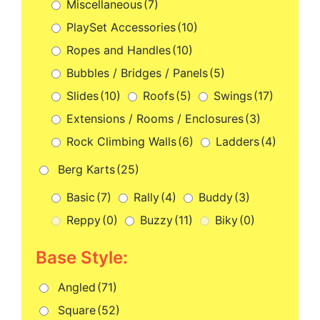
Miscellaneous
(7)
PlaySet Accessories
(10)
Ropes and Handles
(10)
Bubbles / Bridges / Panels
(5)
Slides
(10)
Roofs
(5)
Swings
(17)
Extensions / Rooms / Enclosures
(3)
Rock Climbing Walls
(6)
Ladders
(4)
Berg Karts
(25)
Basic
(7)
Rally
(4)
Buddy
(3)
Reppy
(0)
Buzzy
(11)
Biky
(0)
Base Style:
Angled
(71)
Square
(52)