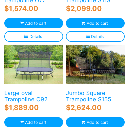
trampoline O77
Trampoline S113
$
1,574.00
$
2,099.00
Add to cart
Add to cart
Details
Details
Large oval
Jumbo Square
Trampoline O92
Trampoline S155
$
1,889.00
$
2,624.00
Add to cart
Add to cart