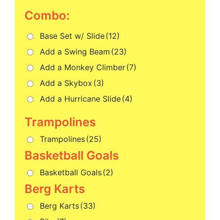
Combo:
Base Set w/ Slide
(12)
Add a Swing Beam
(23)
Add a Monkey Climber
(7)
Add a Skybox
(3)
Add a Hurricane Slide
(4)
Trampolines
(25)
Basketball Goals
(2)
Berg Karts
(33)