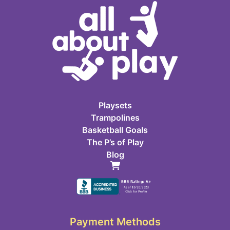
Playsets
Trampolines
Basketball Goals
The P’s of Play
Blog
Payment Methods