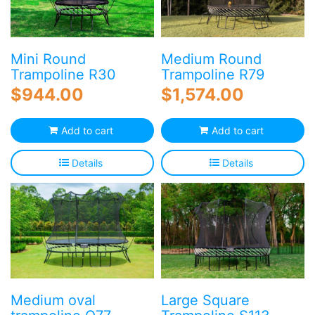
Mini Round
Medium Round
Trampoline R30
Trampoline R79
$
944.00
$
1,574.00
Add to cart
Add to cart
Details
Details
Medium oval
Large Square