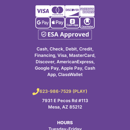
Cash, Check, Debit, Credit,
Financing, Visa, MasterCard,
Discover, AmericanExpress,
Google Pay, Apple Pay, Cash
App, ClassWallet
623-986-7529 (PLAY)
7931 E Pecos Rd #113
Mesa, AZ 85212
HOURS
Tuesday-Friday