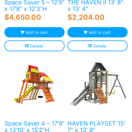
Space Saver 5 – 12’9”
THE HAVEN II 13′ 8″
x 17’8” x 12’3”H
x 13′ 4″
$
4,650.00
$
2,204.00
Add to cart
Add to cart
Details
Details
Space Saver 4 – 17’9”
HAVEN PLAYSET 15′
x 13’10’ x 15’2”H
7″ x 13′ 8″