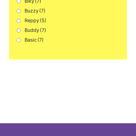
Biky
(7)
Buzzy
(7)
Reppy
(5)
Buddy
(7)
Basic
(7)