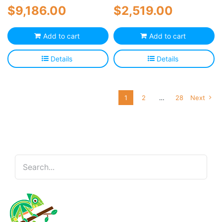
$
9,186.00
$
2,519.00
Add to cart
Add to cart
Details
Details
1
2
…
28
Next